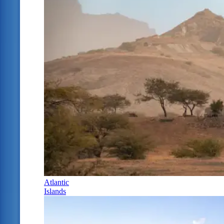
Atlantic
Islands