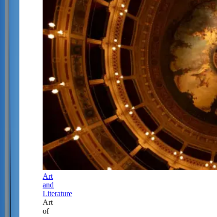
Art
and
Literature
Art
of