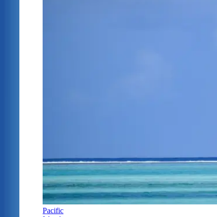
Pacific