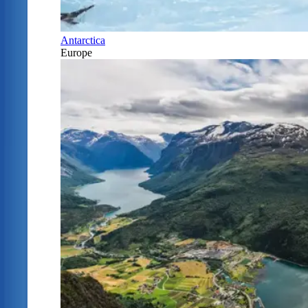
Antarctica
Europe