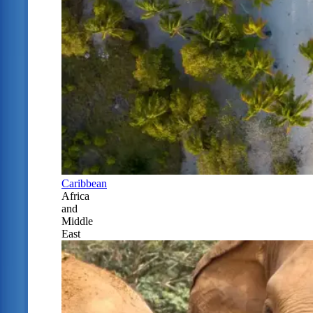
Caribbean
Africa
and
Middle
East