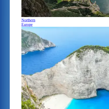
Northern
Europe