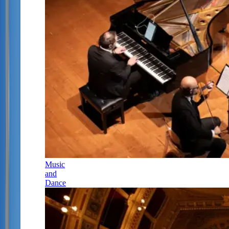
Music
and
Dance