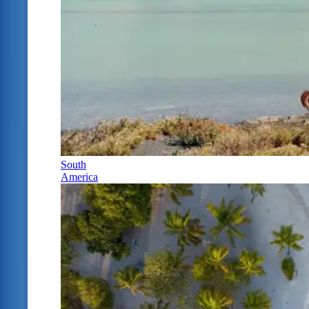
South
America