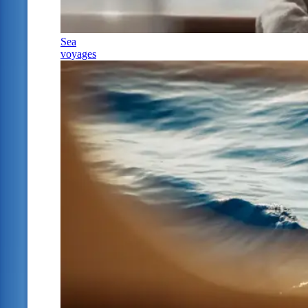
Sea
voyages