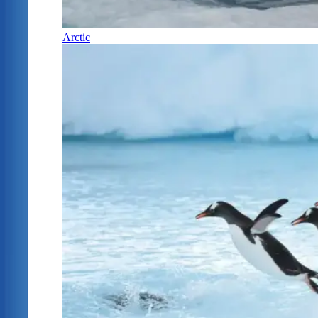
Arctic