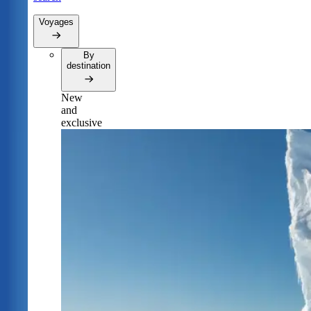
Voyages
By
destination
New
and
exclusive