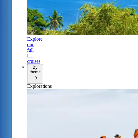
Explore
our
full
list
cruises
By
theme
Explorations