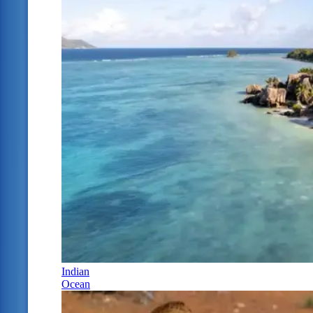
Indian
Ocean