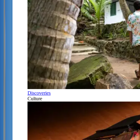
Discoveries
Culture