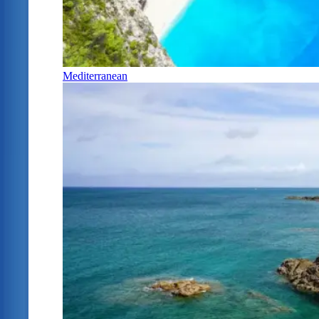
Mediterranean