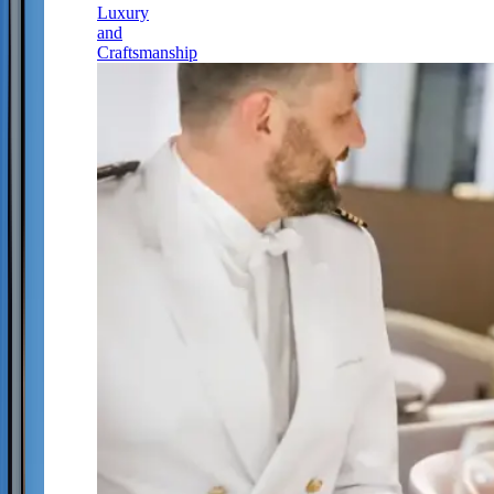
Luxury
and
Craftsmanship