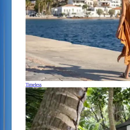
Timeless