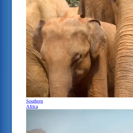
Southern
Africa