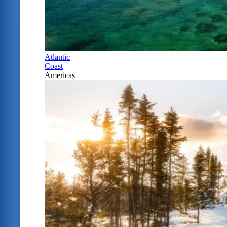
Atlantic
Coast
Americas