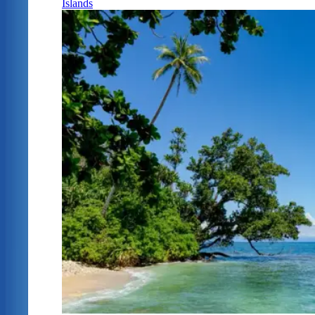
Islands