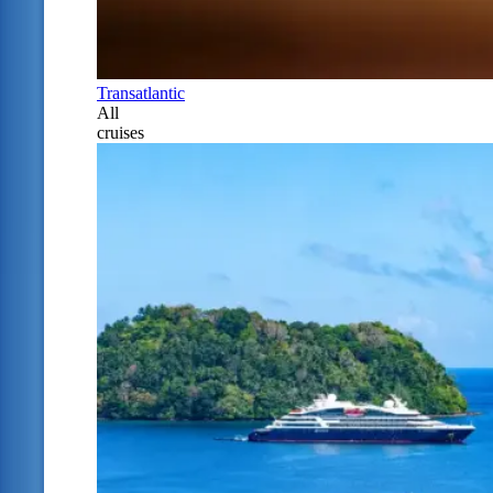
Transatlantic
All
cruises