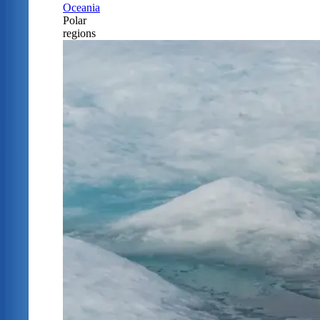
Oceania
Polar
regions