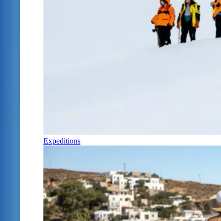
Expeditions