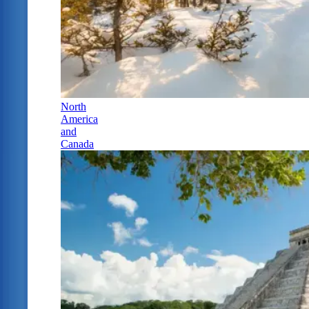
North
America
and
Canada