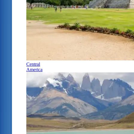
Central
America