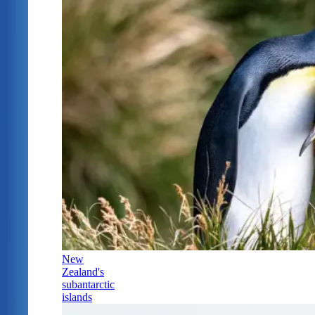
New
Zealand's
subantarctic
islands