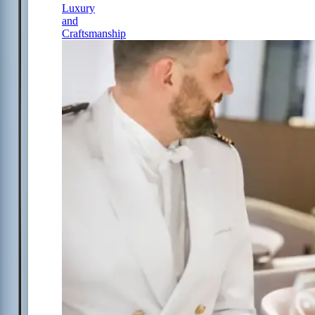
Luxury
and
Craftsmanship