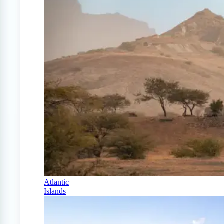
Atlantic
Islands