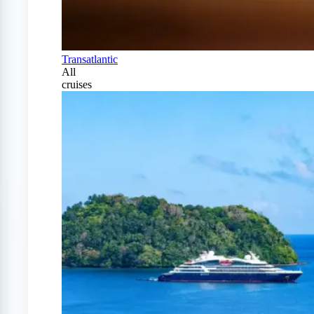
Transatlantic
All
cruises