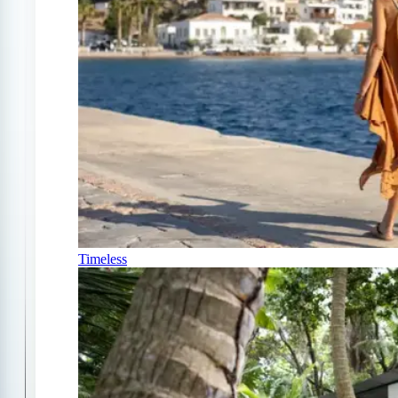
Timeless