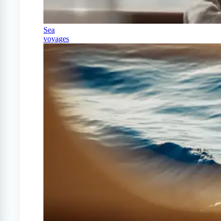
Sea
voyages