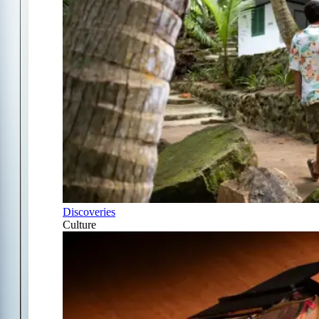
Discoveries
Culture