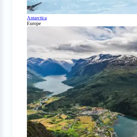
Antarctica
Europe