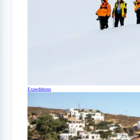
Expeditions