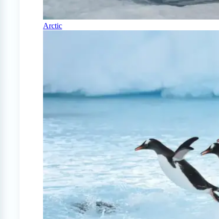
Arctic