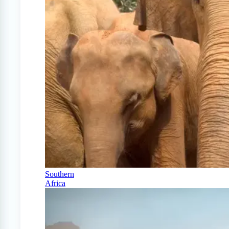
Southern
Africa