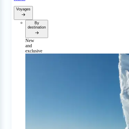
Voyages
By
destination
New
and
exclusive