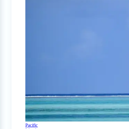
Pacific