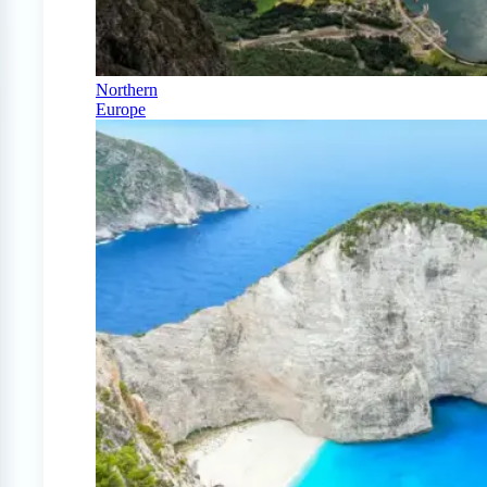
Northern
Europe