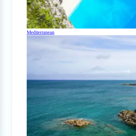
Mediterranean