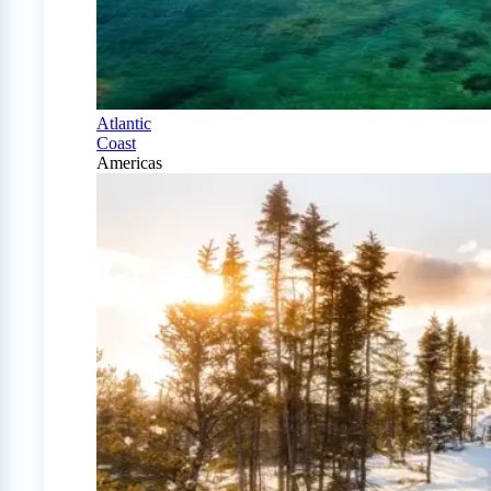
Atlantic
Coast
Americas