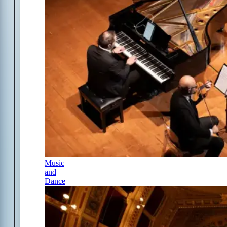
Music
and
Dance