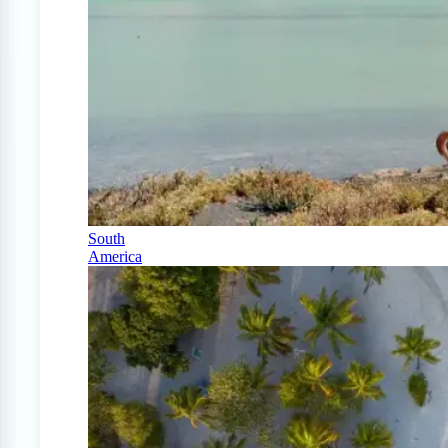
South
America