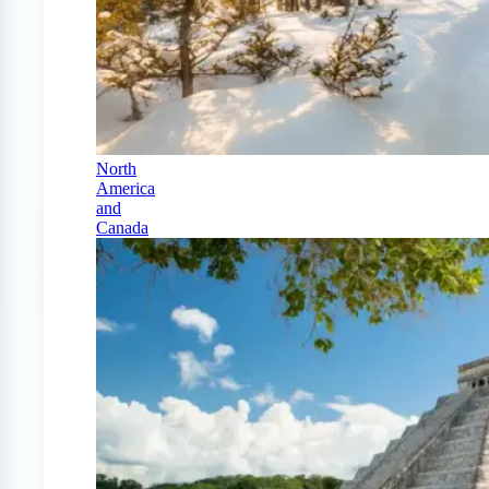
North
America
and
Canada