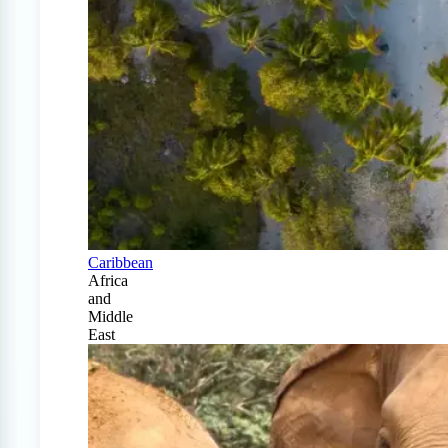
Caribbean
Africa
and
Middle
East