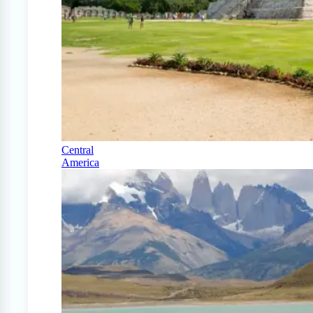
Central
America