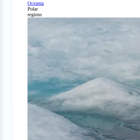
Oceania
Polar
regions