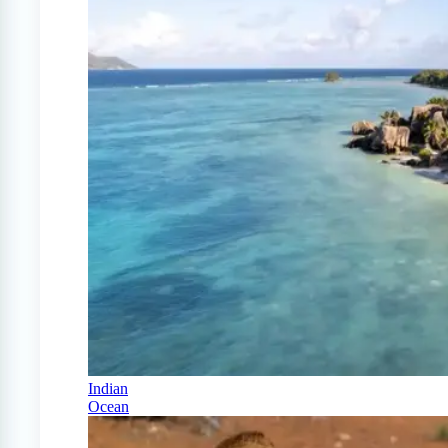
Indian
Ocean