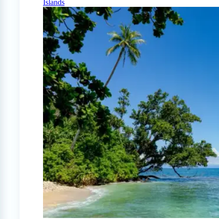
Islands