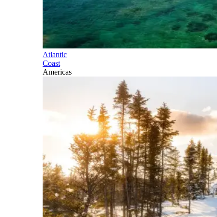
Atlantic
Coast
Americas