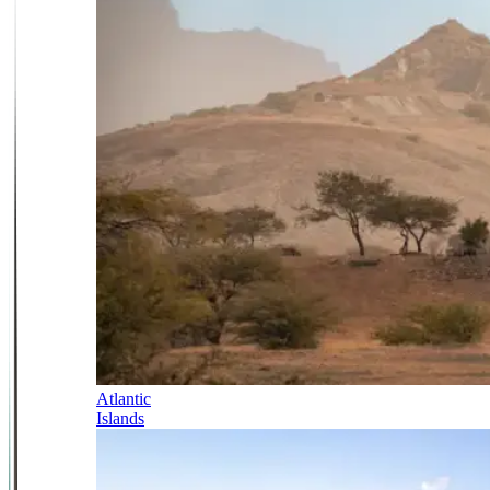
Atlantic
Islands