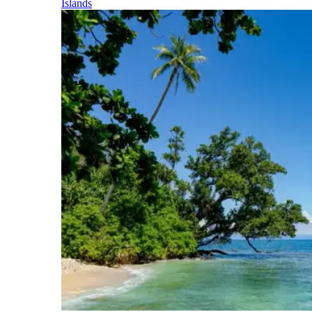
Islands