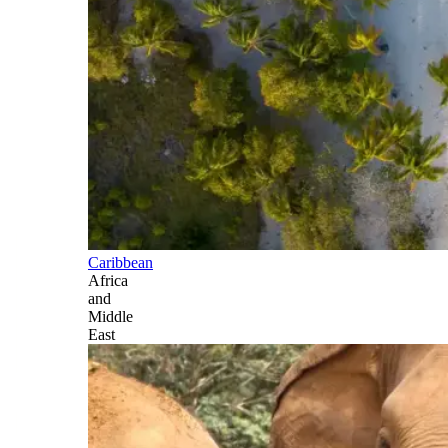
Caribbean
Africa
and
Middle
East