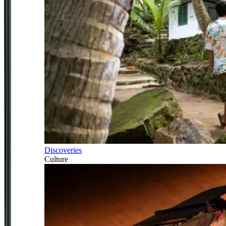
Discoveries
Culture