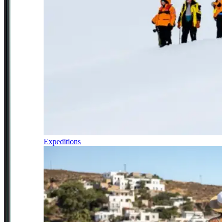
Expeditions