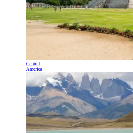
Central
America