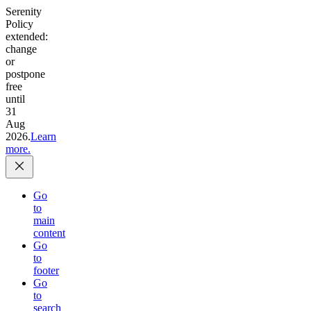
Serenity
Policy
extended:
change
or
postpone
free
until
31
Aug
2026.
Learn
more.
Go
to
main
content
Go
to
footer
Go
to
search