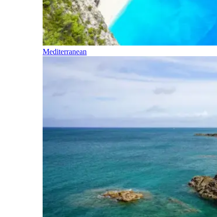
Mediterranean