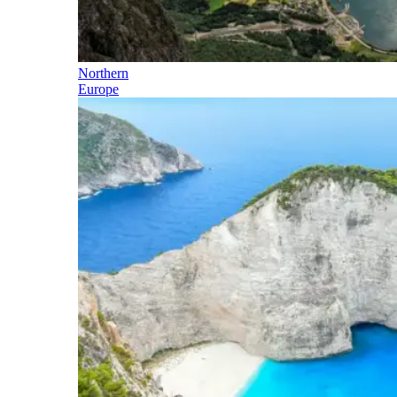
Northern
Europe