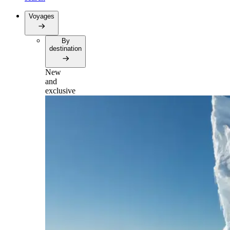
Voyages
By
destination
New
and
exclusive