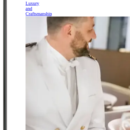
Luxury
and
Craftsmanship