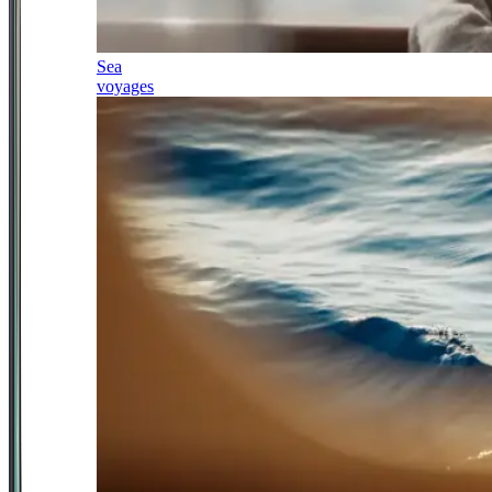
Sea
voyages