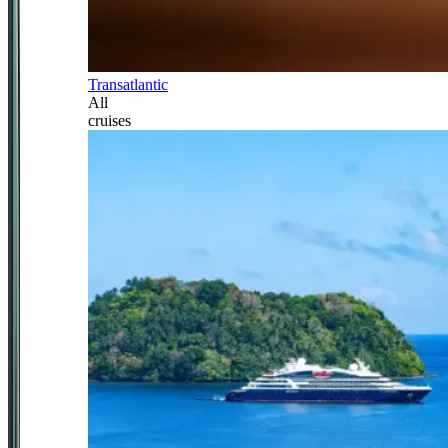
Transatlantic
All
cruises