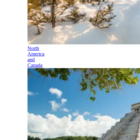
North
America
and
Canada