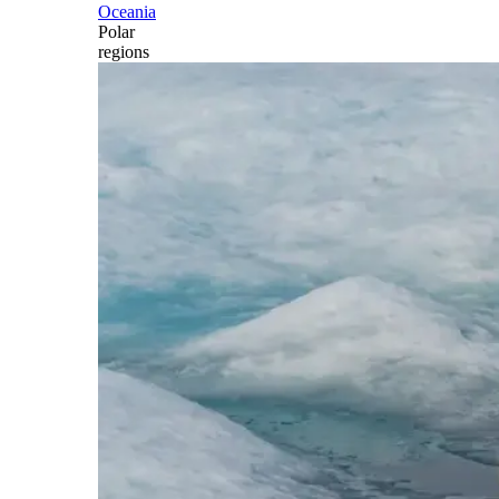
Oceania
Polar
regions