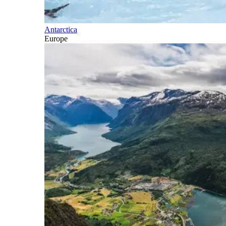
Antarctica
Europe