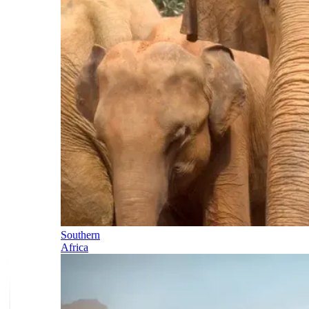
Southern
Africa