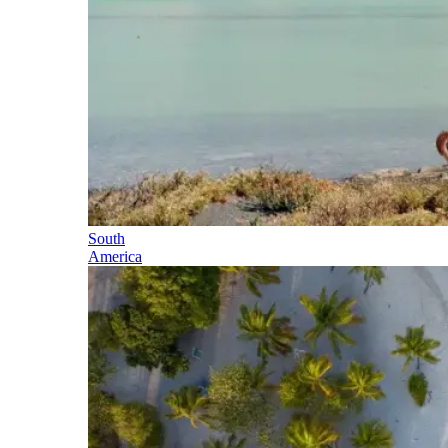
South
America