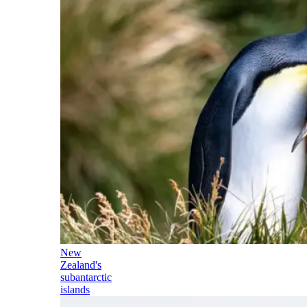
New
Zealand's
subantarctic
islands