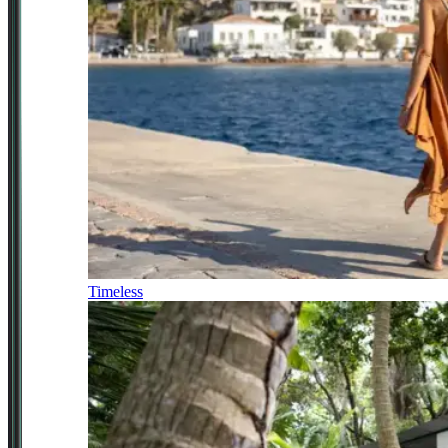
Timeless