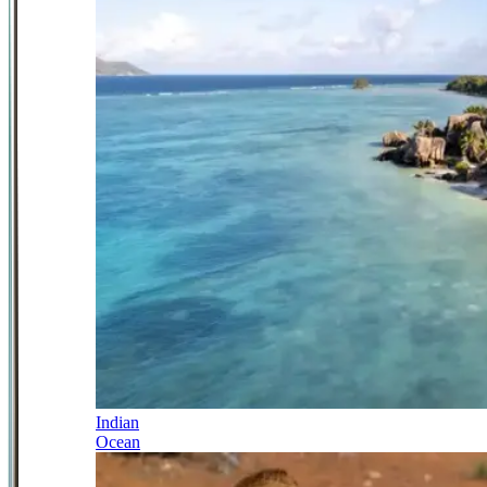
Indian
Ocean