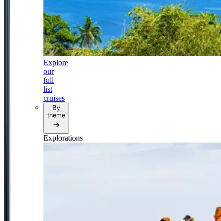
Explore
our
full
list
cruises
By
theme
Explorations