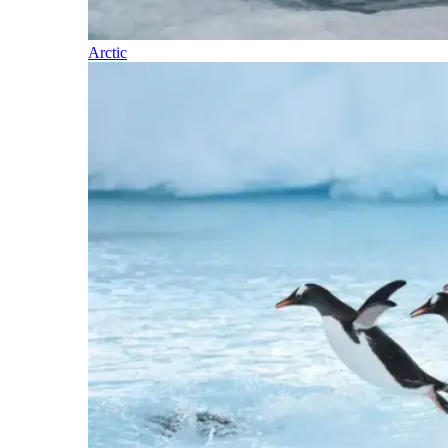
Arctic