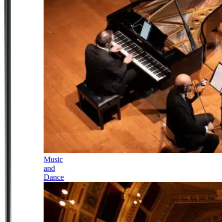
Music
and
Dance