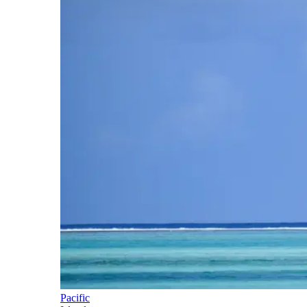
Pacific