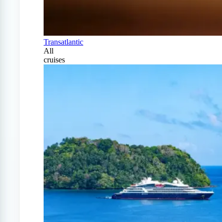
Transatlantic
All
cruises