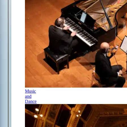
Music
and
Dance