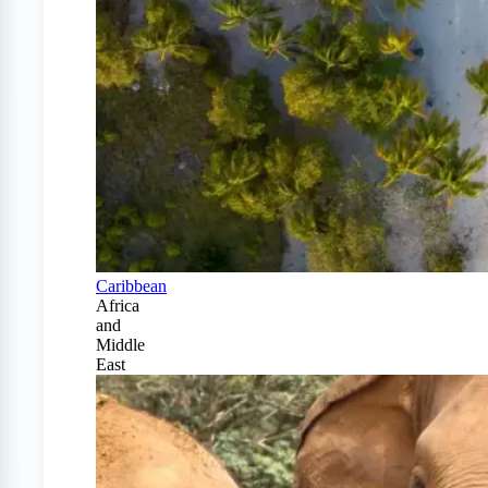
Caribbean
Africa
and
Middle
East