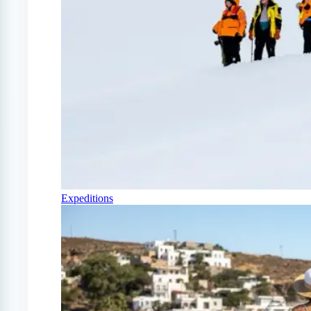
Expeditions