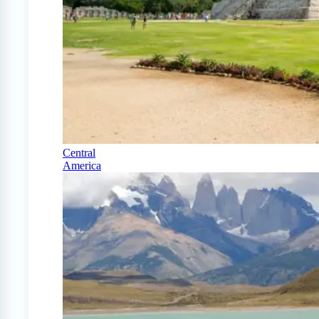
Central
America