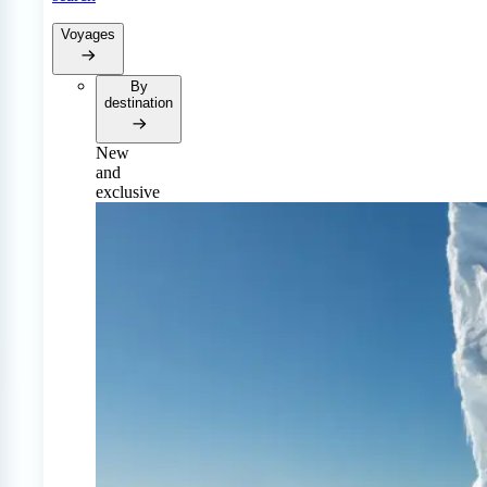
Voyages
By
destination
New
and
exclusive