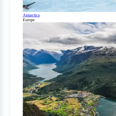
Antarctica
Europe