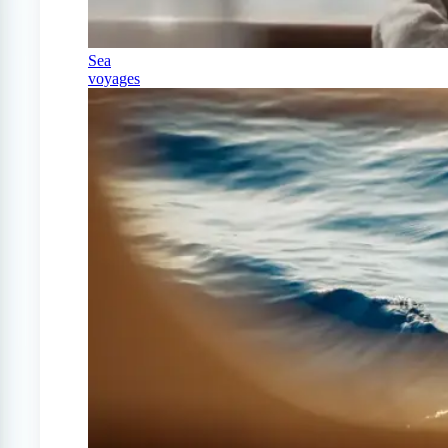
Sea
voyages