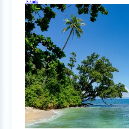
Islands