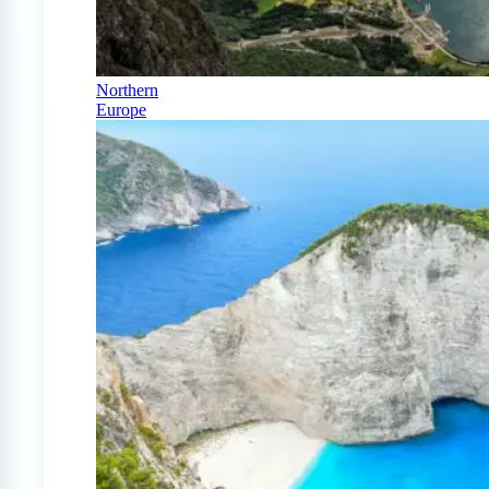
Northern
Europe