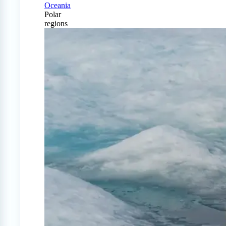
Oceania
Polar
regions