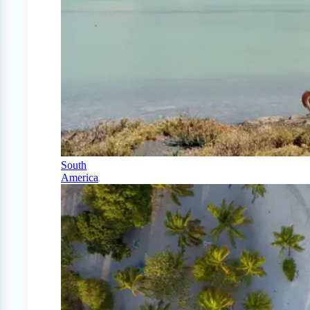
South
America