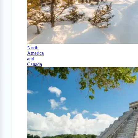
North
America
and
Canada