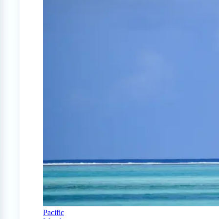
Pacific