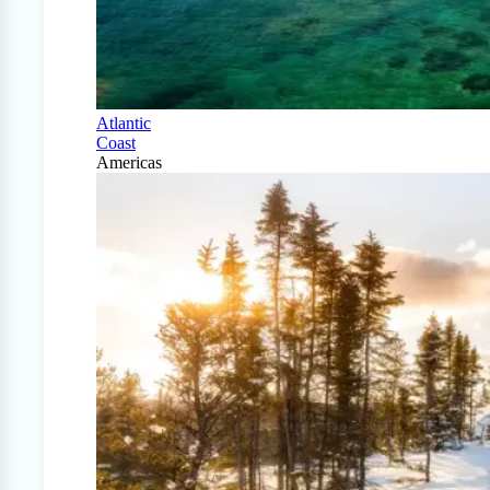
Atlantic
Coast
Americas