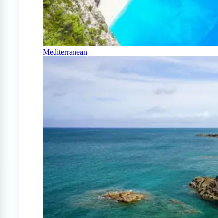
Mediterranean