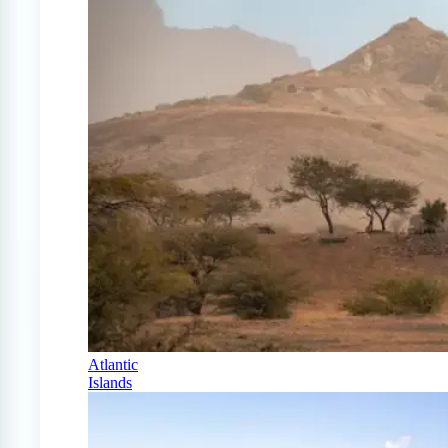
Atlantic
Islands