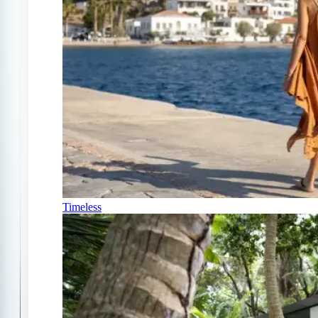
Timeless