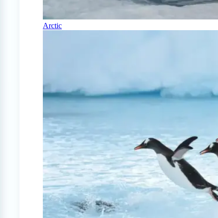
Arctic