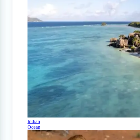
Indian
Ocean