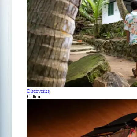
Discoveries
Culture