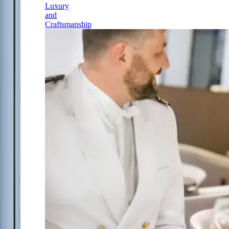
Luxury
and
Craftsmanship