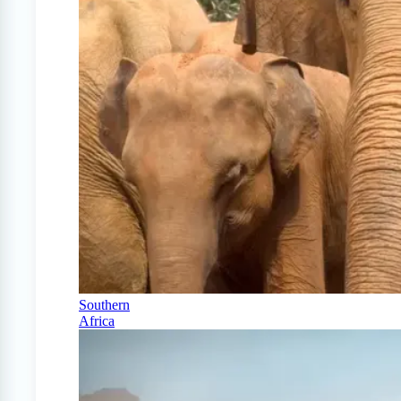
Southern
Africa