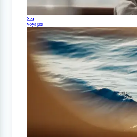
Sea
voyages