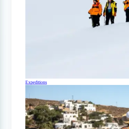
Expeditions