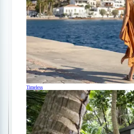
Timeless