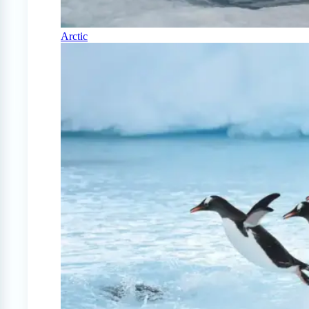
Arctic