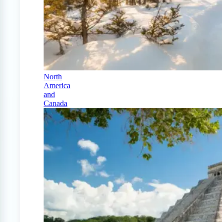
North
America
and
Canada