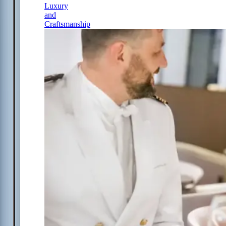
Luxury
and
Craftsmanship