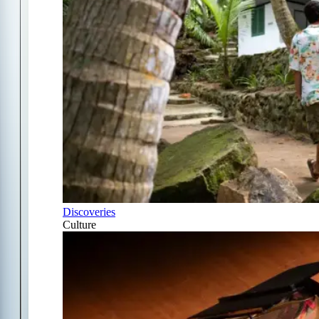
Discoveries
Culture