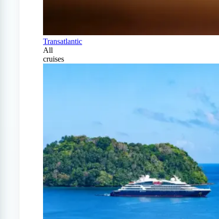
Transatlantic
All
cruises