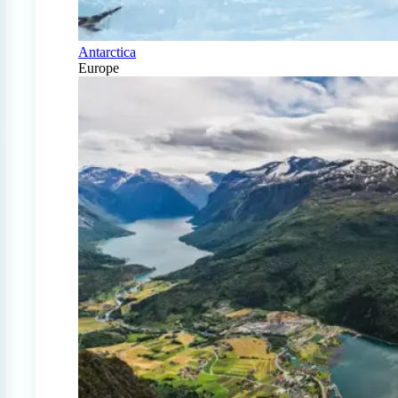
Antarctica
Europe