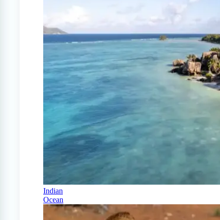
Indian
Ocean