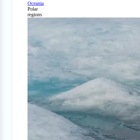
Oceania
Polar
regions