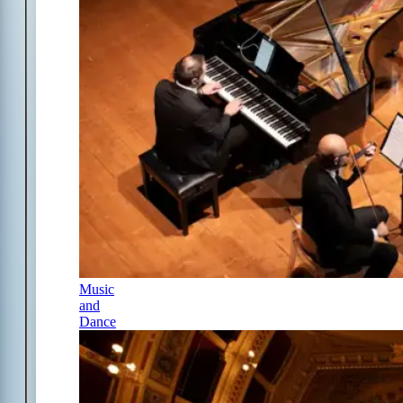
Music
and
Dance