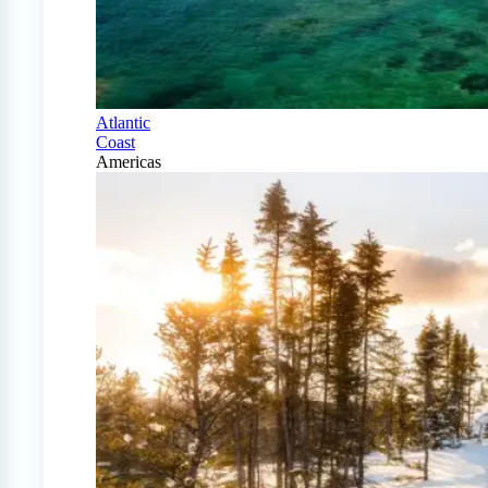
Atlantic
Coast
Americas