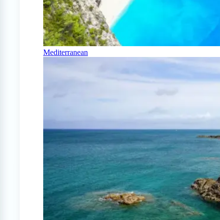
Mediterranean