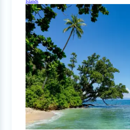
Islands