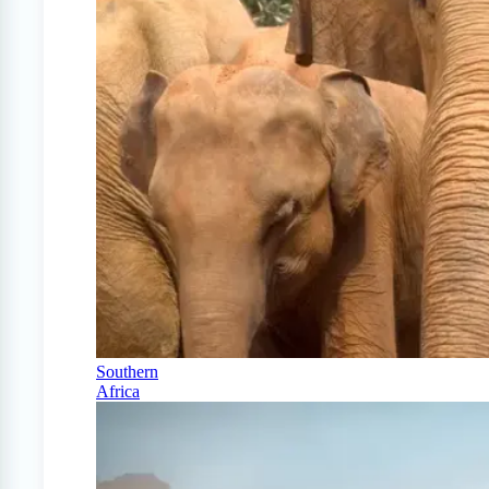
Southern
Africa