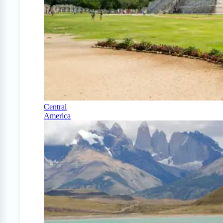
Central
America