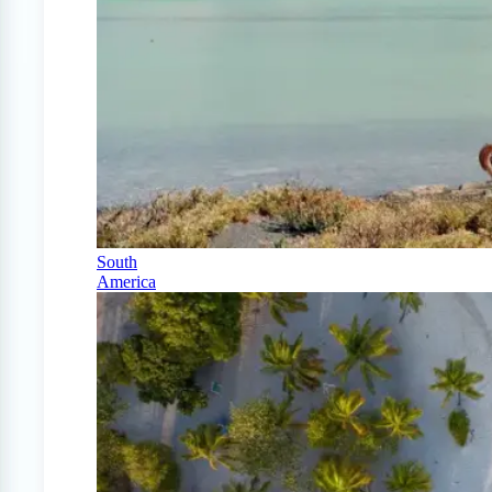
South
America