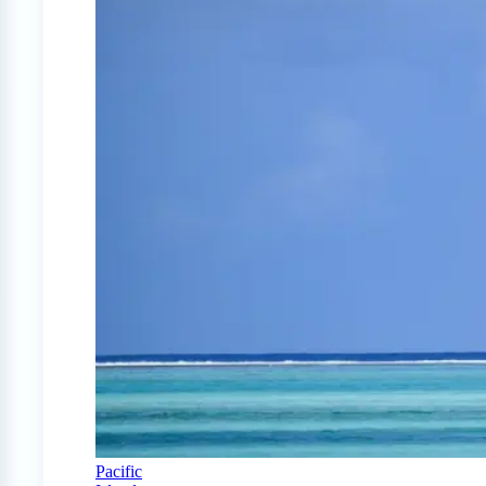
Pacific