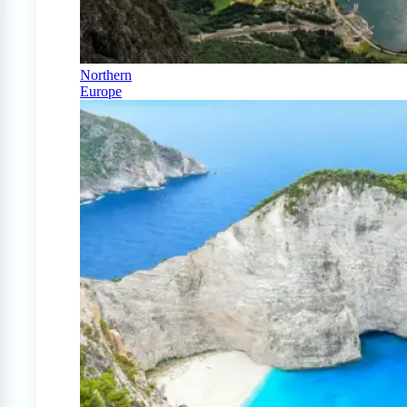
Northern
Europe