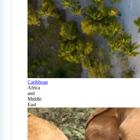
Caribbean
Africa
and
Middle
East