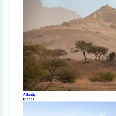
Atlantic
Islands