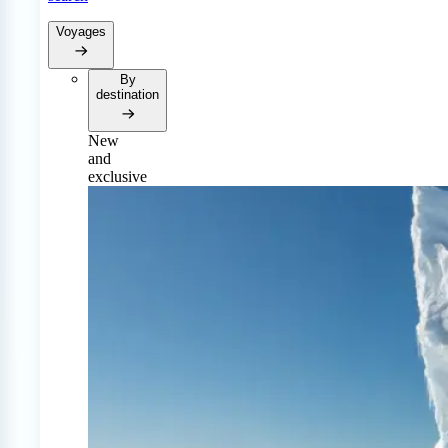
Voyages
By
destination
New
and
exclusive