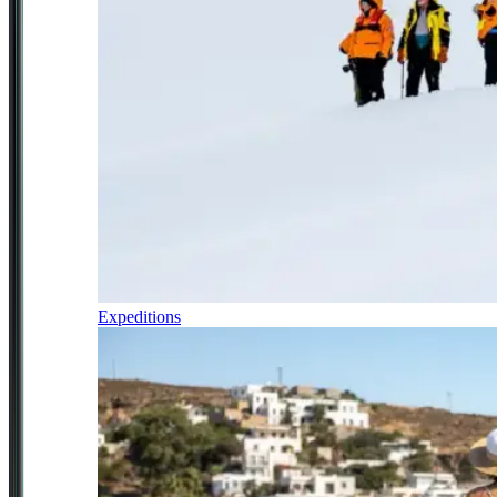
Expeditions