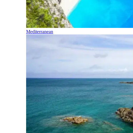
Mediterranean