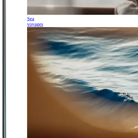
Sea
voyages