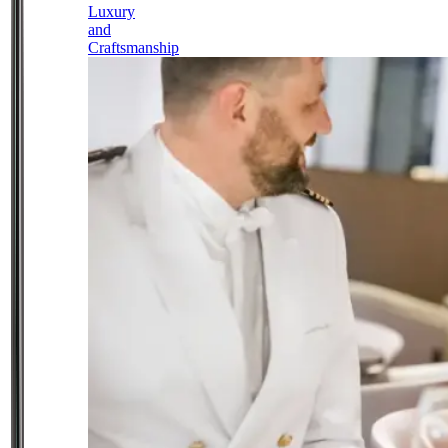
Luxury
and
Craftsmanship