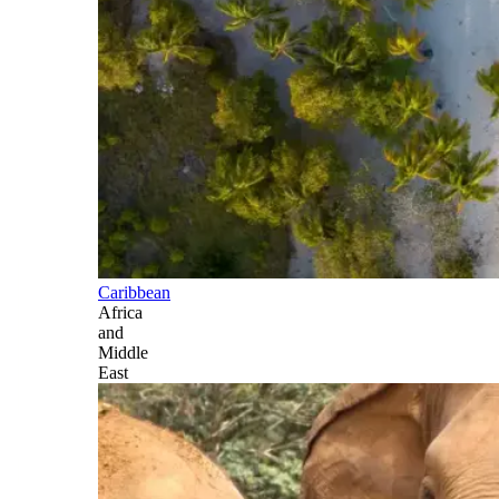
Caribbean
Africa
and
Middle
East