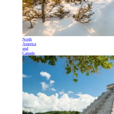
North
America
and
Canada