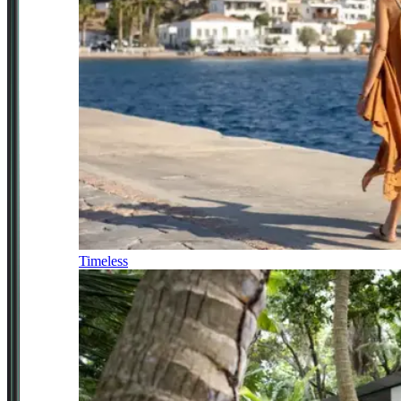
Timeless