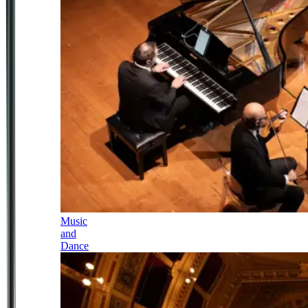
Music
and
Dance