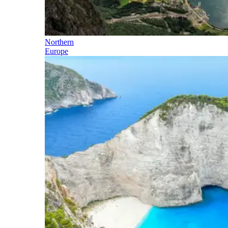
Northern
Europe