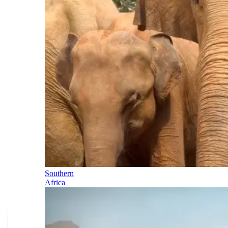
Southern
Africa