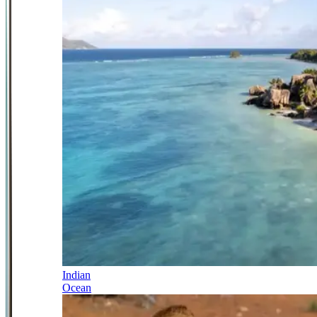
Indian
Ocean