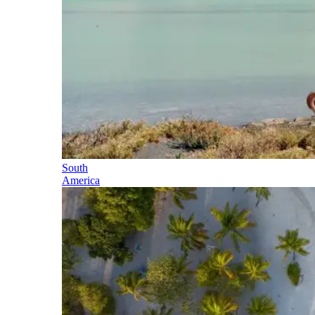
South
America