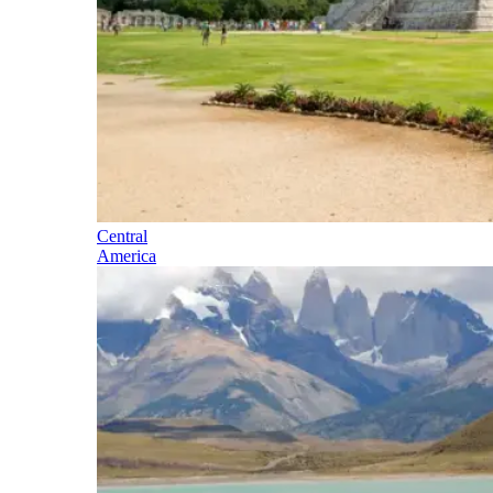
Central
America