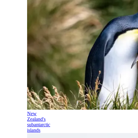
New
Zealand's
subantarctic
islands