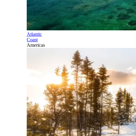
Atlantic
Coast
Americas