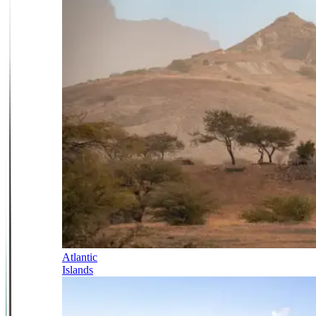
Atlantic
Islands