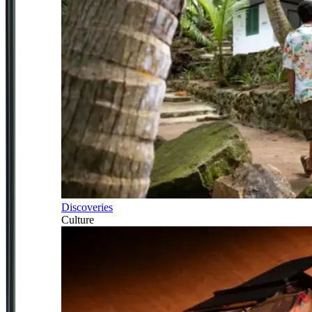
Discoveries
Culture