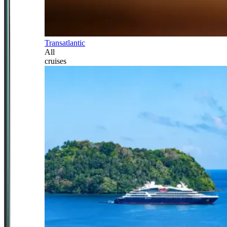
Transatlantic
All
cruises