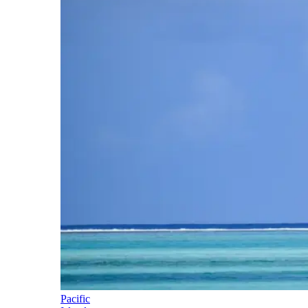
Pacific