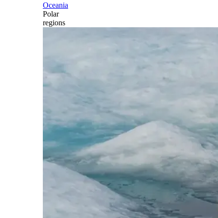
Oceania
Polar
regions