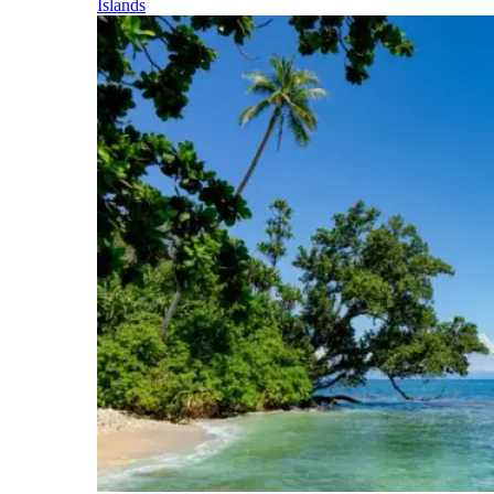
Islands