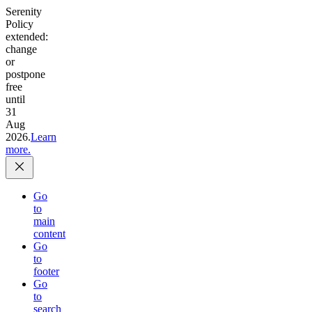
Serenity
Policy
extended:
change
or
postpone
free
until
31
Aug
2026.
Learn
more.
Go
to
main
content
Go
to
footer
Go
to
search