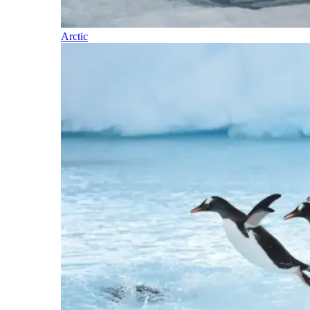
Arctic