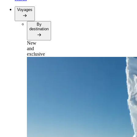
Voyages
By
destination
New
and
exclusive