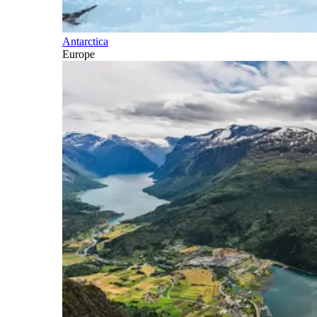
Antarctica
Europe