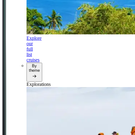
Explore
our
full
list
cruises
By
theme
Explorations