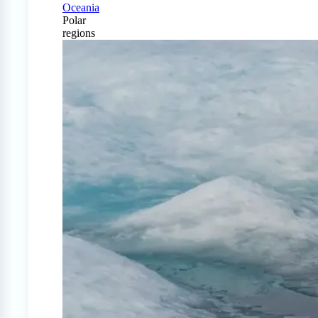
Oceania
Polar
regions