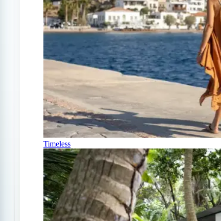
Timeless