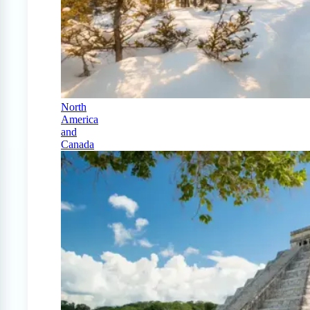
North
America
and
Canada