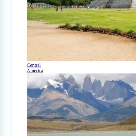
Central
America