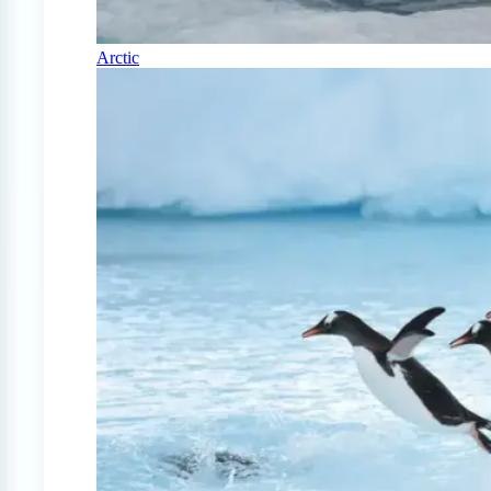
Arctic