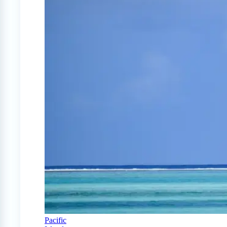
Pacific