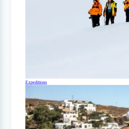
Expeditions