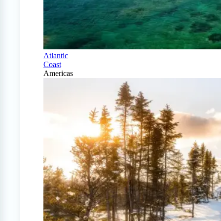
Atlantic
Coast
Americas