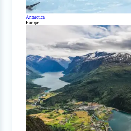
Antarctica
Europe