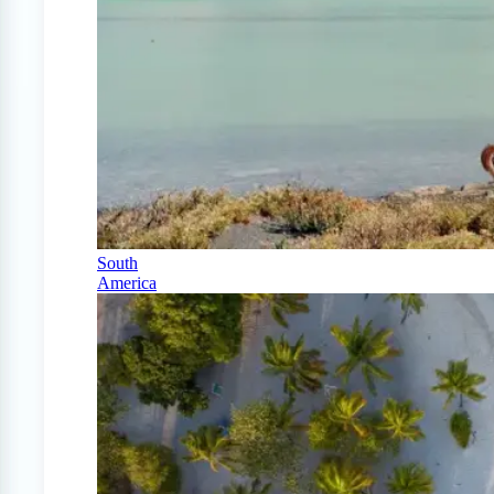
South
America