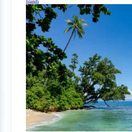
Islands