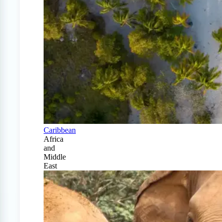
Caribbean
Africa
and
Middle
East