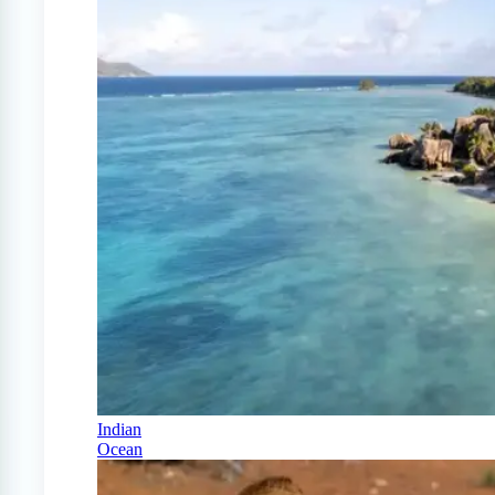
Indian
Ocean