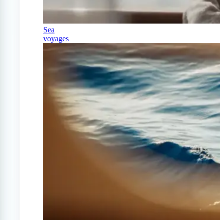
Sea
voyages