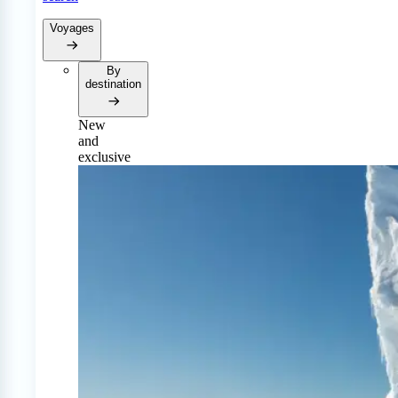
Voyages
By
destination
New
and
exclusive