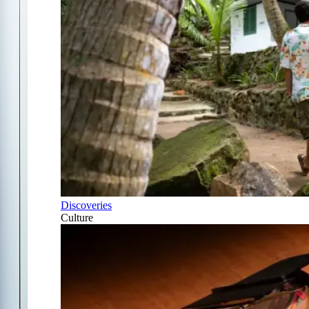
Discoveries
Culture