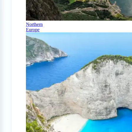
Northern
Europe