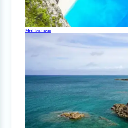
Mediterranean