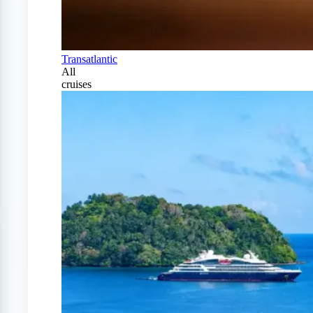
Transatlantic
All
cruises