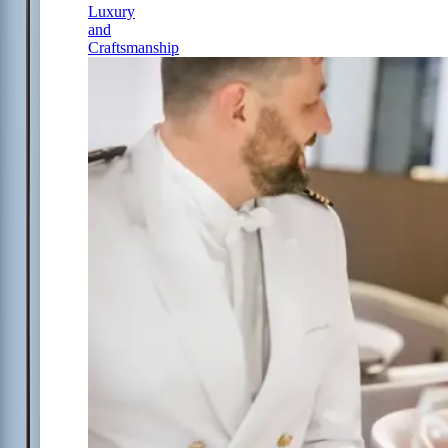
Luxury
and
Craftsmanship