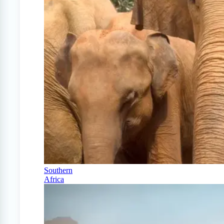
Southern
Africa