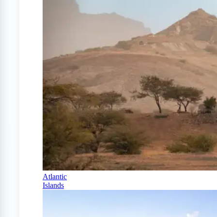
Atlantic
Islands