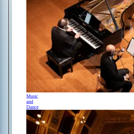
Music
and
Dance