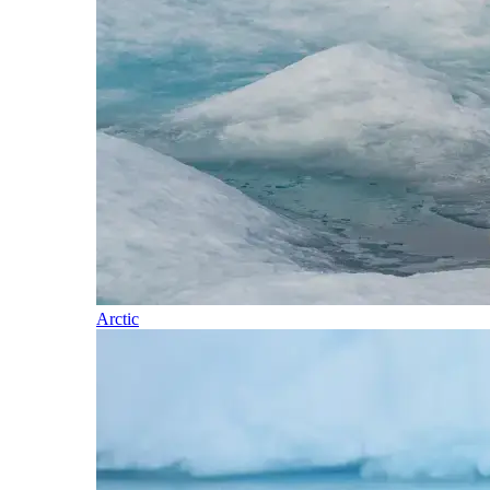
Arctic