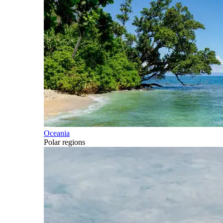
Oceania
Polar regions