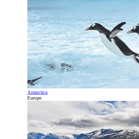
Antarctica
Europe