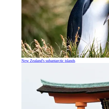
New Zealand's subantarctic islands