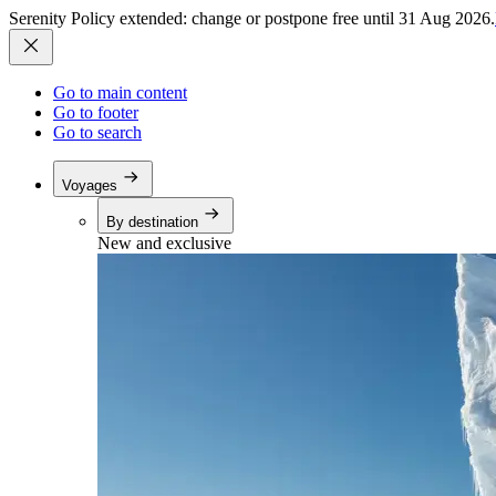
Serenity Policy extended: change or postpone free until 31 Aug 2026.
Go to main content
Go to footer
Go to search
Voyages
By destination
New and exclusive