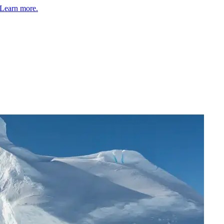
Learn more.