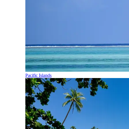
Pacific Islands