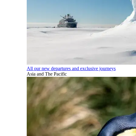
All our new departures and exclusive journeys
Asia and The Pacific