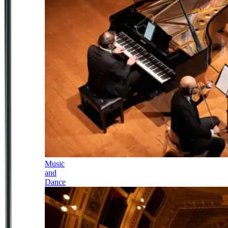
Music
and
Dance