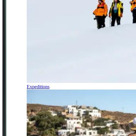
Expeditions