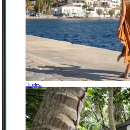
Timeless