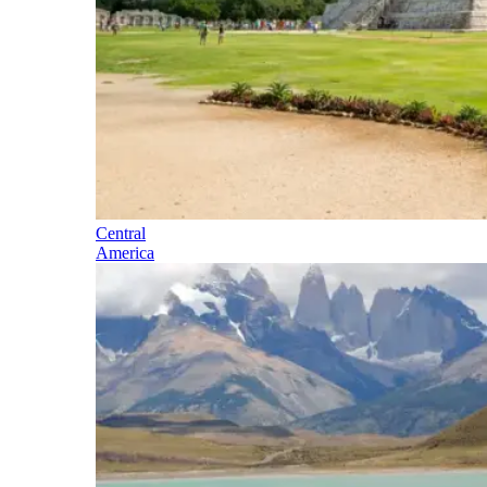
Central
America