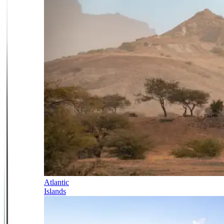
Atlantic
Islands