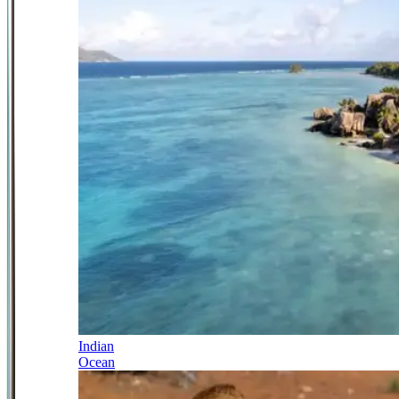
Indian
Ocean