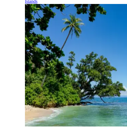
Islands