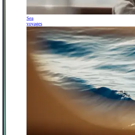
Sea
voyages