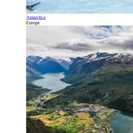
Antarctica
Europe