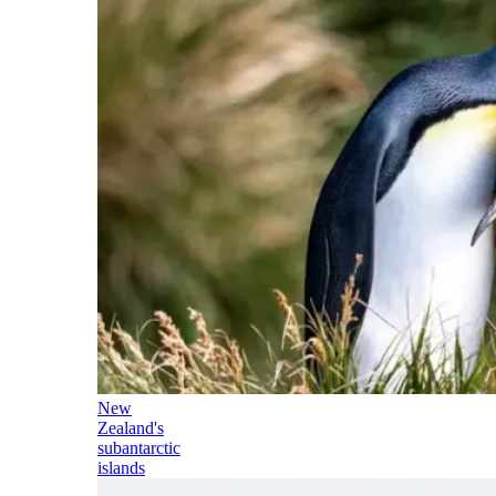
New
Zealand's
subantarctic
islands