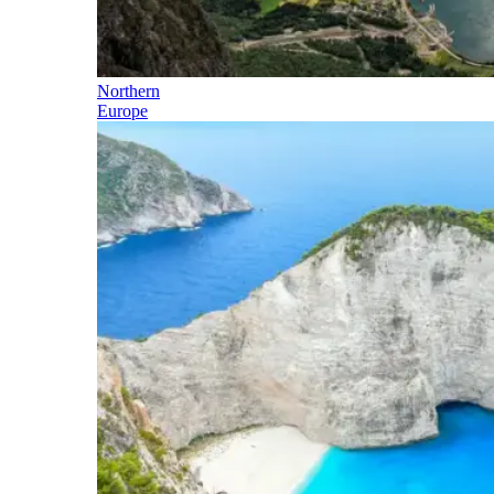
Northern
Europe