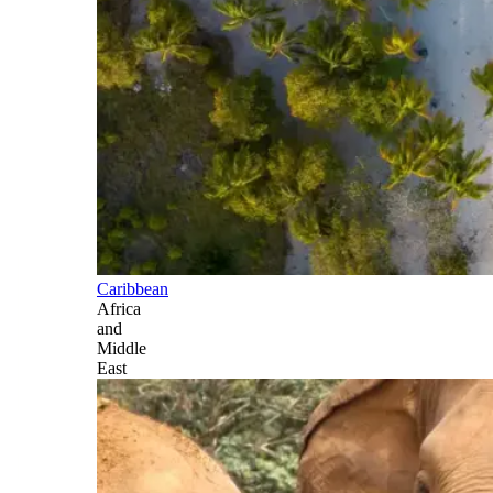
Caribbean
Africa
and
Middle
East