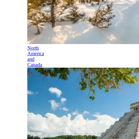
North
America
and
Canada