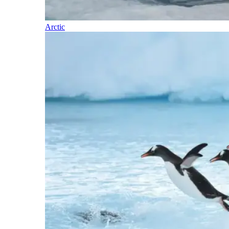
Arctic