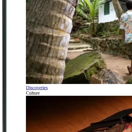
Discoveries
Culture