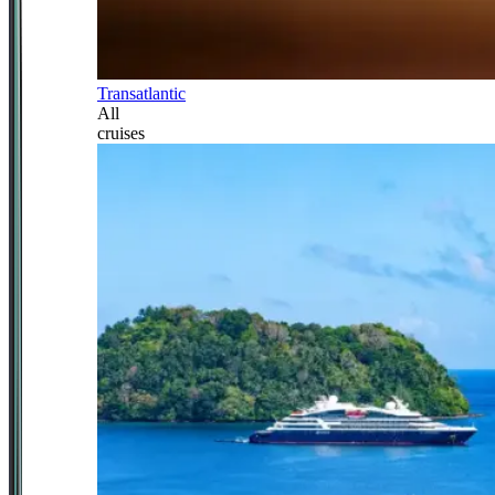
Transatlantic
All
cruises