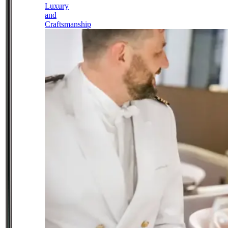
Luxury
and
Craftsmanship