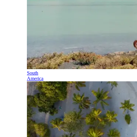
South
America