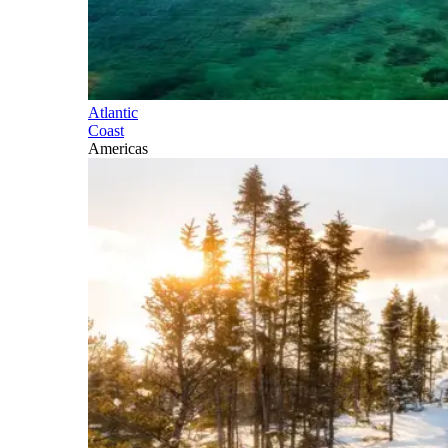
Atlantic
Coast
Americas