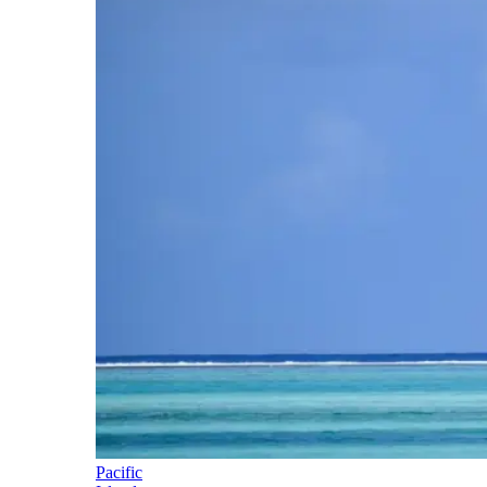
Pacific