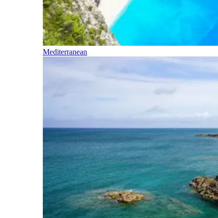
Mediterranean