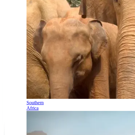
Southern
Africa