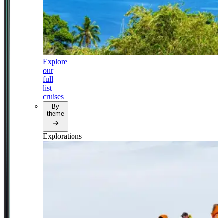
Explore
our
full
list
cruises
By
theme
Explorations