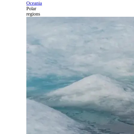
Oceania
Polar
regions