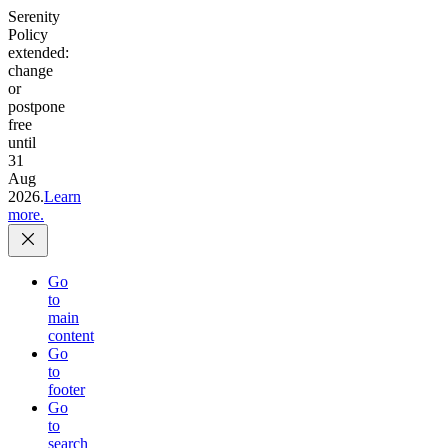
Serenity
Policy
extended:
change
or
postpone
free
until
31
Aug
2026.
Learn
more.
Go
to
main
content
Go
to
footer
Go
to
search