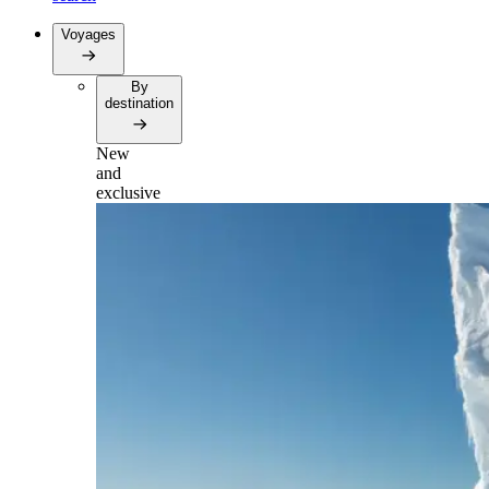
Voyages
By
destination
New
and
exclusive