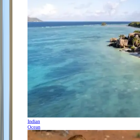
Indian
Ocean