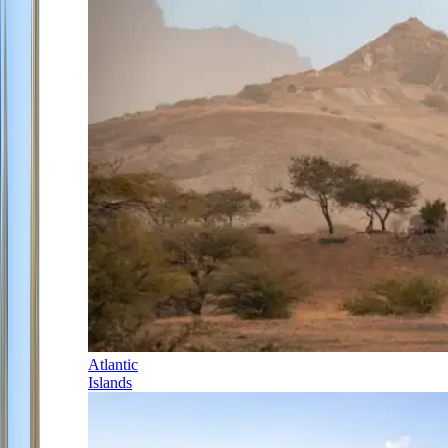
Atlantic
Islands