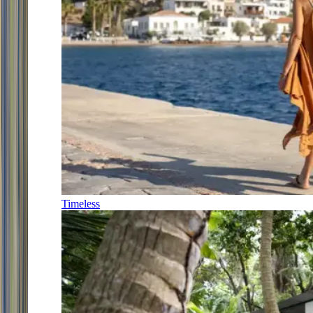
Timeless