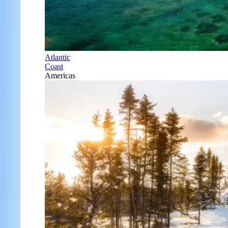
Atlantic
Coast
Americas