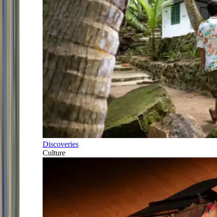
Discoveries
Culture