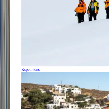
Expeditions