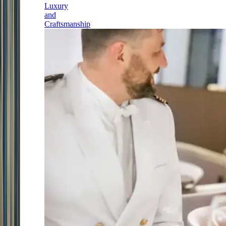
Luxury
and
Craftsmanship