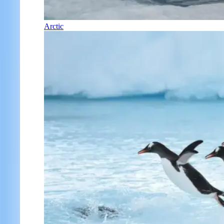
Arctic