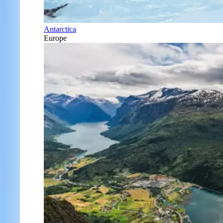
Antarctica
Europe