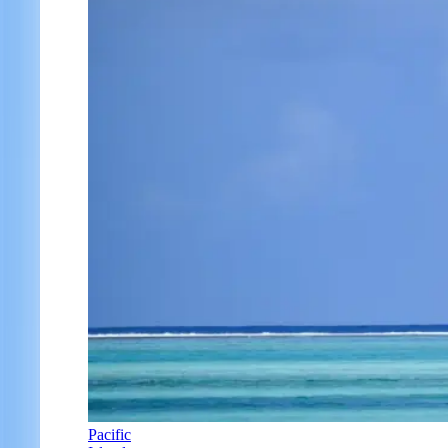
Pacific