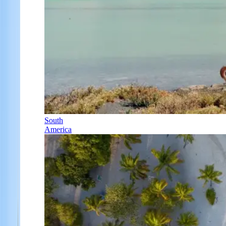
South
America