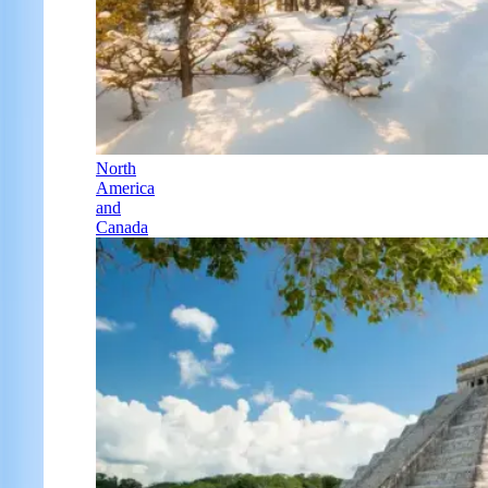
North
America
and
Canada