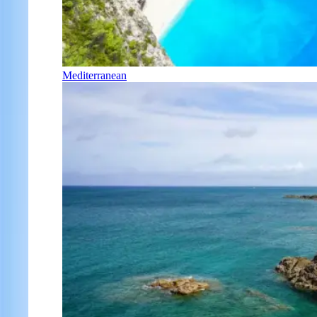
Mediterranean