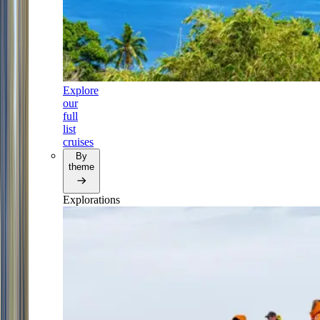
Explore
our
full
list
cruises
By
theme
Explorations