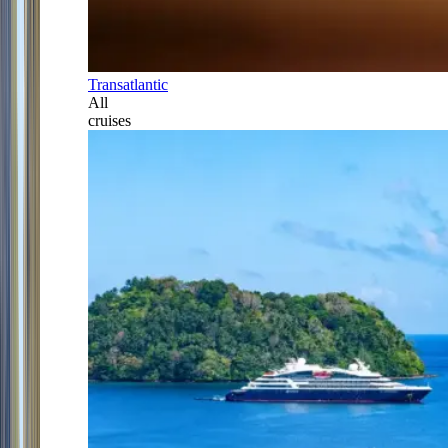
Transatlantic
All
cruises