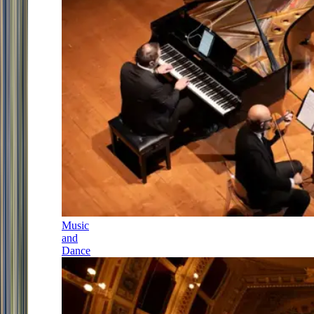
Music
and
Dance