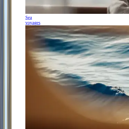
Sea
voyages