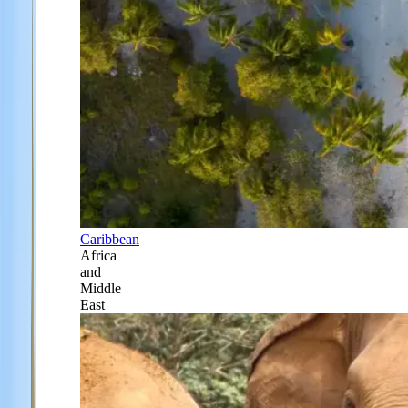
Caribbean
Africa
and
Middle
East