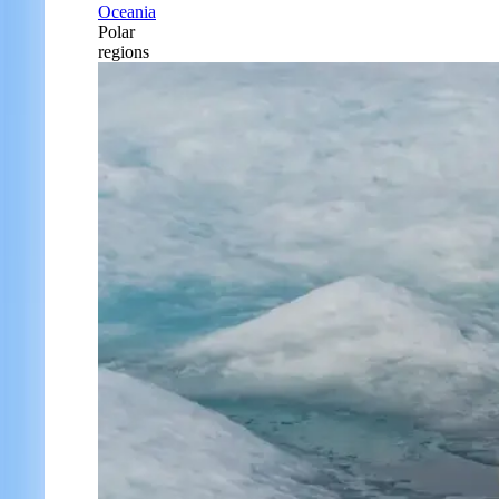
Oceania
Polar
regions