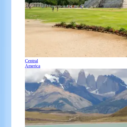
Central
America