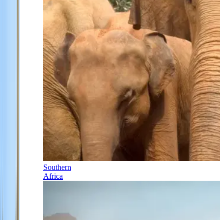
Southern
Africa