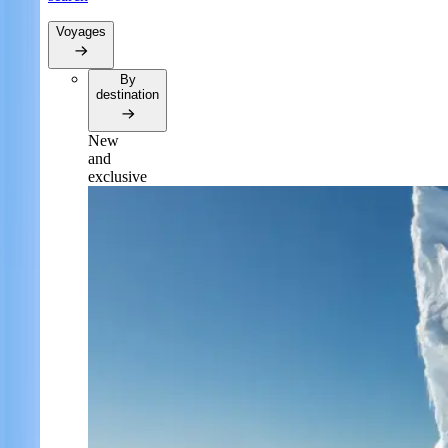
Voyages
By
destination
New
and
exclusive