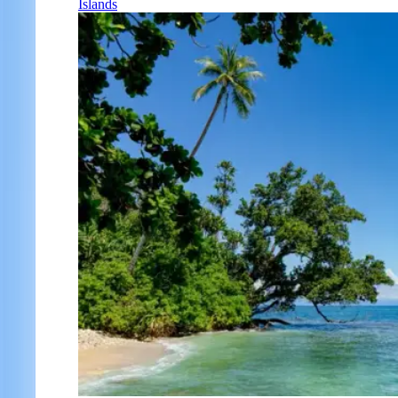
Islands