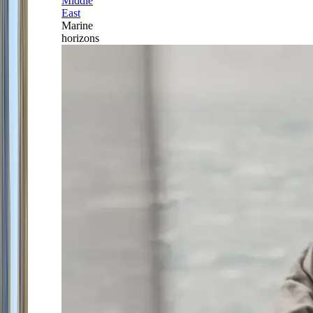
Middle
East
Marine
horizons