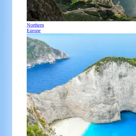
Northern
Europe