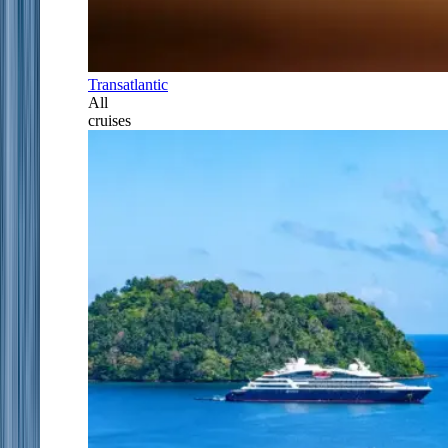
Transatlantic
All
cruises