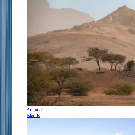
Atlantic
Islands