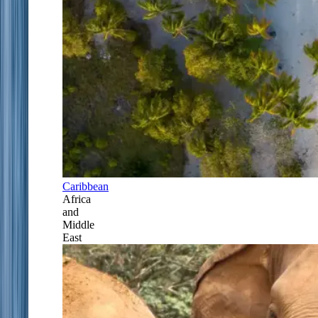
Caribbean
Africa
and
Middle
East