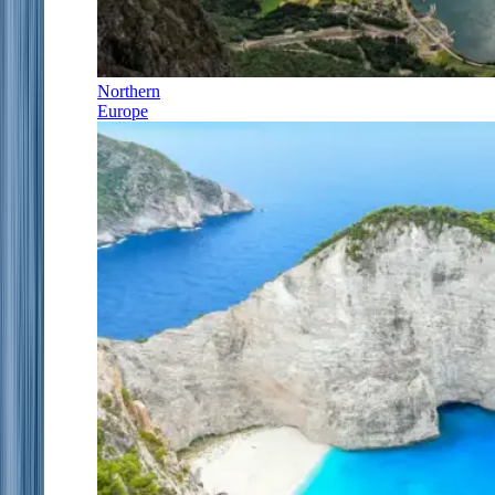
Northern
Europe