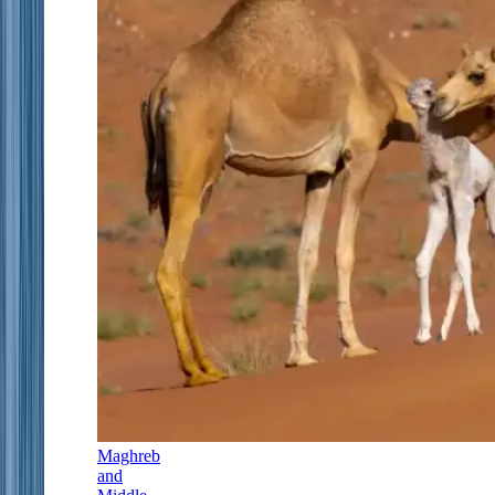
Maghreb
and