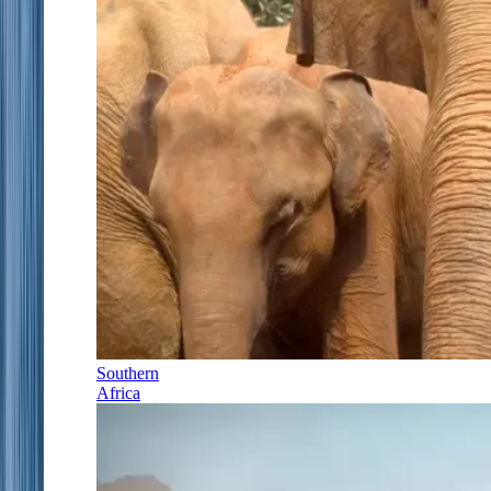
Southern
Africa