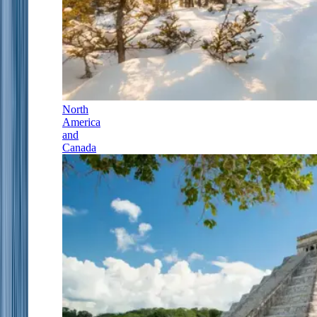
North
America
and
Canada