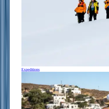
Expeditions