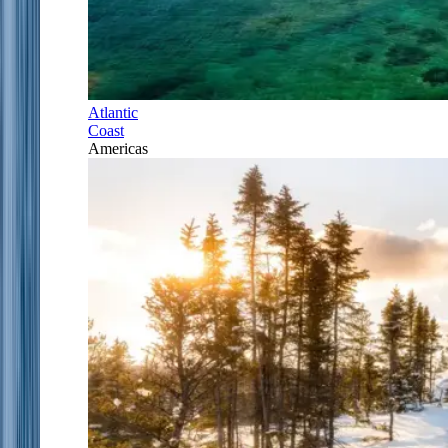
Atlantic
Coast
Americas