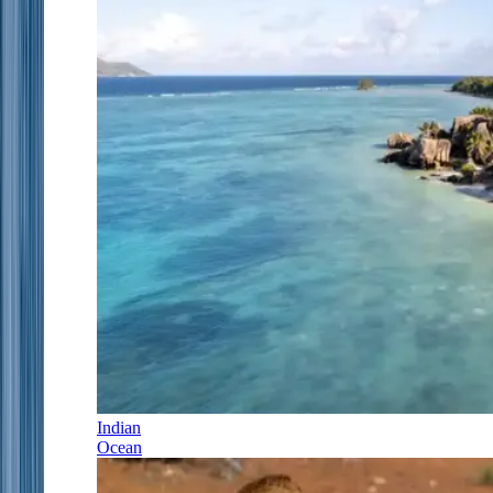
Indian
Ocean