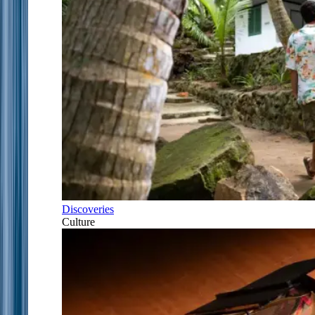
Discoveries
Culture