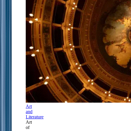
Art
and
Literature
Art
of