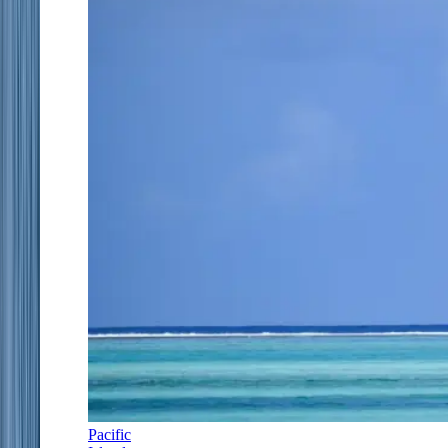
Pacific