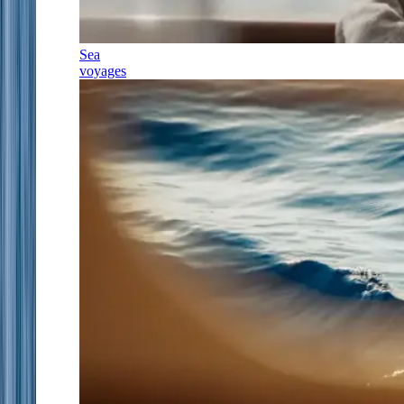
Sea
voyages