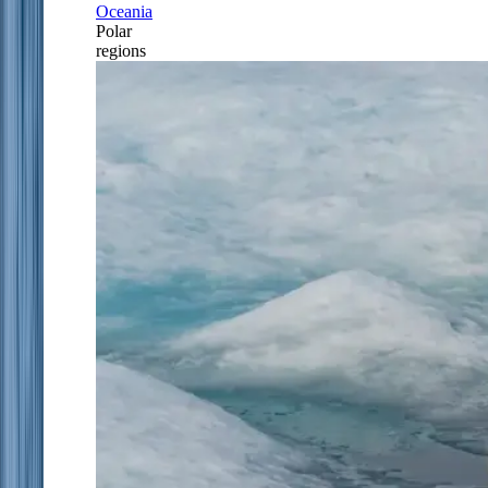
Oceania
Polar
regions