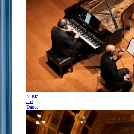
Music
and
Dance