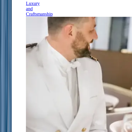
Luxury
and
Craftsmanship