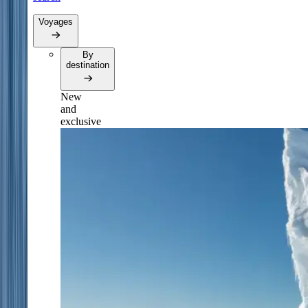
Voyages
By
destination
New
and
exclusive