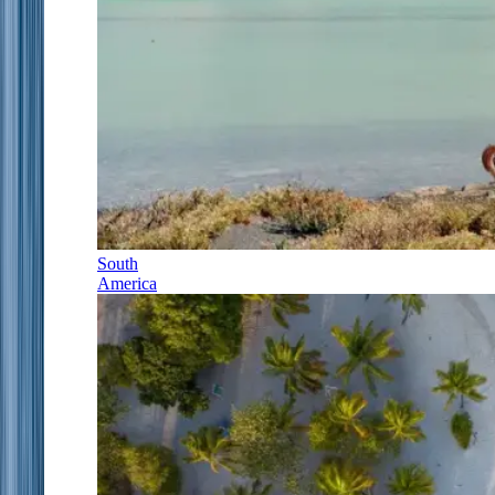
South
America