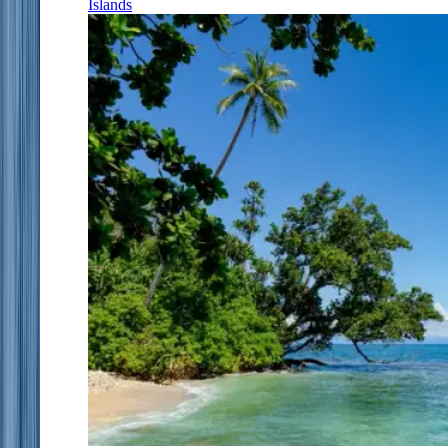
Islands