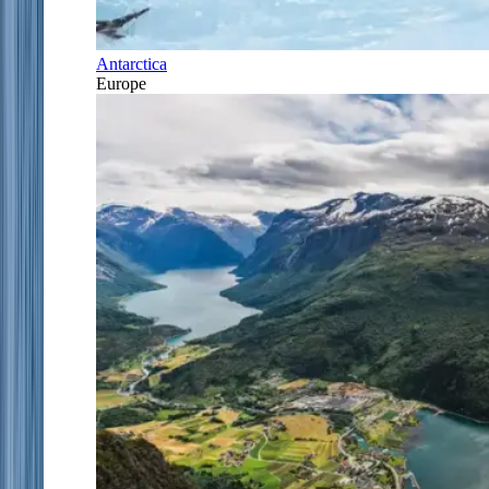
Antarctica
Europe