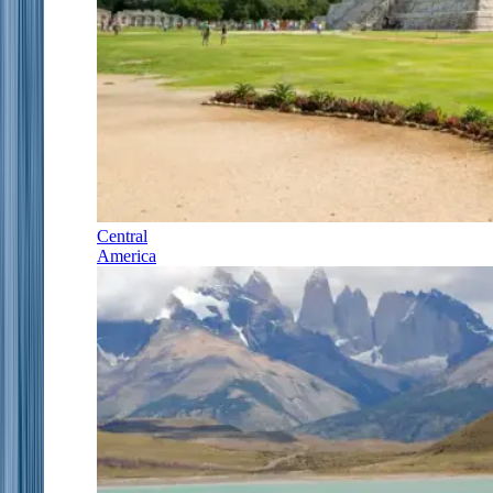
Central
America