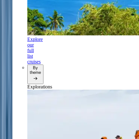
Explore
our
full
list
cruises
By
theme
Explorations