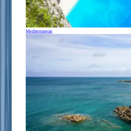
Mediterranean