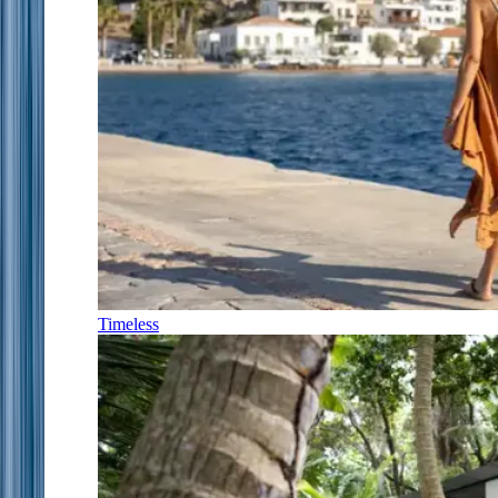
Timeless