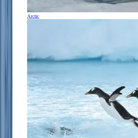
Arctic