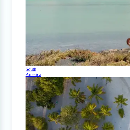
South
America