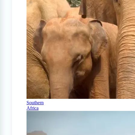
Southern
Africa