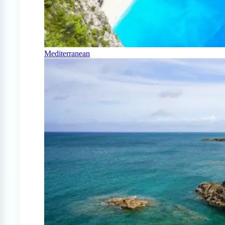
Mediterranean