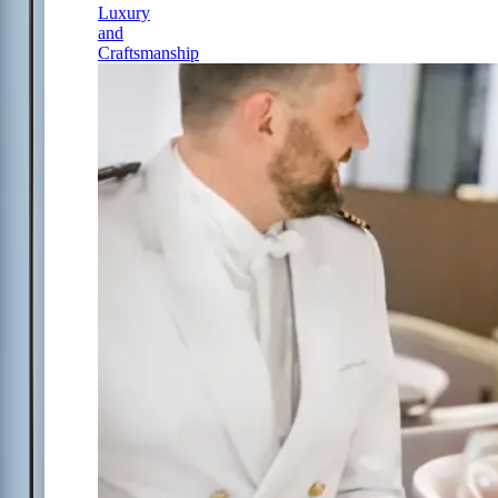
Luxury
and
Craftsmanship