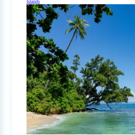
Islands