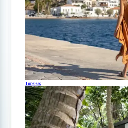
Timeless