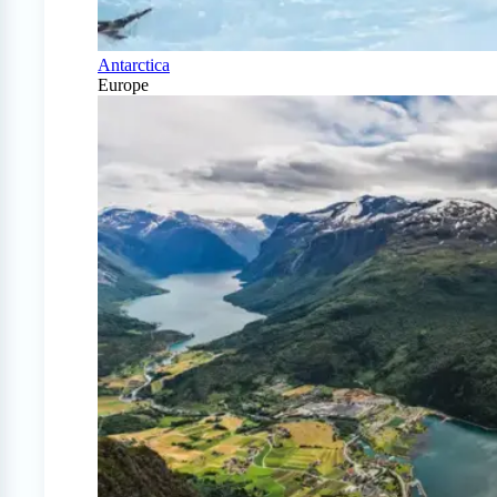
Antarctica
Europe