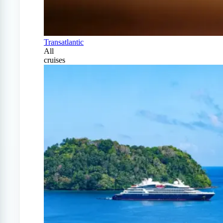
Transatlantic
All
cruises