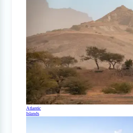
Atlantic
Islands