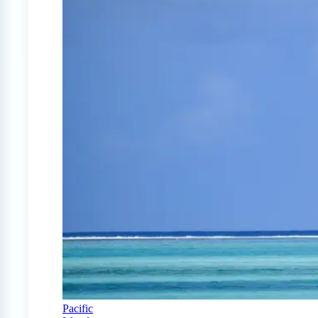
Pacific