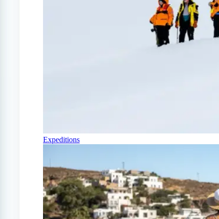
Expeditions