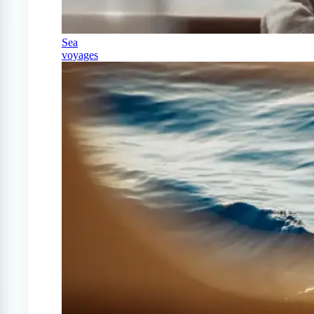
Sea
voyages