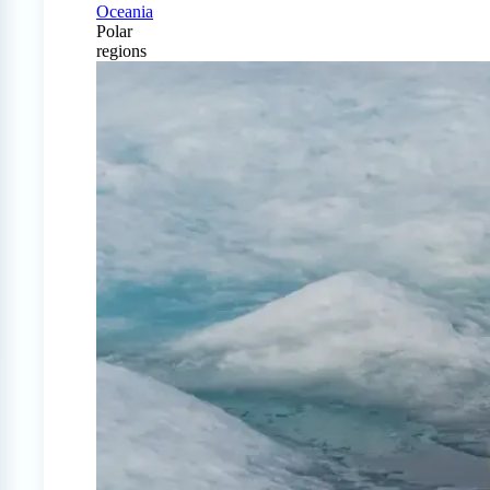
Oceania
Polar
regions