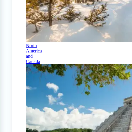
North
America
and
Canada