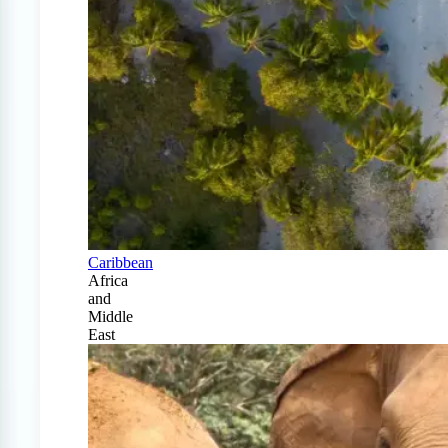
Caribbean
Africa
and
Middle
East