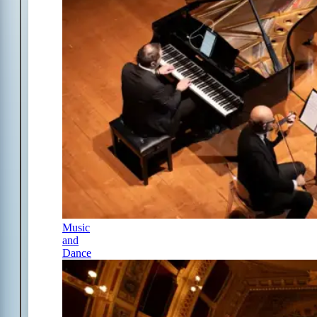
Music
and
Dance