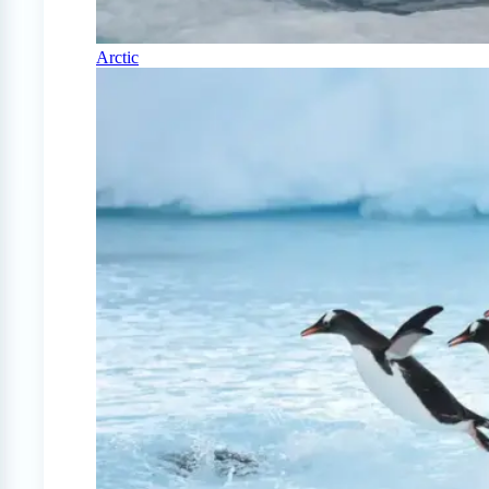
Arctic