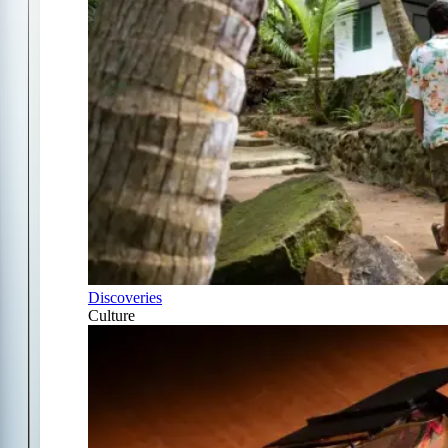
Discoveries
Culture