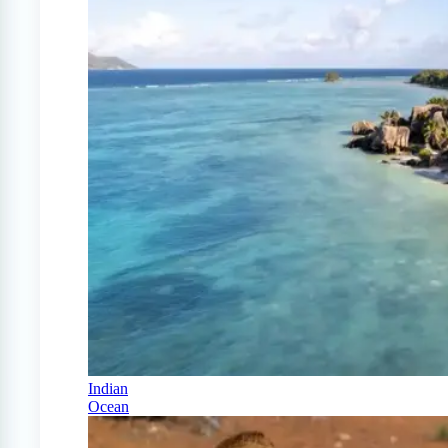
Indian
Ocean