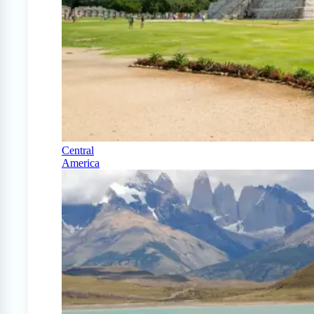
Central
America