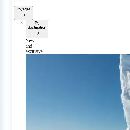
Voyages
By
destination
New
and
exclusive