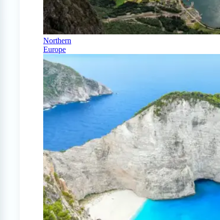
Northern
Europe