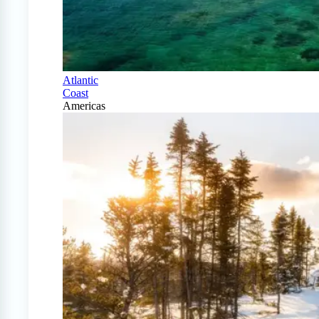
Atlantic
Coast
Americas