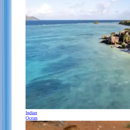
Indian
Ocean