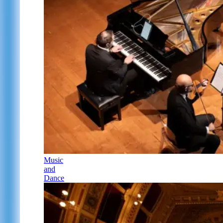
Music
and
Dance