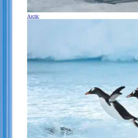
Arctic