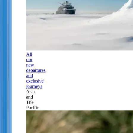
All
our
new
departures
and
exclusive
journeys
Asia
and
The
Pacific