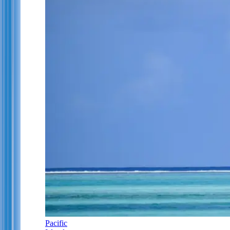
Pacific