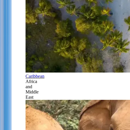
Caribbean
Africa
and
Middle
East