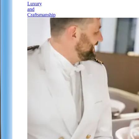
Luxury
and
Craftsmanship