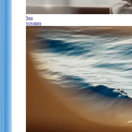
Sea
voyages