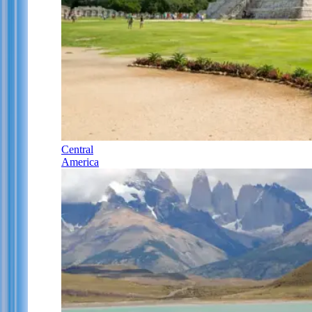
Central
America