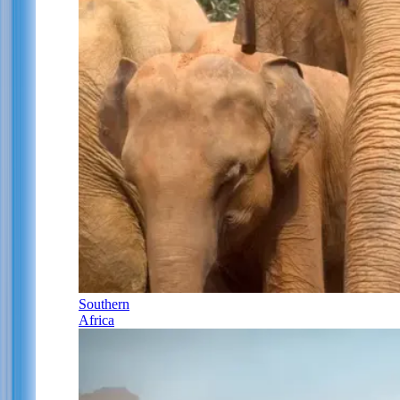
Southern
Africa