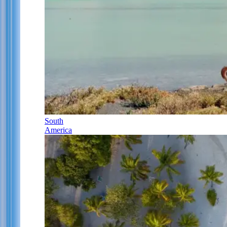
South
America