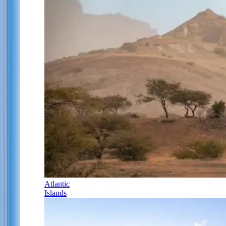
Atlantic
Islands