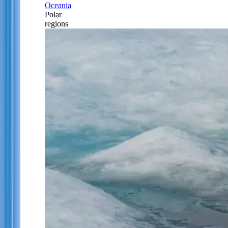
Oceania
Polar
regions