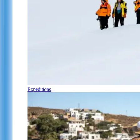
Expeditions