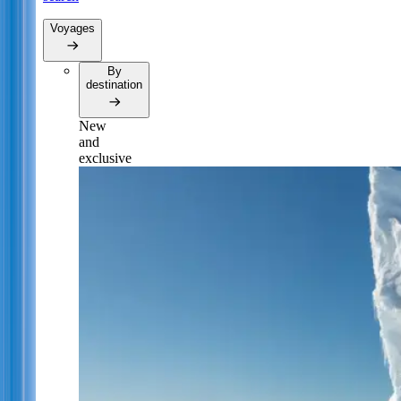
Voyages
By
destination
New
and
exclusive