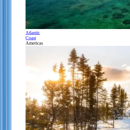
Atlantic
Coast
Americas