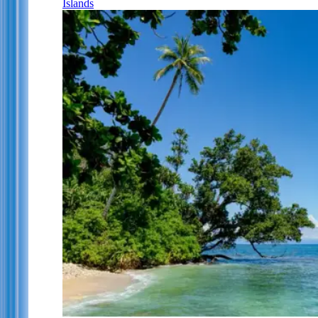
Islands