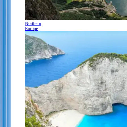
Northern
Europe