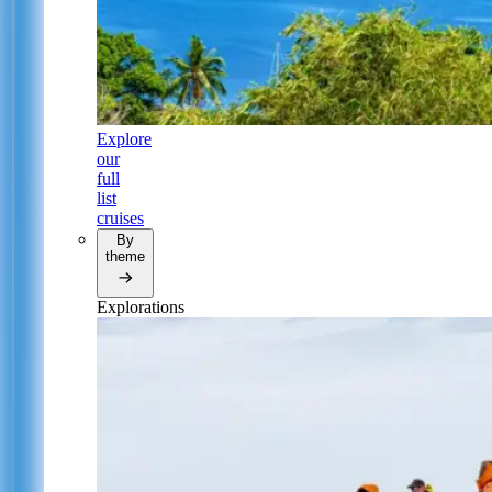
Explore
our
full
list
cruises
By
theme
Explorations