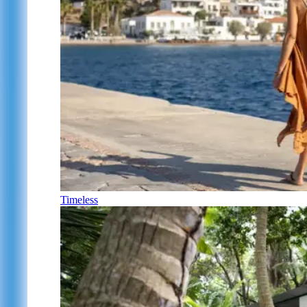
Timeless