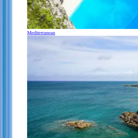
Mediterranean