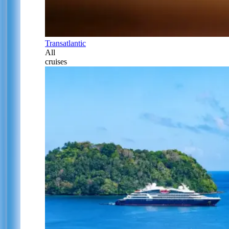
Transatlantic
All
cruises