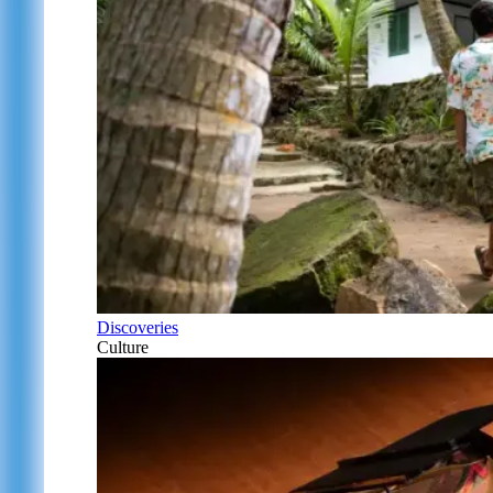
Discoveries
Culture