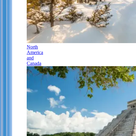
North
America
and
Canada