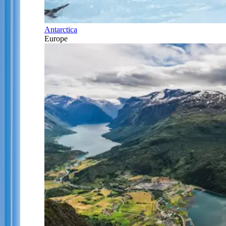
Antarctica
Europe