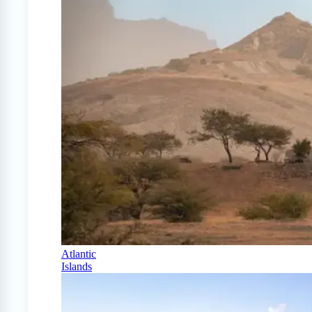
Atlantic
Islands