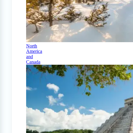
North
America
and
Canada