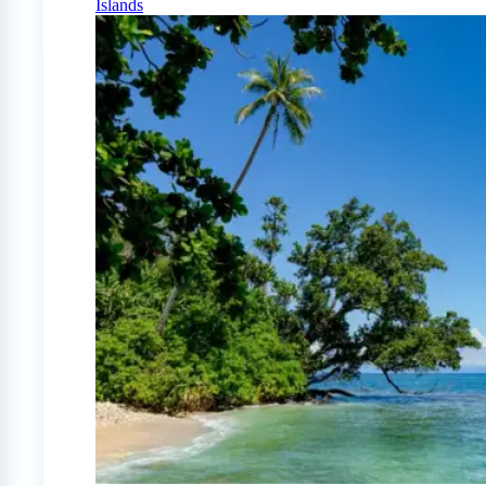
Islands