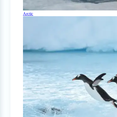
Arctic