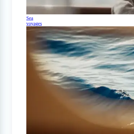
Sea
voyages