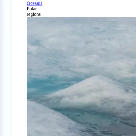
Oceania
Polar
regions