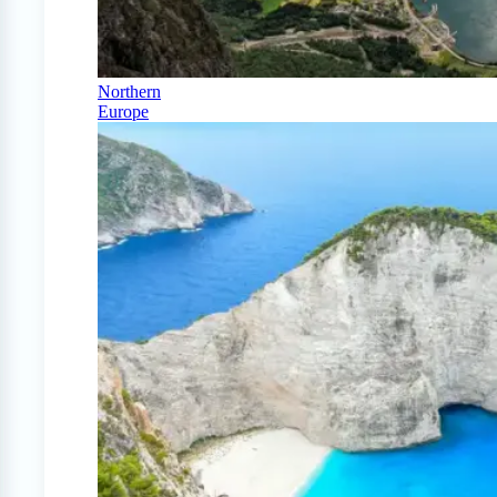
Northern
Europe