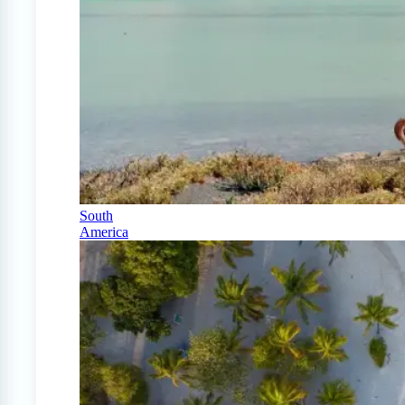
South
America