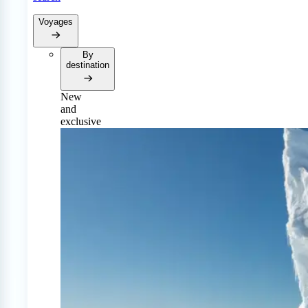
Voyages
By
destination
New
and
exclusive