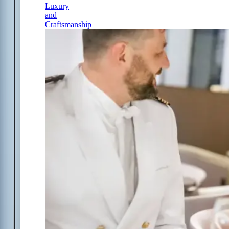
Luxury
and
Craftsmanship