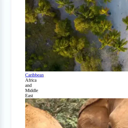
Caribbean
Africa
and
Middle
East