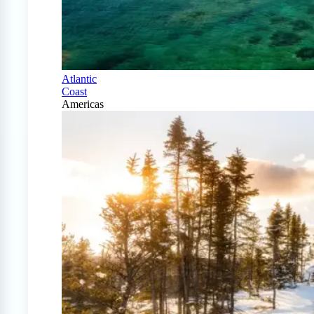
Atlantic
Coast
Americas