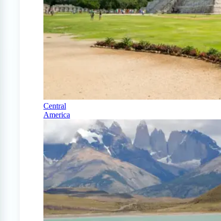
Central
America