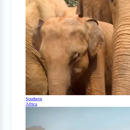
Southern
Africa