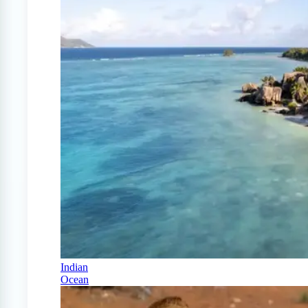
Indian
Ocean