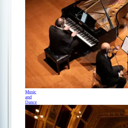
Music
and
Dance