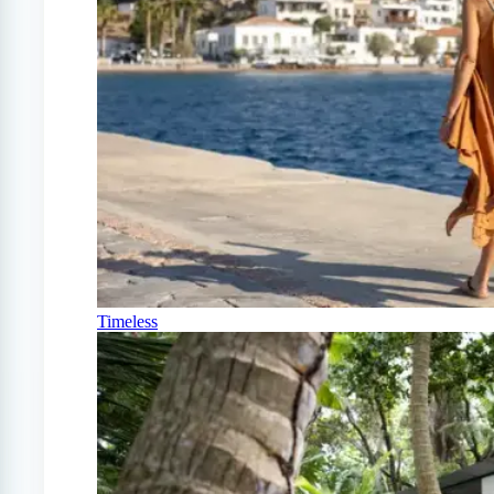
Timeless