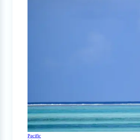
Pacific