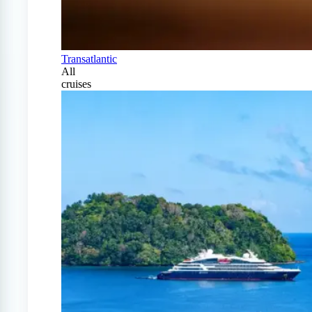
Transatlantic
All
cruises