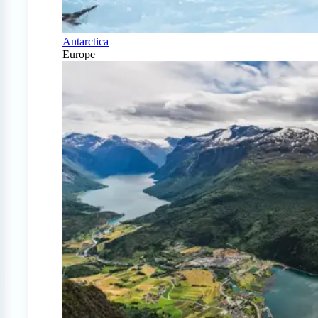
Antarctica
Europe