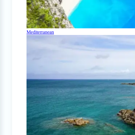
Mediterranean