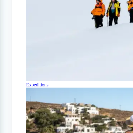
Expeditions