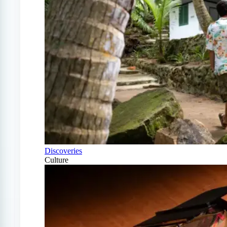
Discoveries
Culture