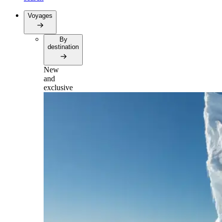
Voyages
By
destination
New
and
exclusive