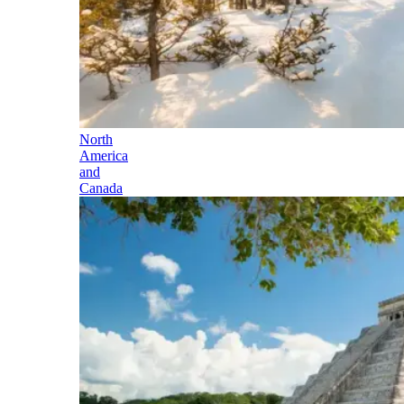
North
America
and
Canada