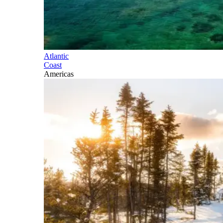
Atlantic
Coast
Americas