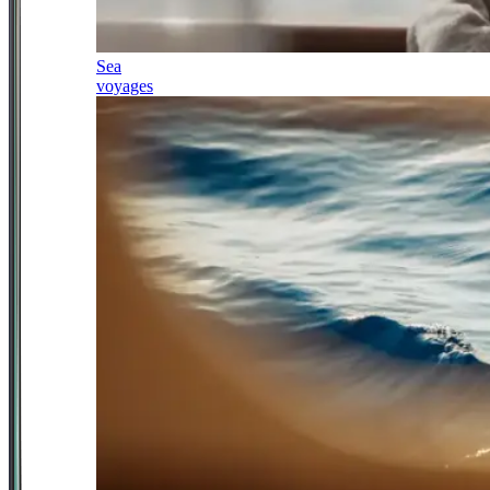
Sea
voyages