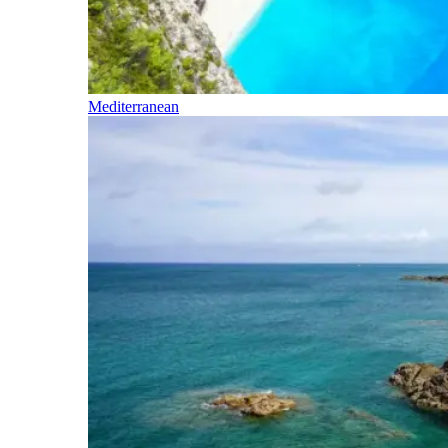
Mediterranean