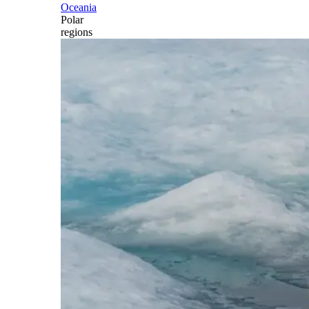
Oceania
Polar
regions