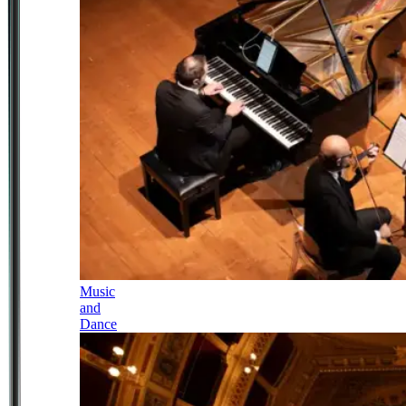
Music
and
Dance