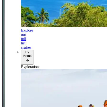
Explore
our
full
list
cruises
By
theme
Explorations