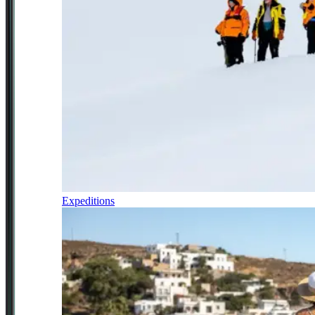
Expeditions