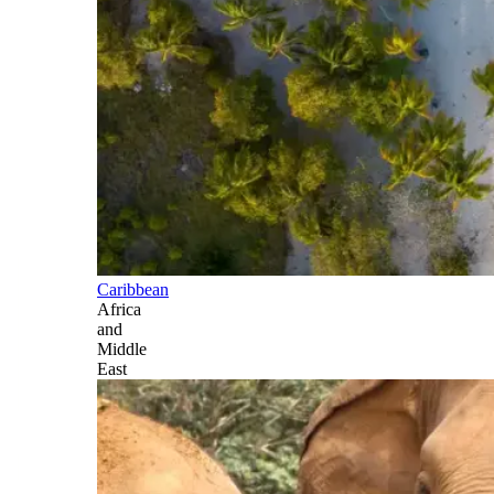
Caribbean
Africa
and
Middle
East