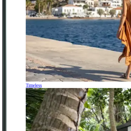
Timeless