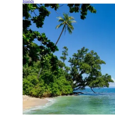
Islands