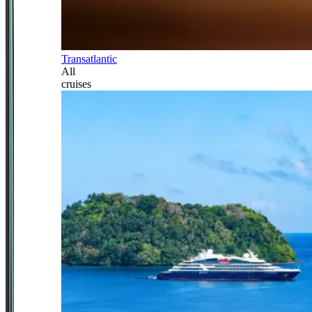
Transatlantic
All
cruises