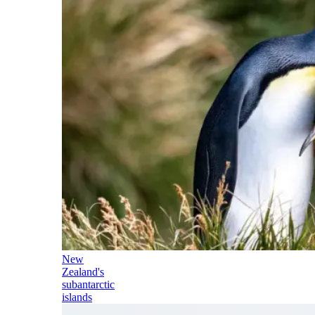
New
Zealand's
subantarctic
islands