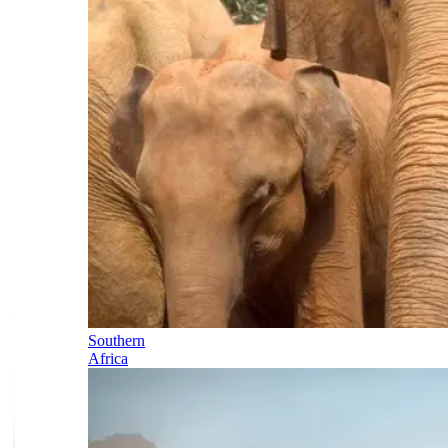
Southern
Africa