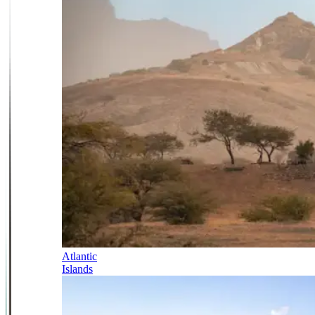
Atlantic
Islands