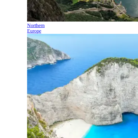
Northern
Europe