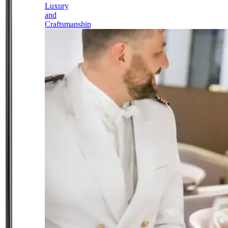
Luxury
and
Craftsmanship