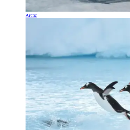
Arctic