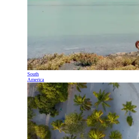
South
America