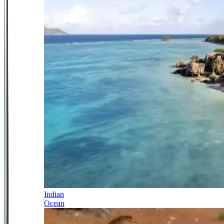
Indian
Ocean