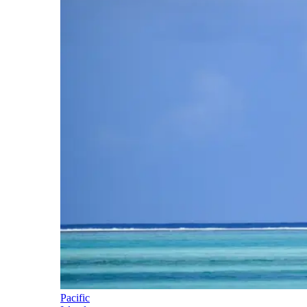
Pacific