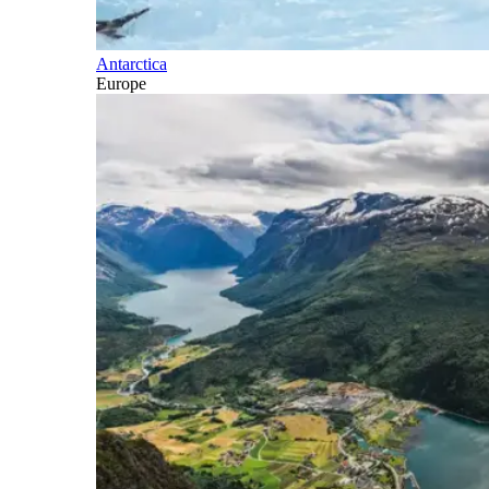
Antarctica
Europe