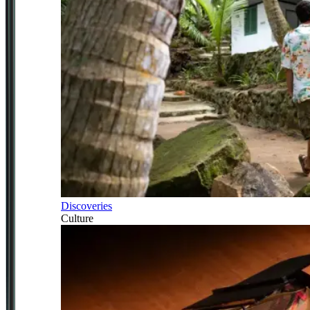
Discoveries
Culture