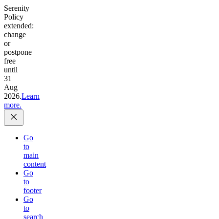
Serenity
Policy
extended:
change
or
postpone
free
until
31
Aug
2026.
Learn
more.
Go
to
main
content
Go
to
footer
Go
to
search