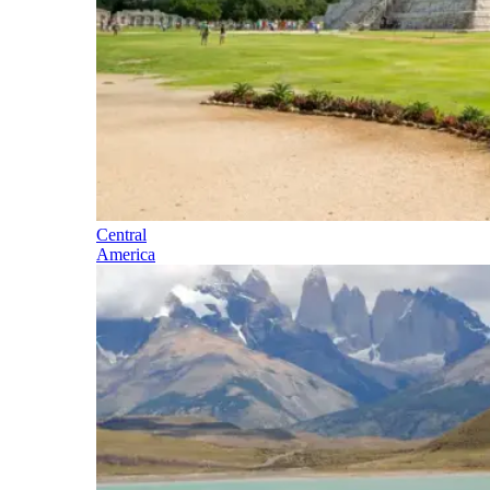
Central
America