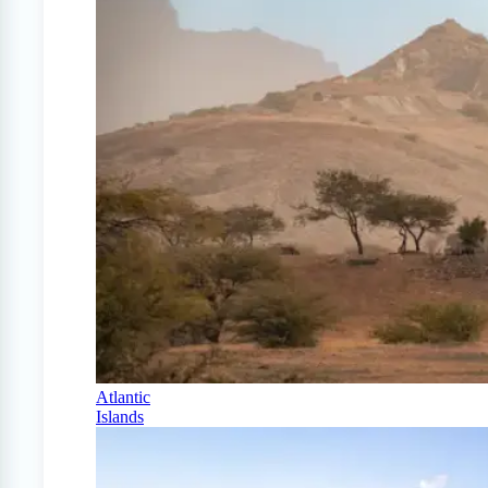
Atlantic
Islands