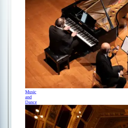
Music
and
Dance