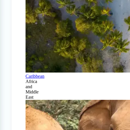
Caribbean
Africa
and
Middle
East