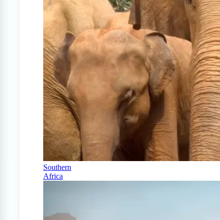
Southern
Africa