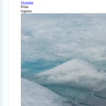
Oceania
Polar
regions