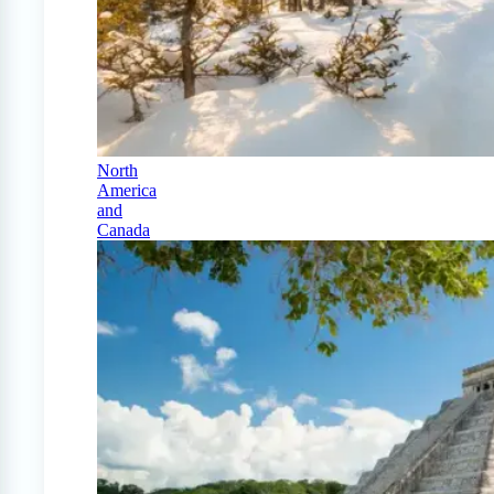
North
America
and
Canada