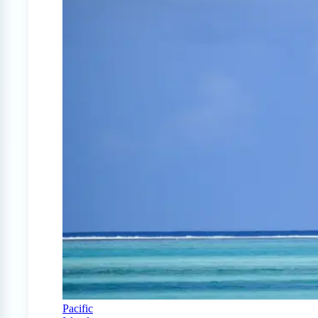
Pacific