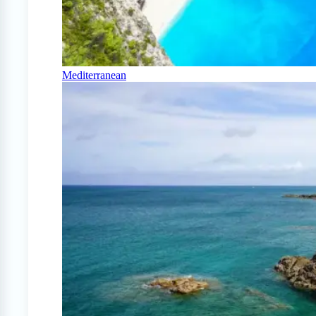
Mediterranean