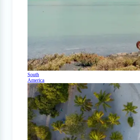
South
America