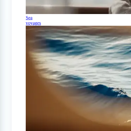
Sea
voyages