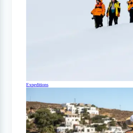
Expeditions