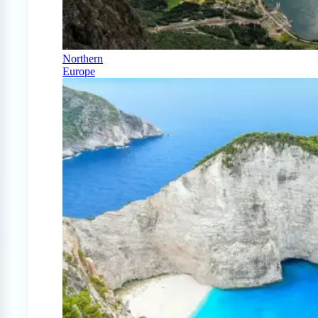
Northern
Europe