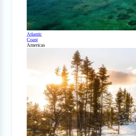
Atlantic
Coast
Americas