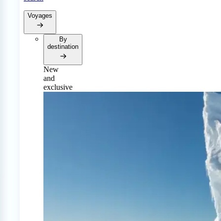
Voyages
By
destination
New
and
exclusive