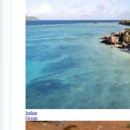
Indian
Ocean