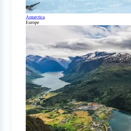
Antarctica
Europe