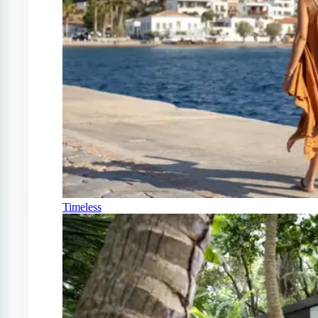
Timeless