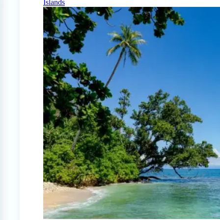
Islands