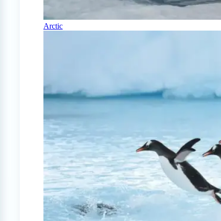
Arctic