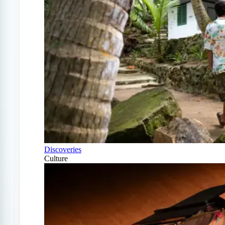
Discoveries
Culture