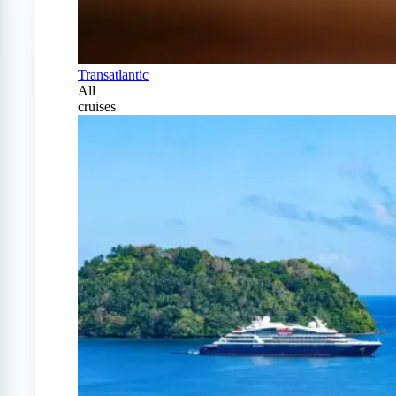
Transatlantic
All
cruises