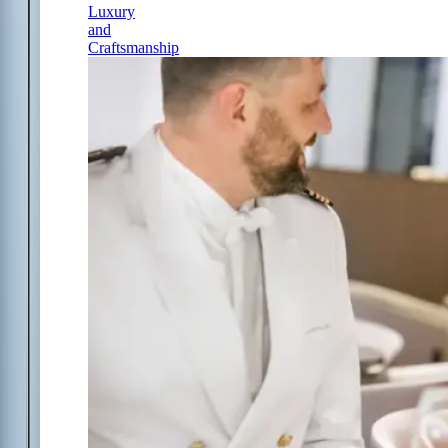
Luxury
and
Craftsmanship