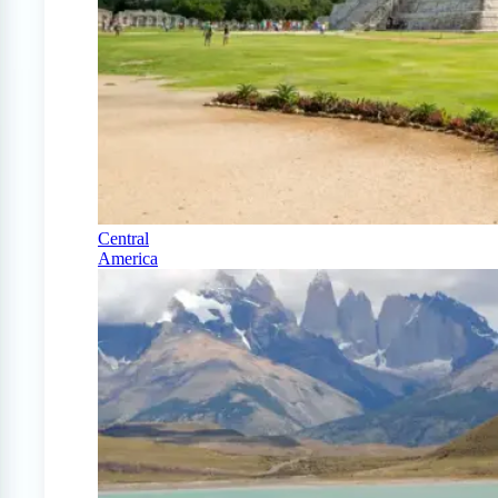
Central
America