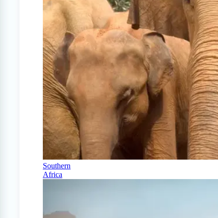
Southern
Africa