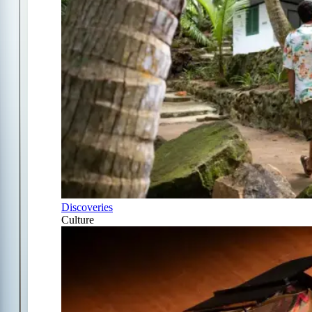
Discoveries
Culture