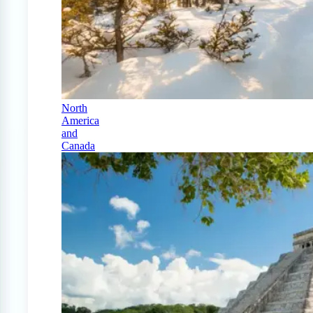
North
America
and
Canada