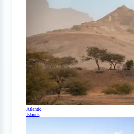
Atlantic
Islands