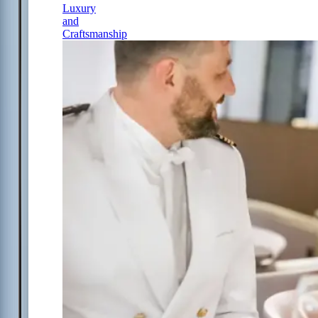
Luxury
and
Craftsmanship