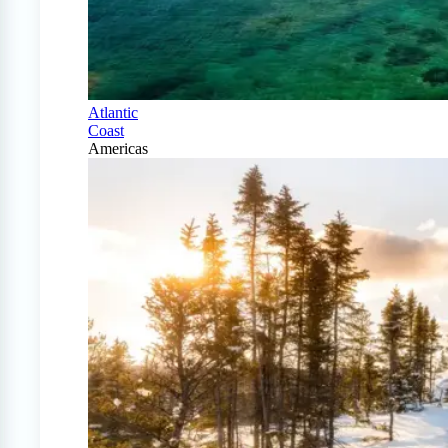
Atlantic
Coast
Americas