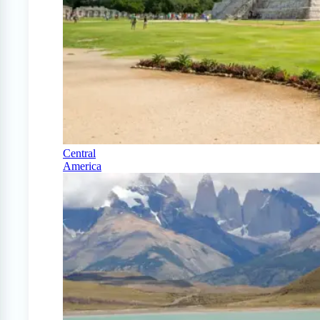
Central
America