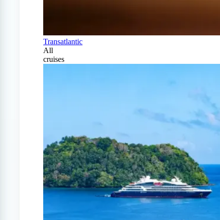
Transatlantic
All
cruises