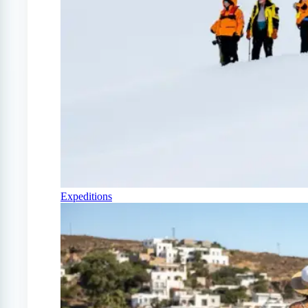
Expeditions