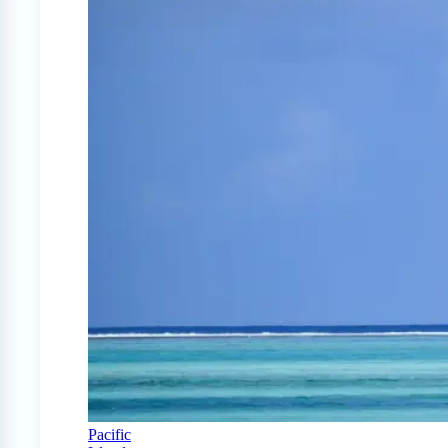
Pacific