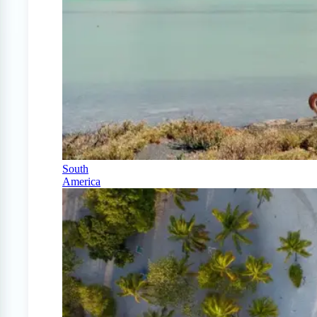
South
America