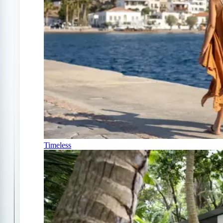
Timeless