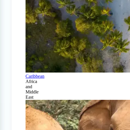
Caribbean
Africa
and
Middle
East