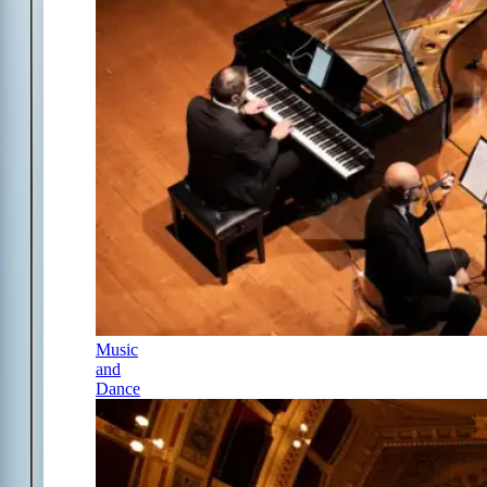
Music
and
Dance