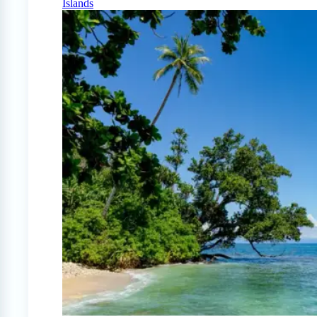
Islands