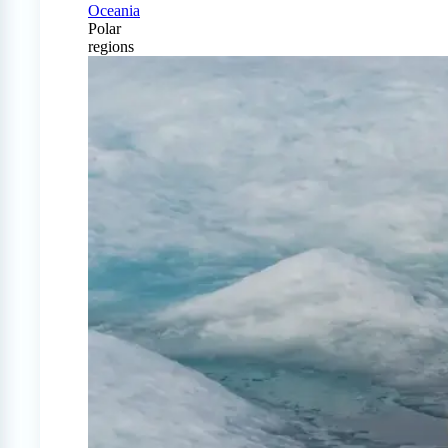
Oceania
Polar
regions