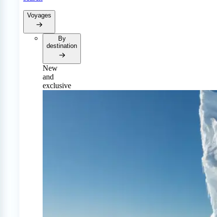
Voyages
By
destination
New
and
exclusive