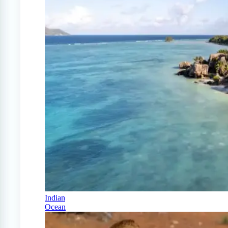
Indian
Ocean