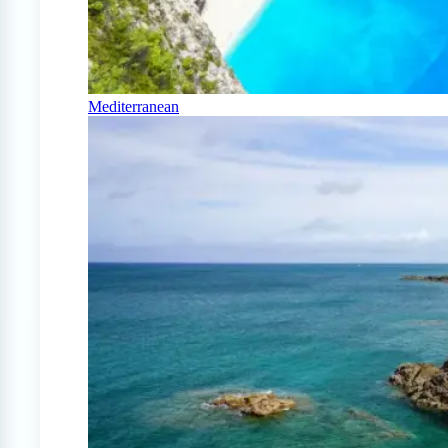
Mediterranean