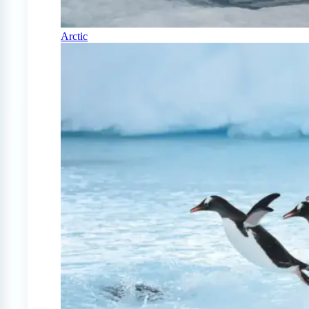
Arctic