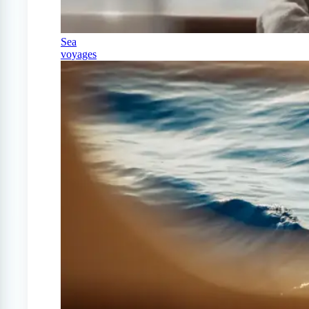
Sea
voyages