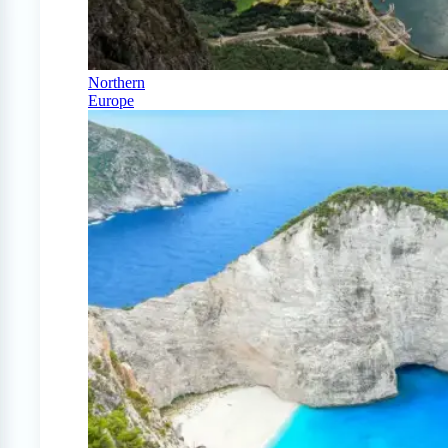
Northern
Europe