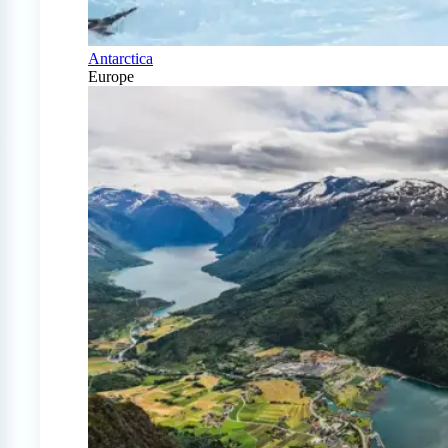
Antarctica
Europe