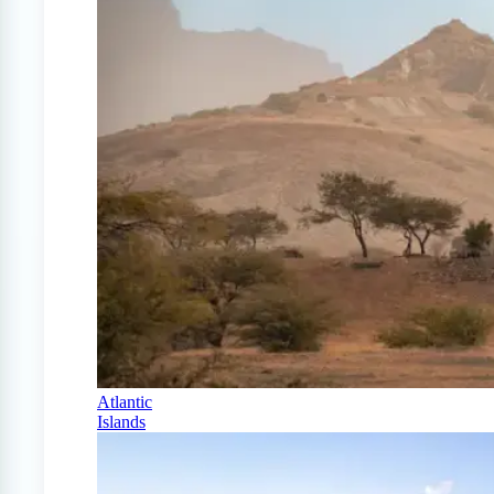
Atlantic
Islands