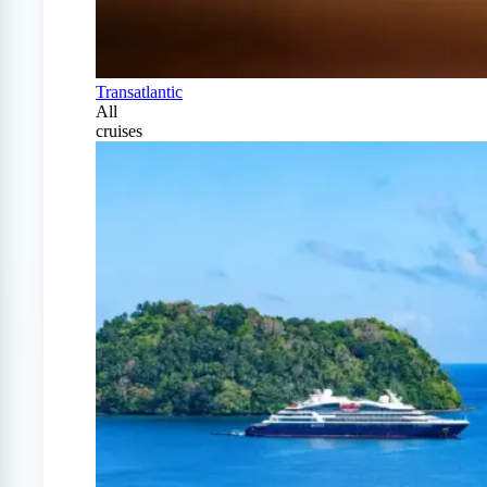
Transatlantic
All
cruises