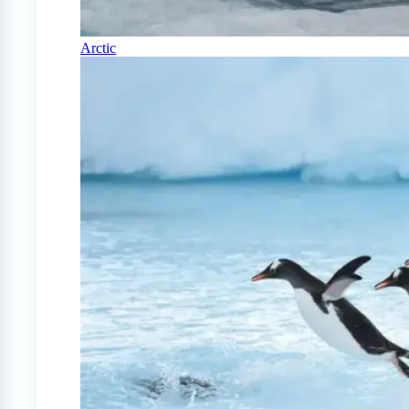
Arctic