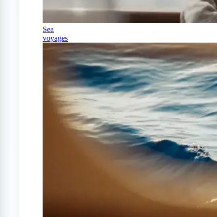
Sea
voyages