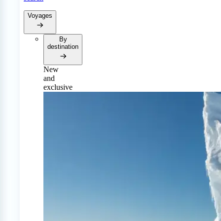
Voyages
By
destination
New
and
exclusive