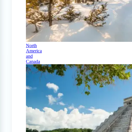
North
America
and
Canada