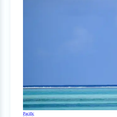
Pacific