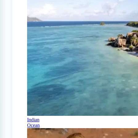
Indian
Ocean