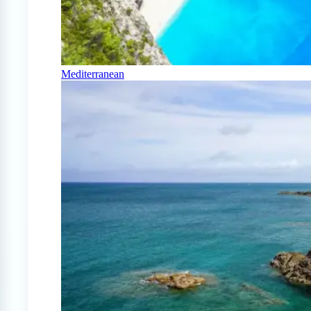
Mediterranean