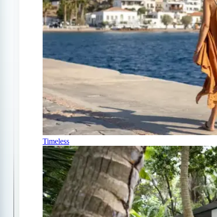
Timeless