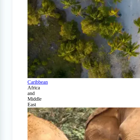
Caribbean
Africa
and
Middle
East