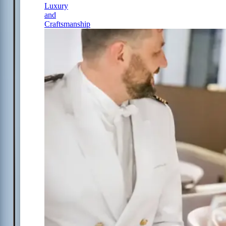
Luxury
and
Craftsmanship