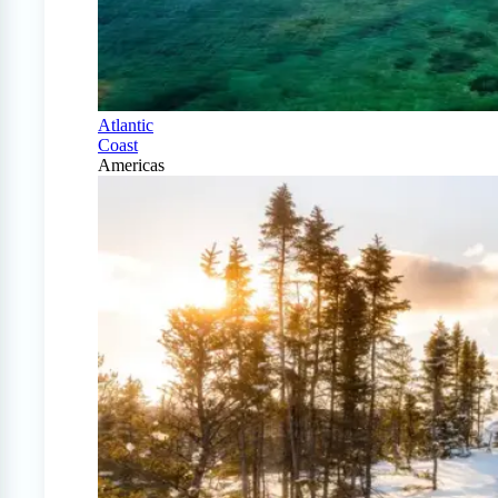
Atlantic
Coast
Americas