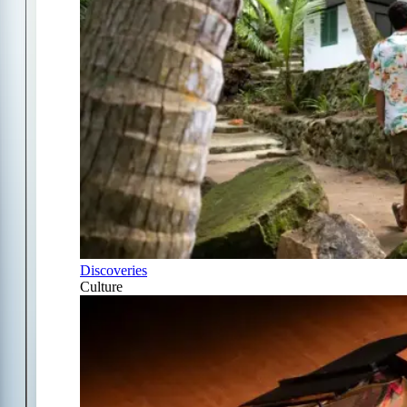
Discoveries
Culture