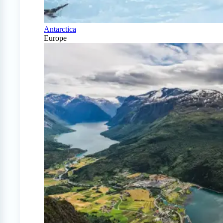
Antarctica
Europe