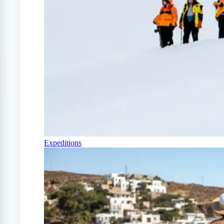
Expeditions