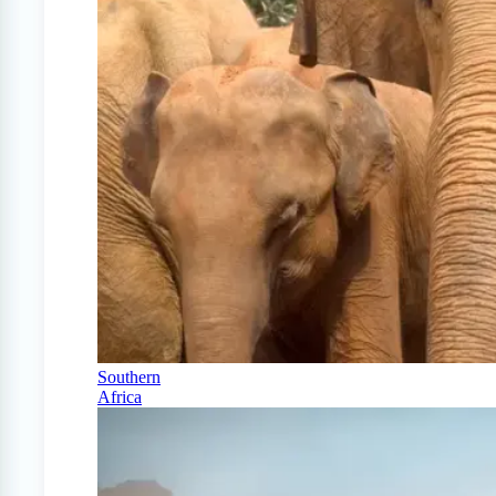
Southern
Africa