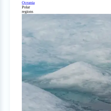
Oceania
Polar
regions