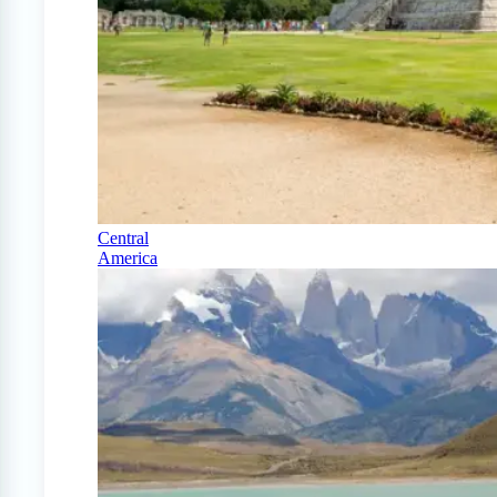
Central
America