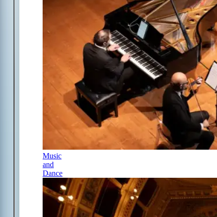
Music
and
Dance