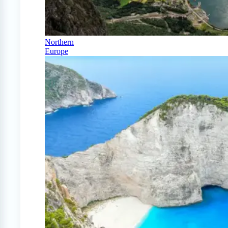
Northern
Europe