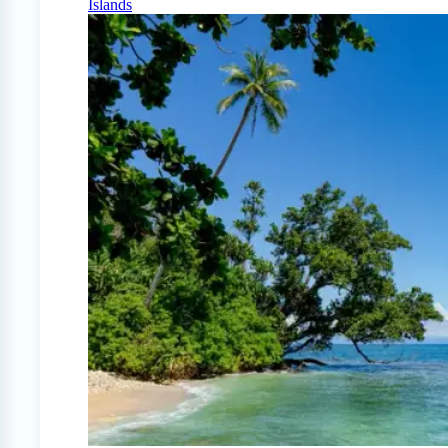
Islands