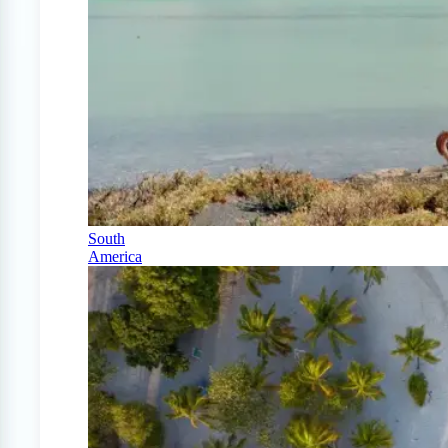
South
America