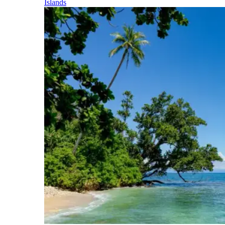
Islands