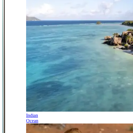
Indian
Ocean