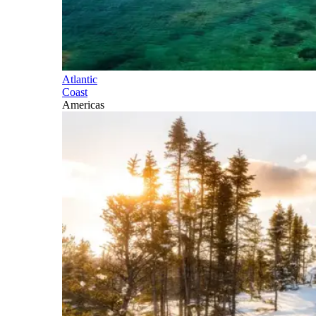
Atlantic
Coast
Americas