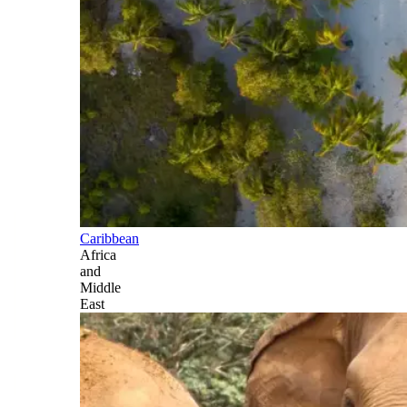
Caribbean
Africa
and
Middle
East