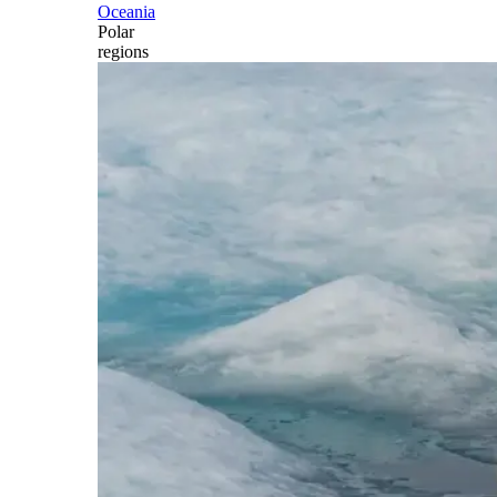
Oceania
Polar
regions