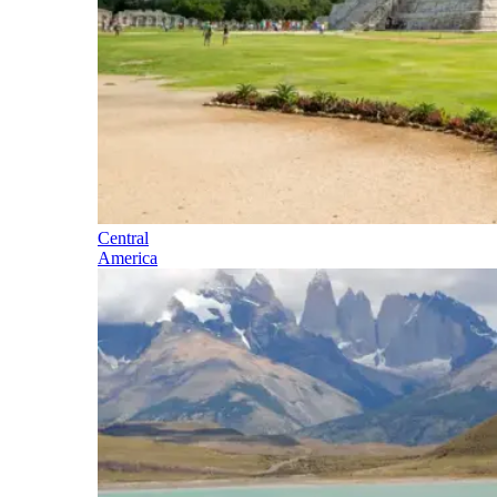
Central
America