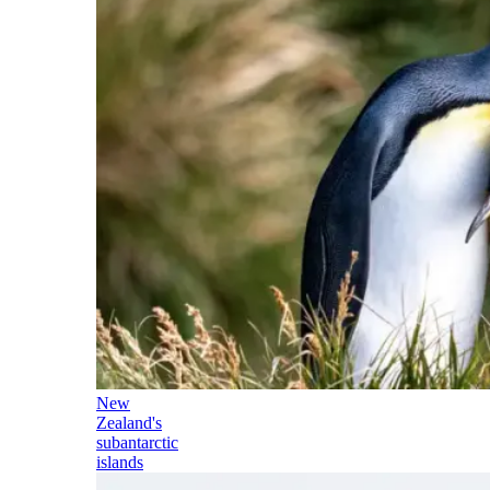
New
Zealand's
subantarctic
islands