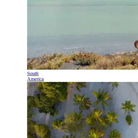
South
America