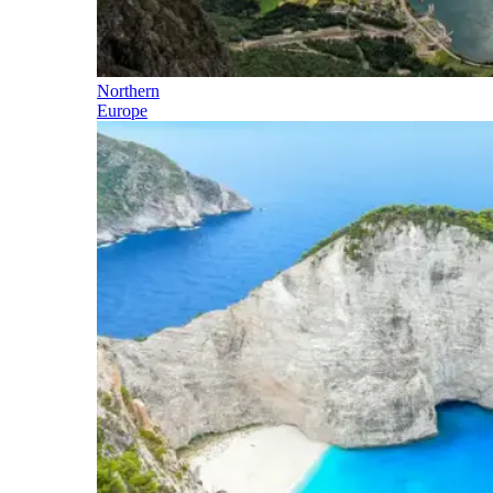
Northern
Europe