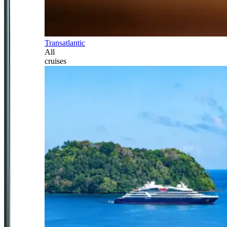
Transatlantic
All
cruises