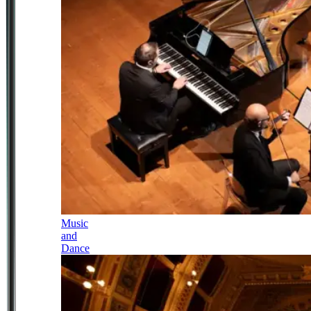
Music
and
Dance