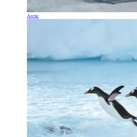
Arctic