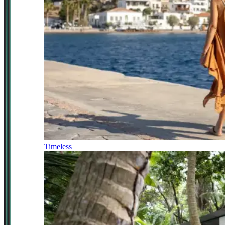
Timeless