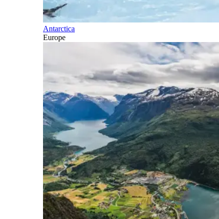
Antarctica
Europe