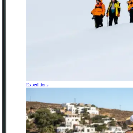
Expeditions