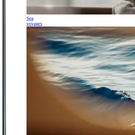
Sea
voyages