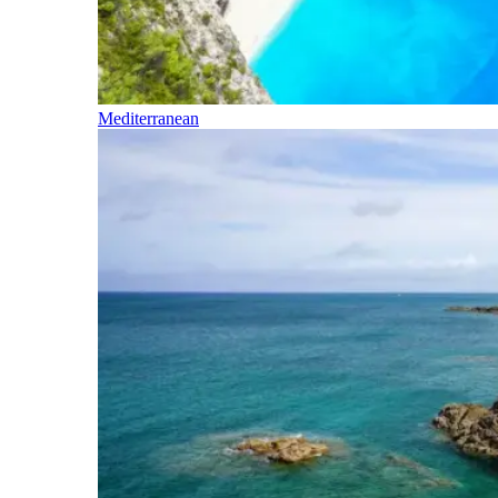
Mediterranean