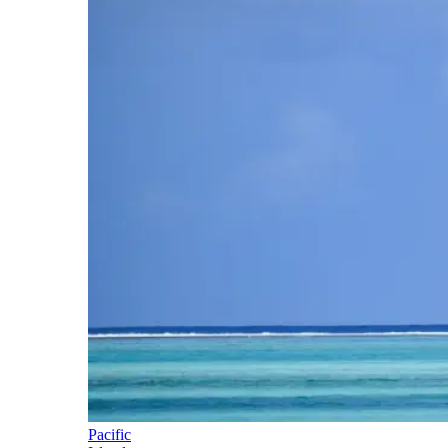
Pacific