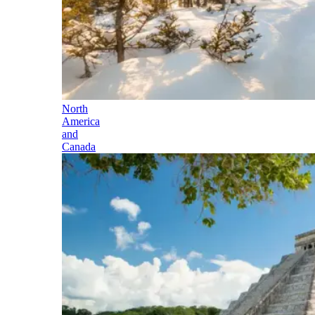
North
America
and
Canada