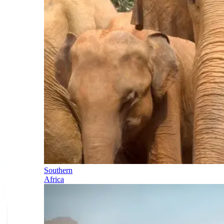
Southern
Africa