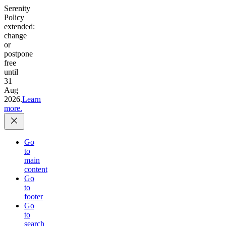
Serenity
Policy
extended:
change
or
postpone
free
until
31
Aug
2026.
Learn
more.
Go
to
main
content
Go
to
footer
Go
to
search