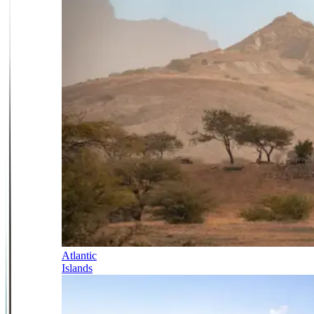
Atlantic
Islands