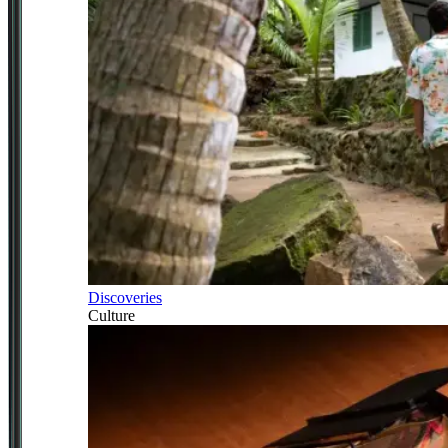
Discoveries
Culture