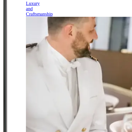
Luxury
and
Craftsmanship