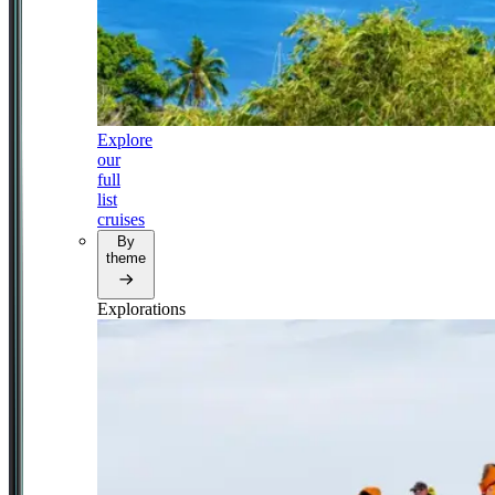
Explore
our
full
list
cruises
By
theme
Explorations