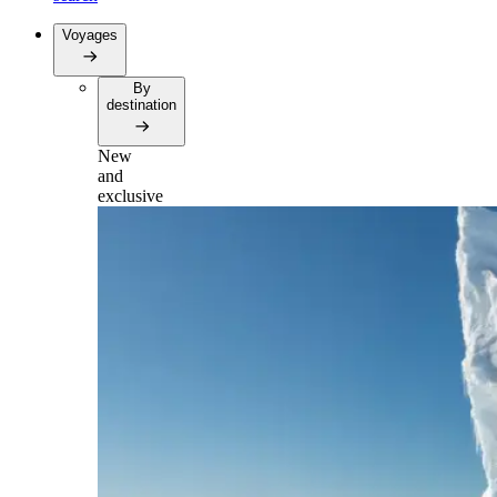
Voyages
By
destination
New
and
exclusive