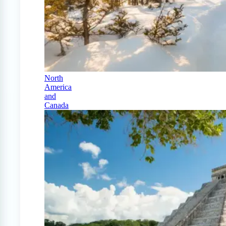
North
America
and
Canada