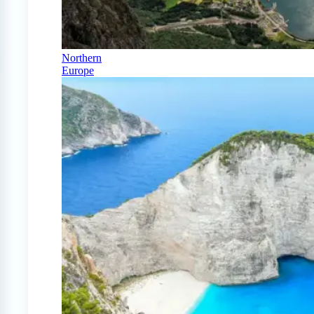
Northern
Europe