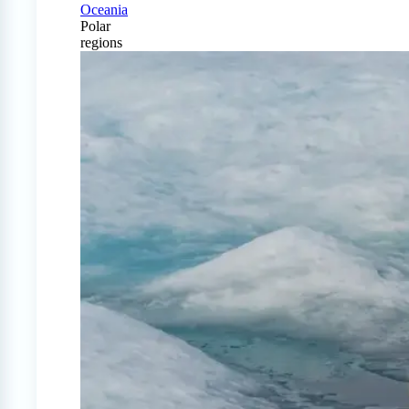
Oceania
Polar
regions