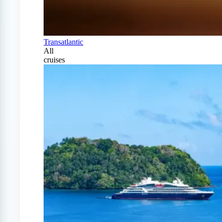
Transatlantic
All
cruises