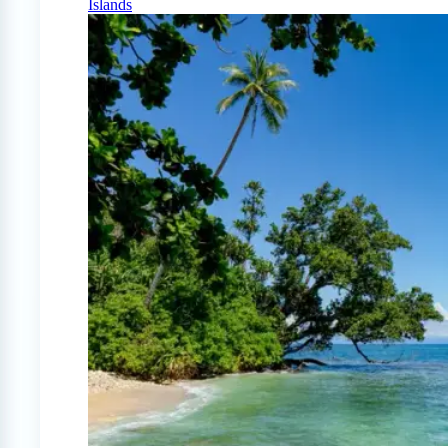
Islands