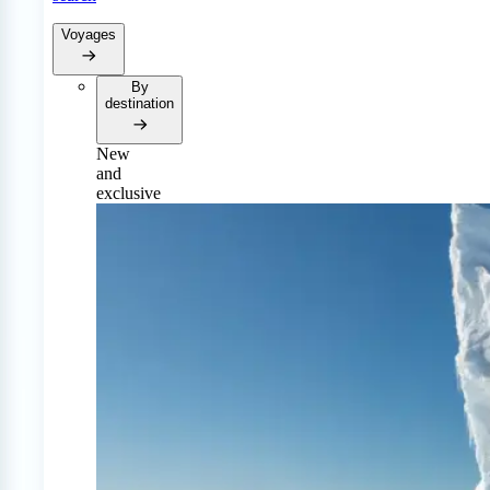
Voyages
By
destination
New
and
exclusive