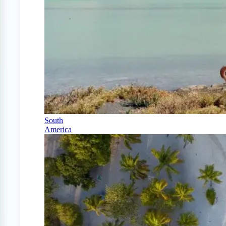
South
America