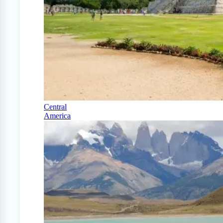
Central
America