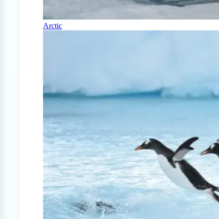
Arctic