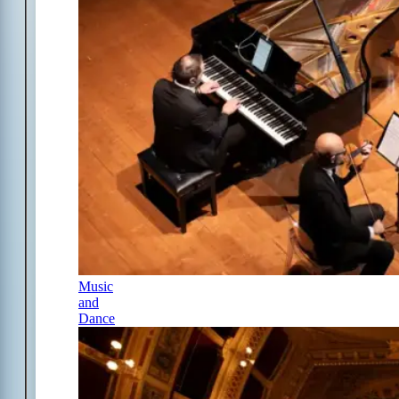
Music
and
Dance