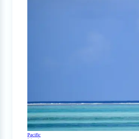
Pacific