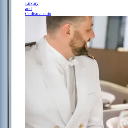
Luxury
and
Craftsmanship