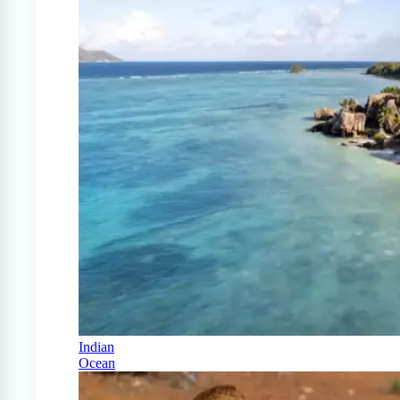
Indian
Ocean