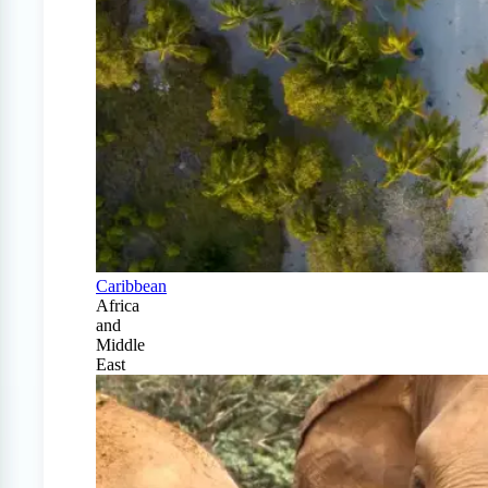
Caribbean
Africa
and
Middle
East