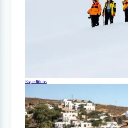
Expeditions