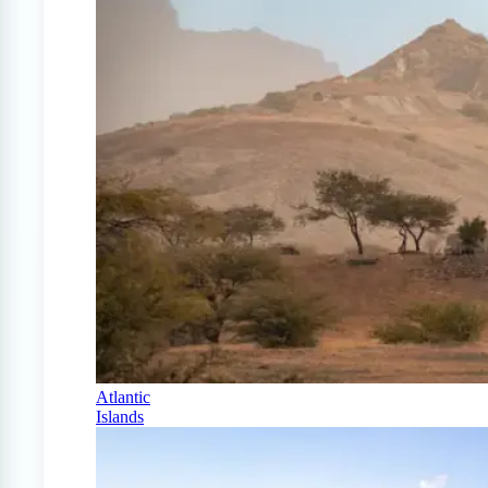
Atlantic
Islands