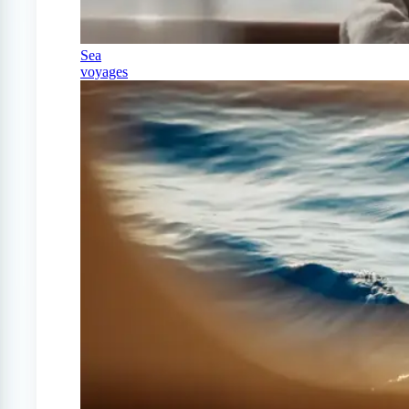
Sea
voyages