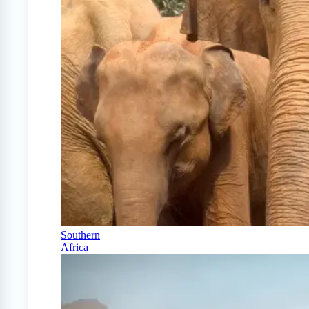
Southern
Africa