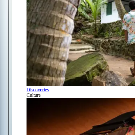
Discoveries
Culture