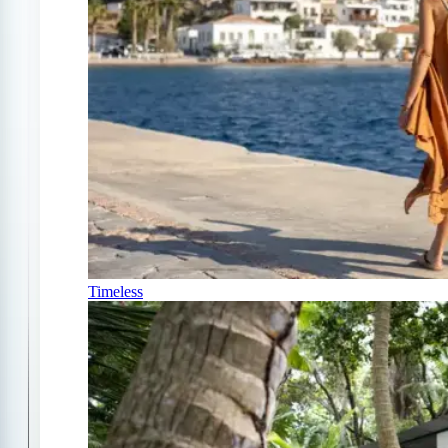
Timeless