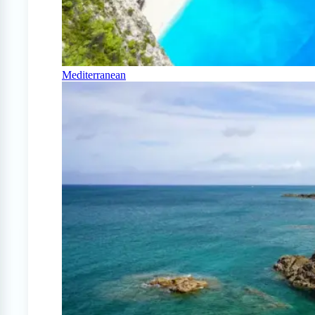
Mediterranean