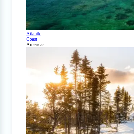
Atlantic
Coast
Americas