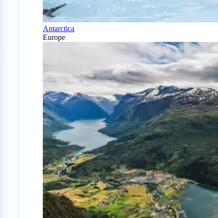
Antarctica
Europe