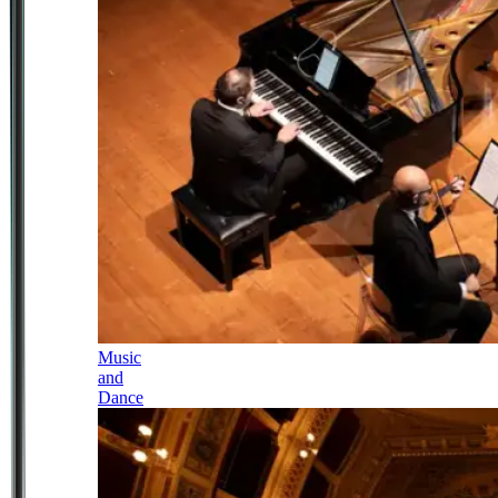
Music
and
Dance