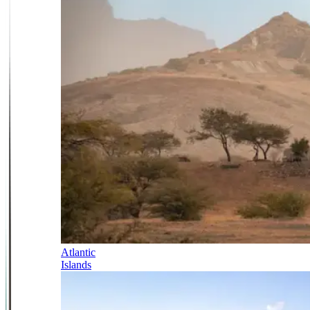
Atlantic
Islands