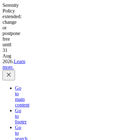
Serenity
Policy
extended:
change
or
postpone
free
until
31
Aug
2026.
Learn
more.
Go
to
main
content
Go
to
footer
Go
to
search