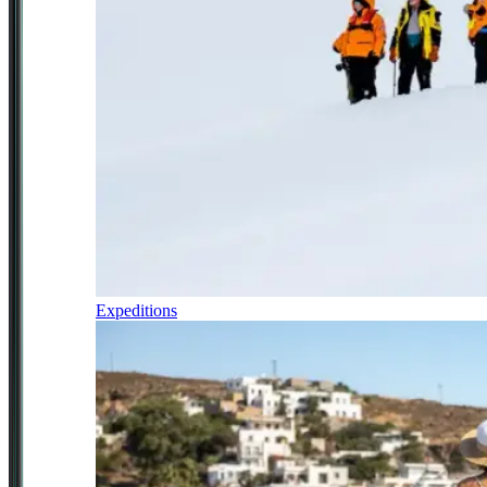
Expeditions