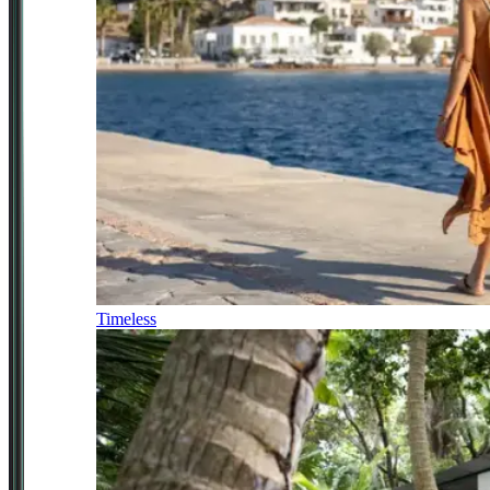
Timeless