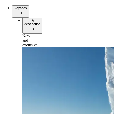
Voyages
By
destination
New
and
exclusive