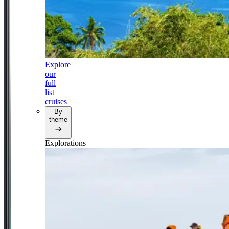
Explore
our
full
list
cruises
By
theme
Explorations