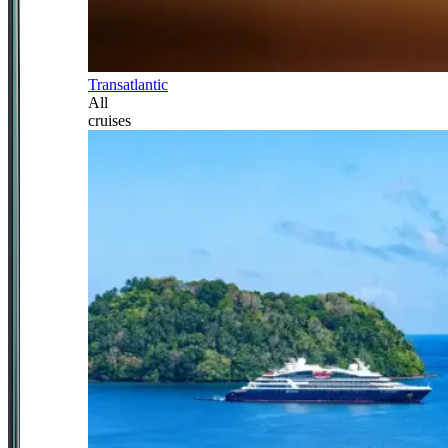
Transatlantic
All
cruises