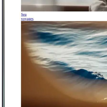
Sea
voyages