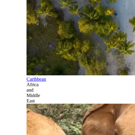
Caribbean
Africa
and
Middle
East