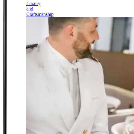
Luxury
and
Craftsmanship