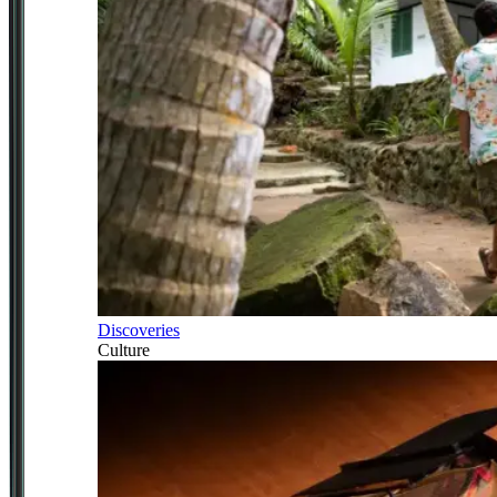
Discoveries
Culture