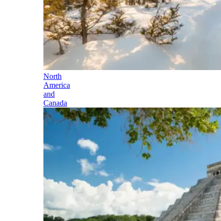
North
America
and
Canada