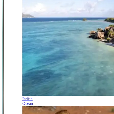
Indian
Ocean