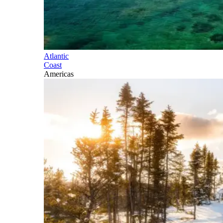
Atlantic
Coast
Americas