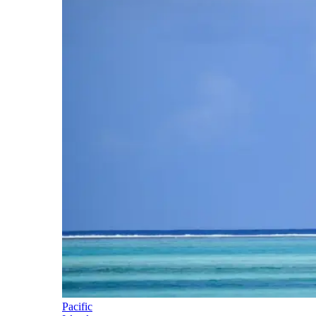
Pacific