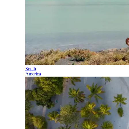
South
America