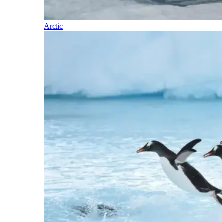
Arctic