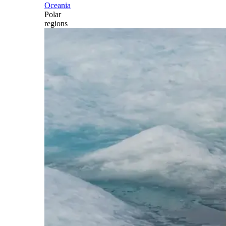
Oceania
Polar
regions