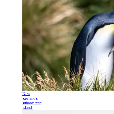
New
Zealand's
subantarctic
islands