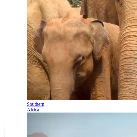
Southern
Africa