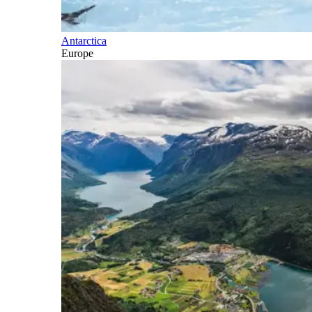
Antarctica
Europe