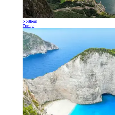
Northern
Europe