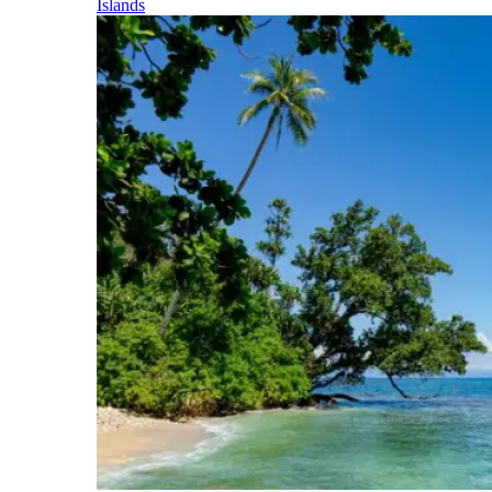
Islands