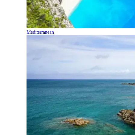
Mediterranean