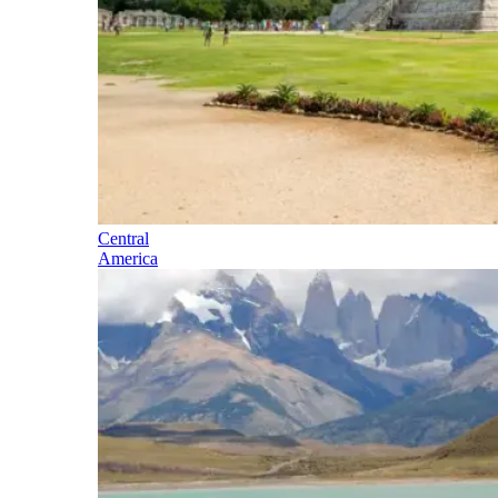
Central
America