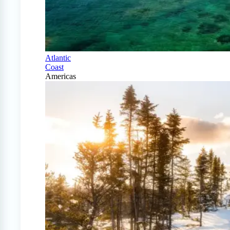
Atlantic
Coast
Americas