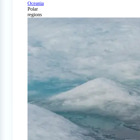
Oceania
Polar
regions