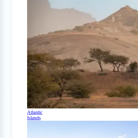
Atlantic
Islands