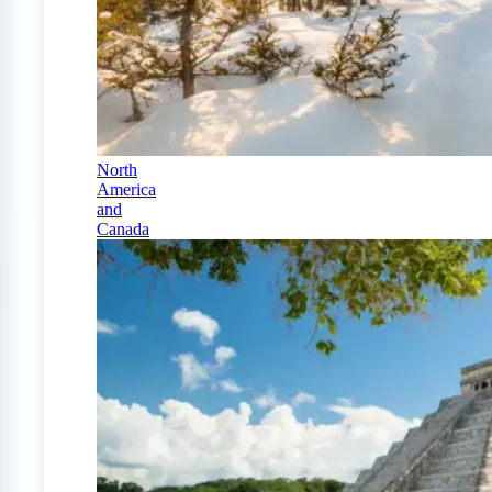
North
America
and
Canada