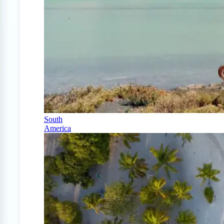
South
America