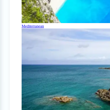
Mediterranean