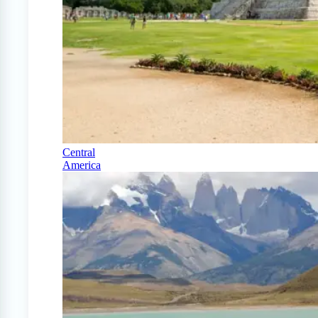
Central
America