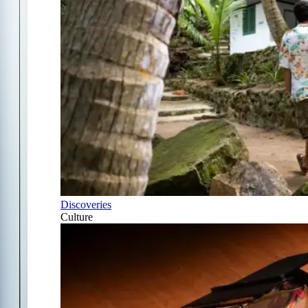
Discoveries
Culture