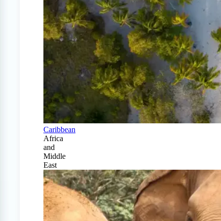
Caribbean
Africa
and
Middle
East