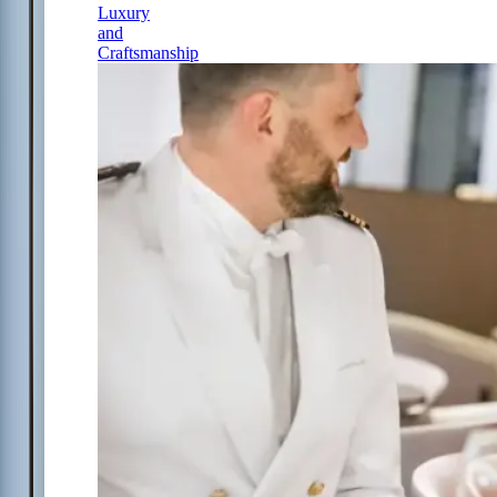
Luxury
and
Craftsmanship