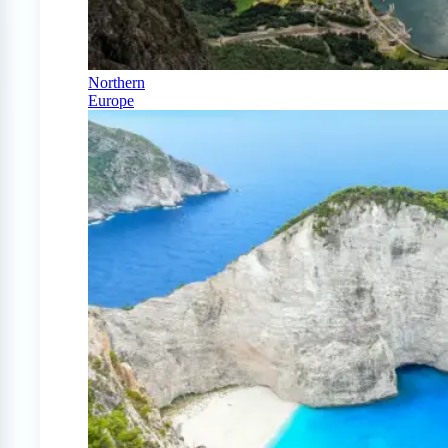
Northern
Europe