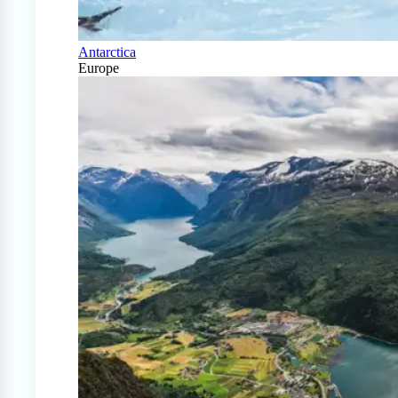
Antarctica
Europe