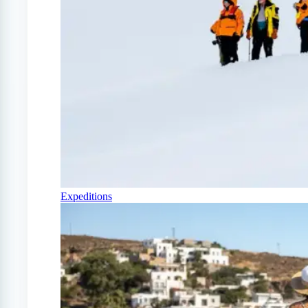
Expeditions