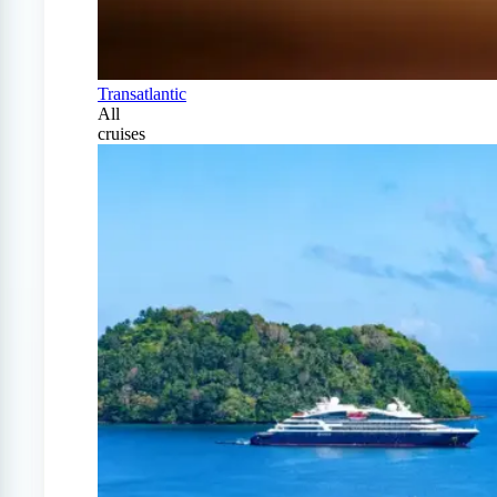
Transatlantic
All
cruises