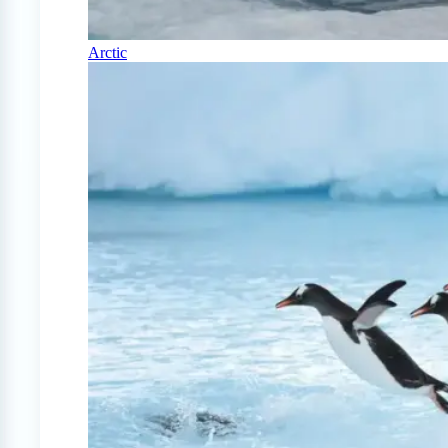
Arctic