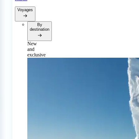
Voyages
By
destination
New
and
exclusive