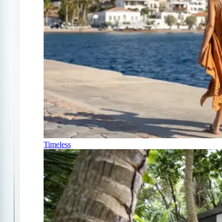
Timeless