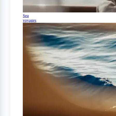
Sea
voyages