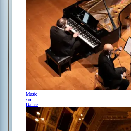
Music
and
Dance