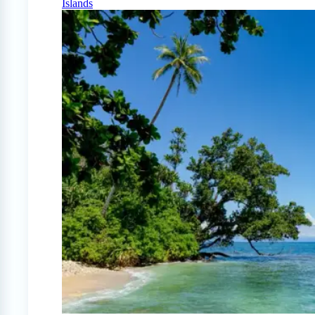
Islands