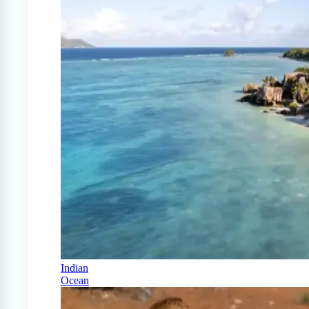
Indian
Ocean