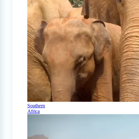
Southern
Africa