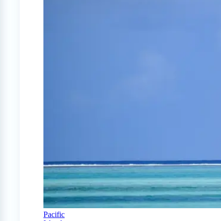
Pacific