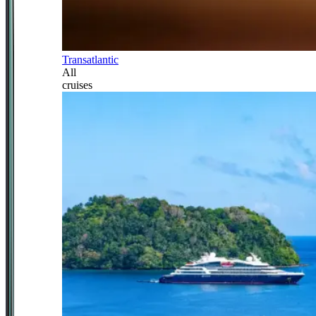
Transatlantic
All
cruises