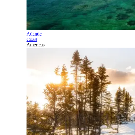
Atlantic
Coast
Americas