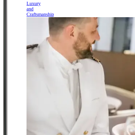
Luxury
and
Craftsmanship