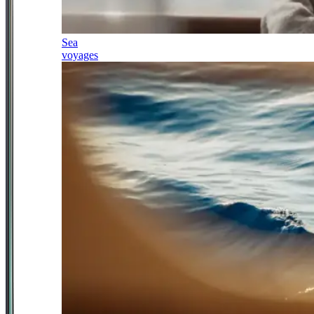
Sea
voyages