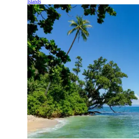
Islands