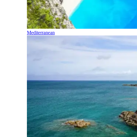
Mediterranean