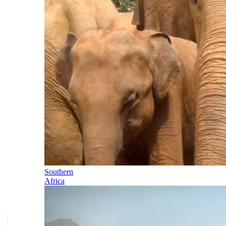
Southern
Africa