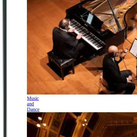
Music
and
Dance