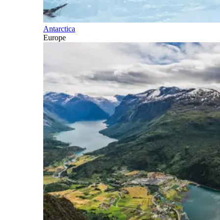
Antarctica
Europe