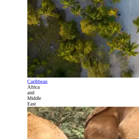
Caribbean
Africa
and
Middle
East