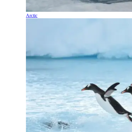
Arctic