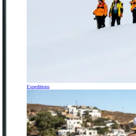
Expeditions