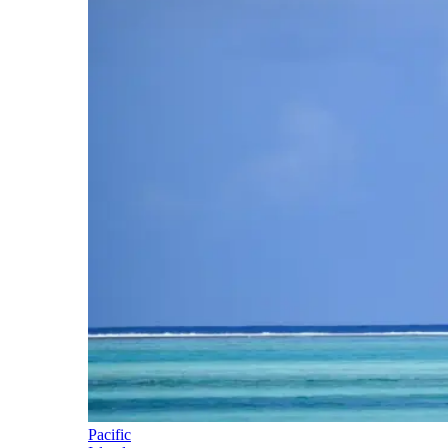
Pacific