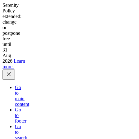
Serenity
Policy
extended:
change
or
postpone
free
until
31
Aug
2026.
Learn
more.
Go
to
main
content
Go
to
footer
Go
to
search