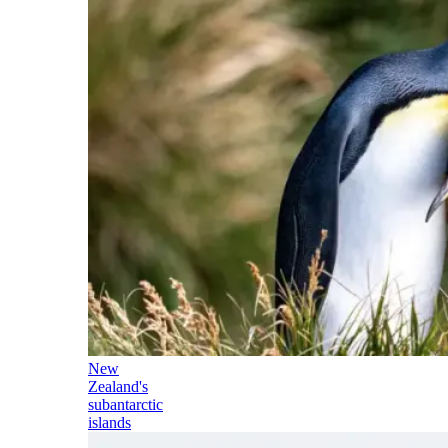
New
Zealand's
subantarctic
islands