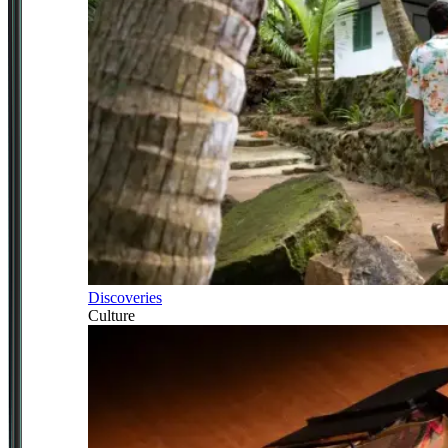
Discoveries
Culture