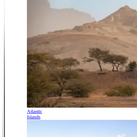
Atlantic
Islands