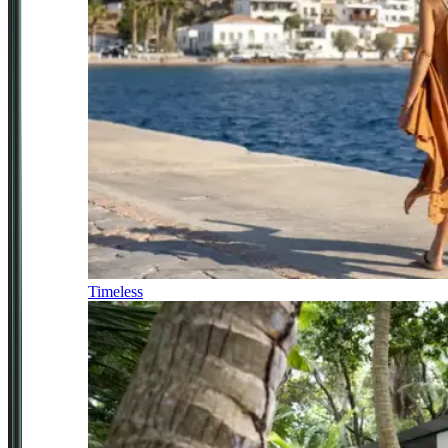
Timeless