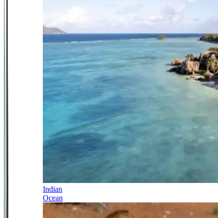
Indian
Ocean