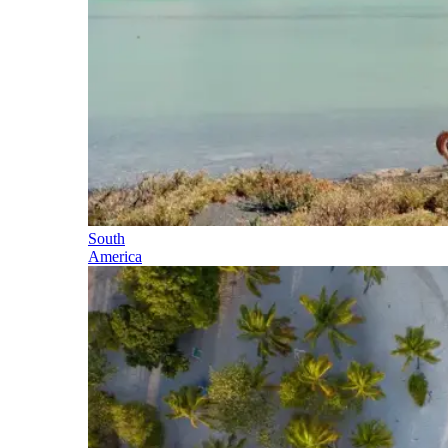
South
America