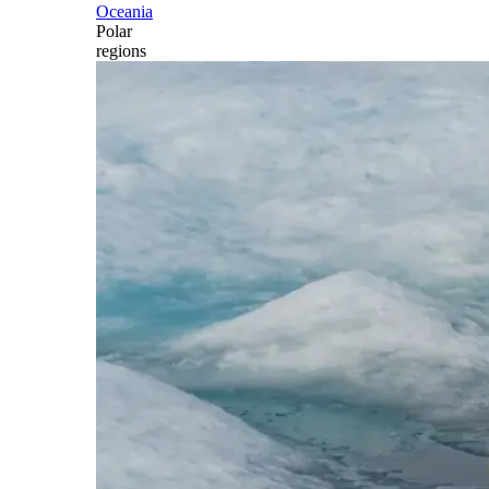
Oceania
Polar
regions