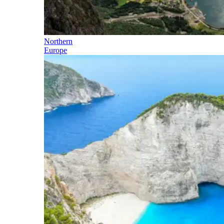
Northern
Europe