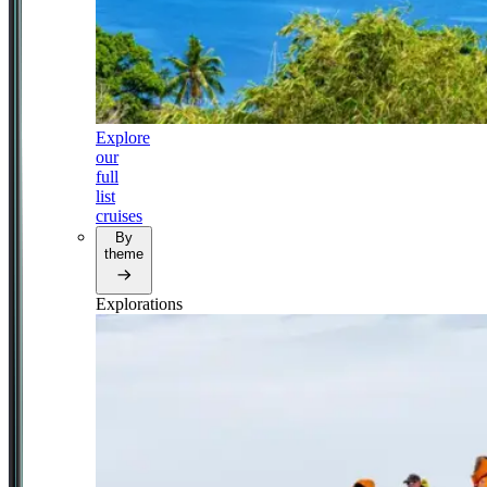
Explore
our
full
list
cruises
By
theme
Explorations