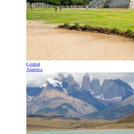
Central
America