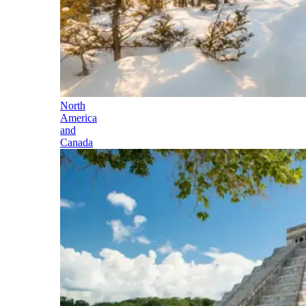
North
America
and
Canada