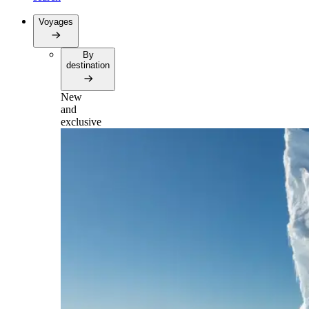
Voyages
By
destination
New
and
exclusive