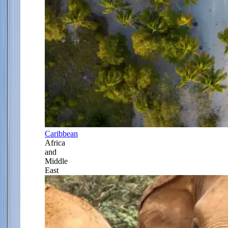
Caribbean
Africa
and
Middle
East