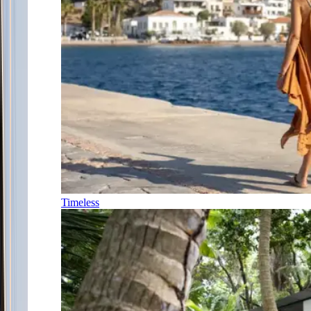
Timeless