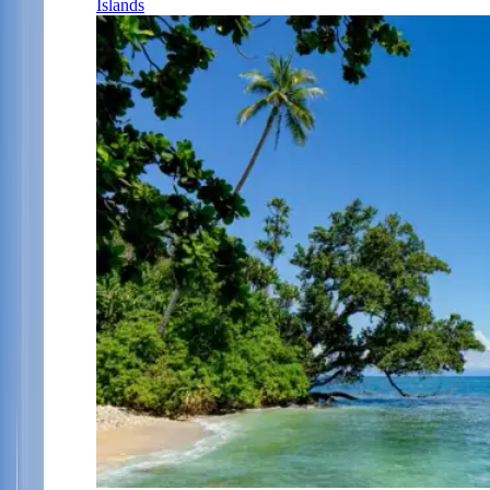
Islands