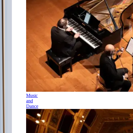
Music
and
Dance