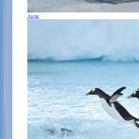
Arctic