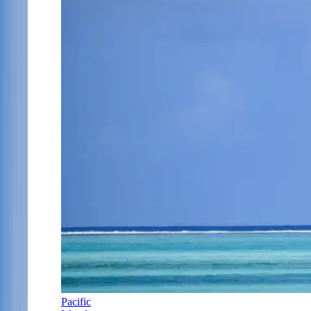
Pacific