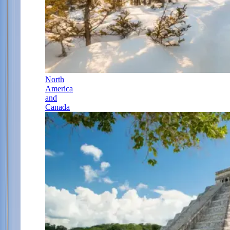
North
America
and
Canada