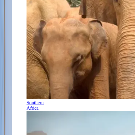
Southern
Africa