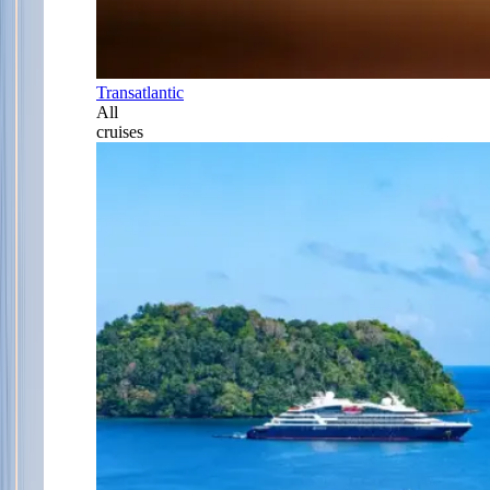
Transatlantic
All
cruises