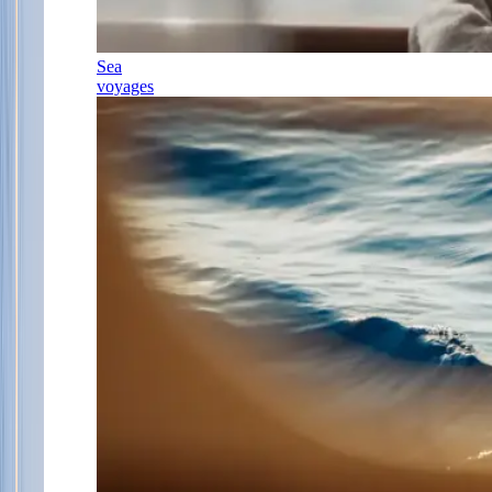
Sea
voyages