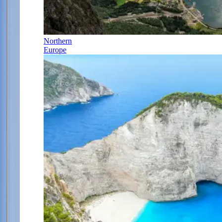
Northern
Europe