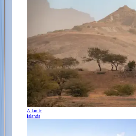
Atlantic
Islands