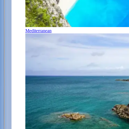
Mediterranean