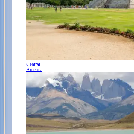
Central
America