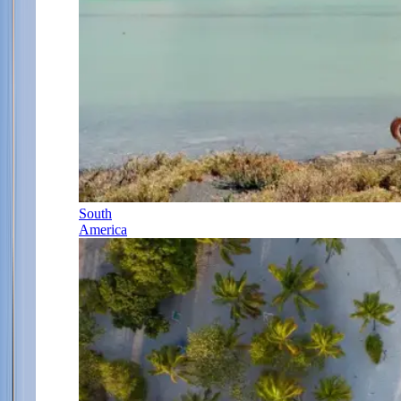
South
America