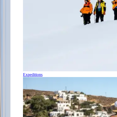
Expeditions