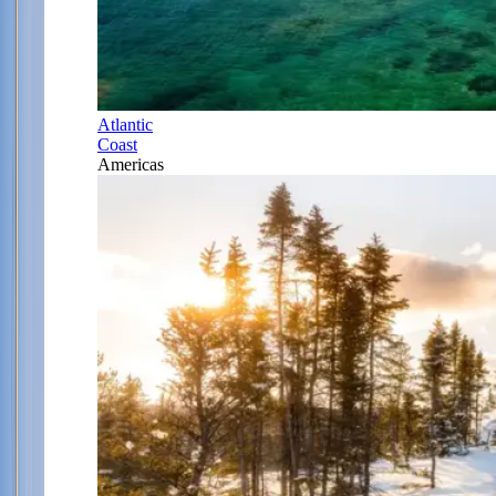
Atlantic
Coast
Americas