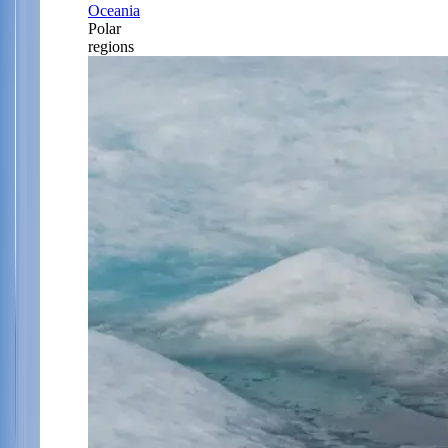
Oceania
Polar
regions