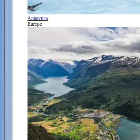
Antarctica
Europe