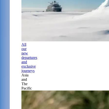
All
our
new
departures
and
exclusive
journeys
Asia
and
The
Pacific