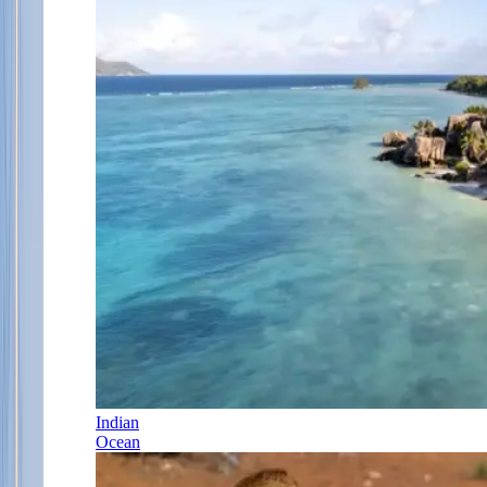
Indian
Ocean