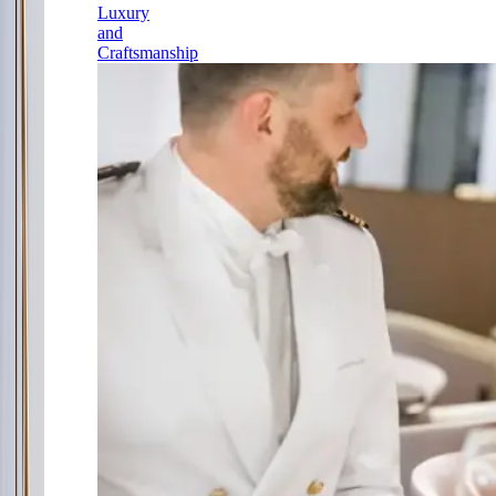
Luxury
and
Craftsmanship