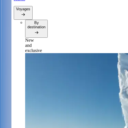
Voyages
By
destination
New
and
exclusive