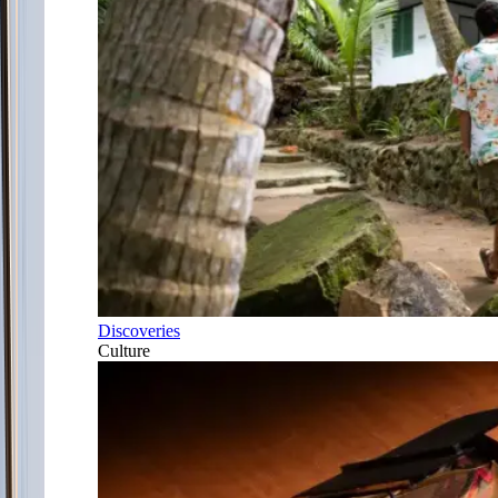
Discoveries
Culture