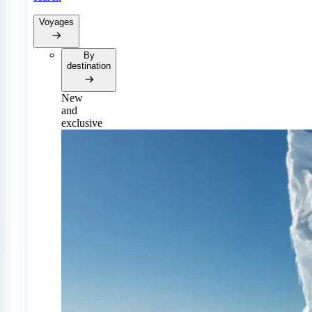
Voyages
By
destination
New
and
exclusive