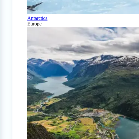
Antarctica
Europe