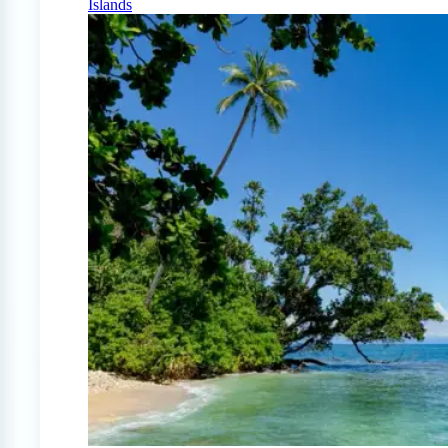
Islands