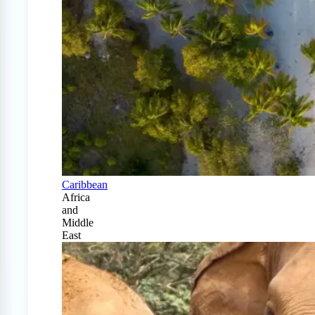
Caribbean
Africa
and
Middle
East