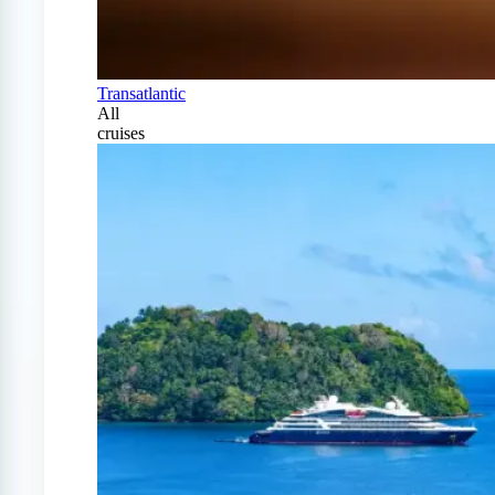
Transatlantic
All
cruises