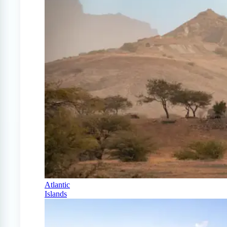
Atlantic
Islands