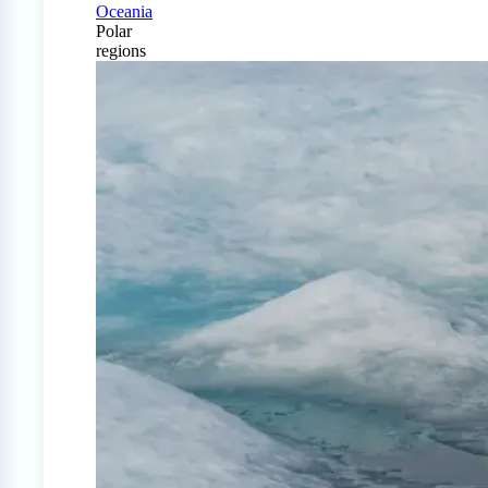
Oceania
Polar
regions