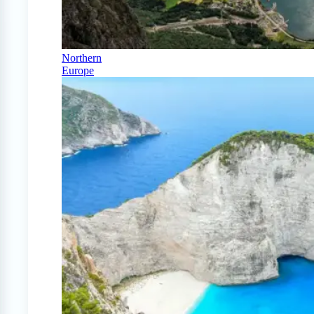
Northern
Europe