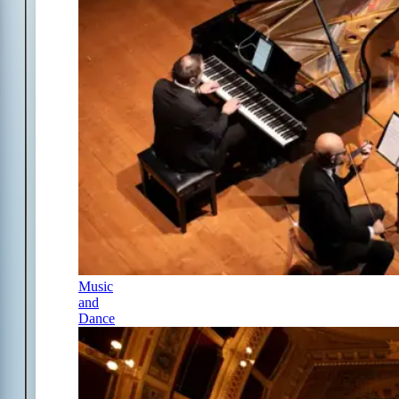
Music
and
Dance