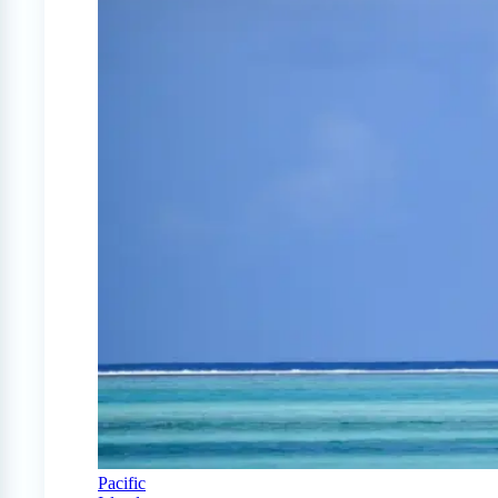
Pacific