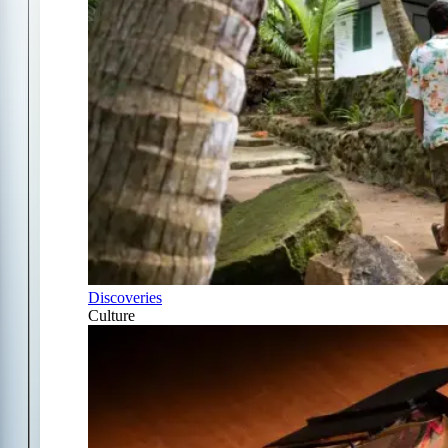
Discoveries
Culture