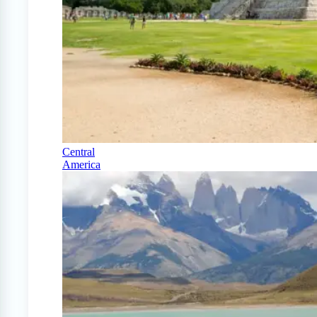
Central
America