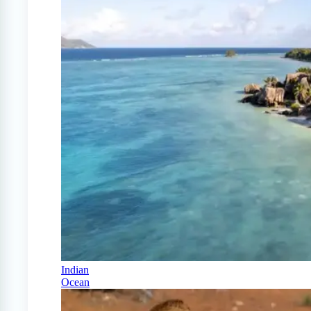
Indian
Ocean