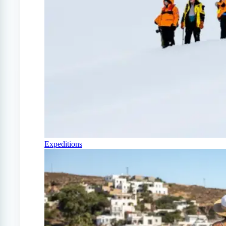
Expeditions