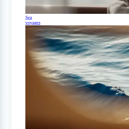
Sea
voyages