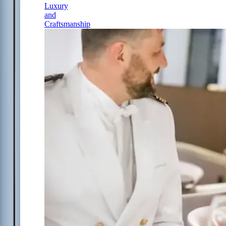
Luxury
and
Craftsmanship