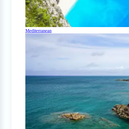
Mediterranean