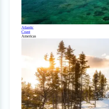
Atlantic
Coast
Americas