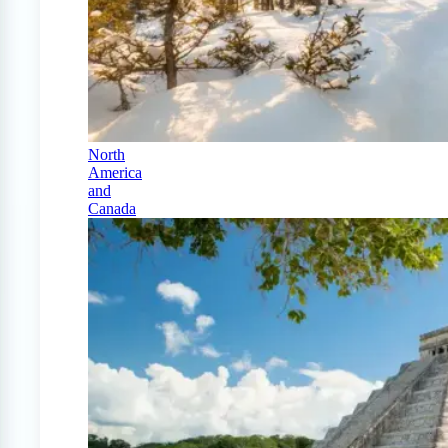
North
America
and
Canada