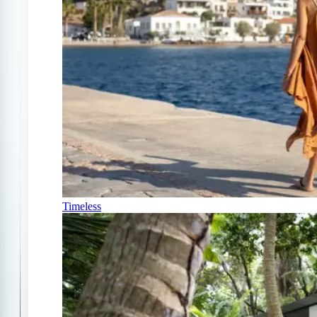
Timeless