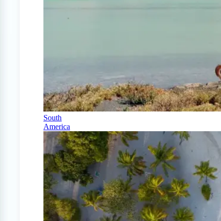
South
America