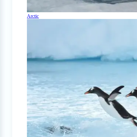
Arctic