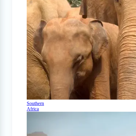
Southern
Africa