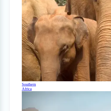
Southern
Africa