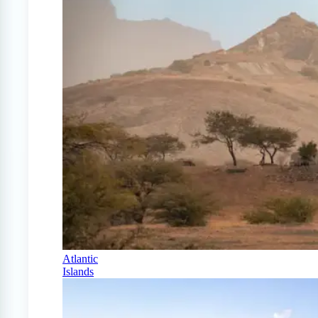
Atlantic
Islands