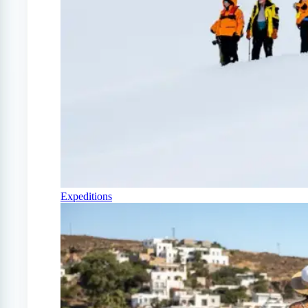
Expeditions