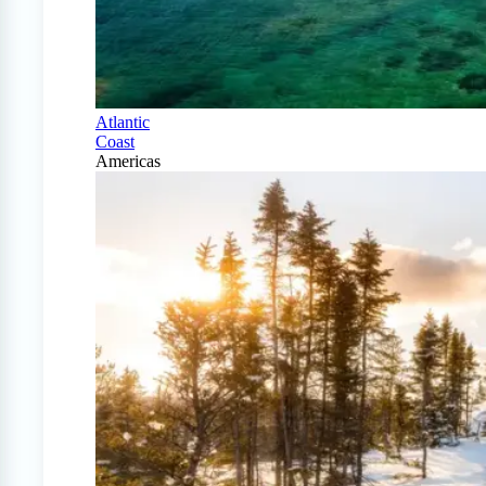
Atlantic
Coast
Americas