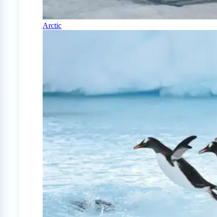
Arctic