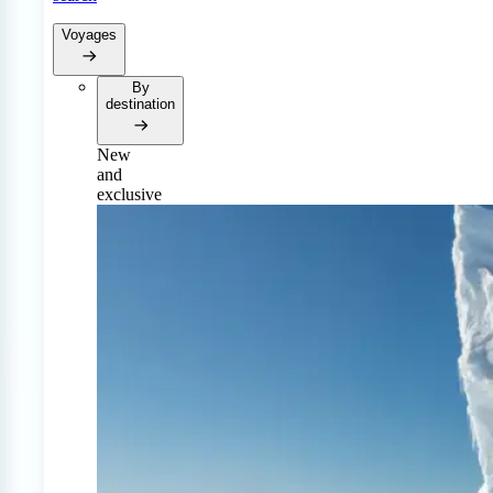
Voyages
By
destination
New
and
exclusive