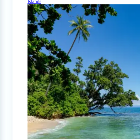
Islands