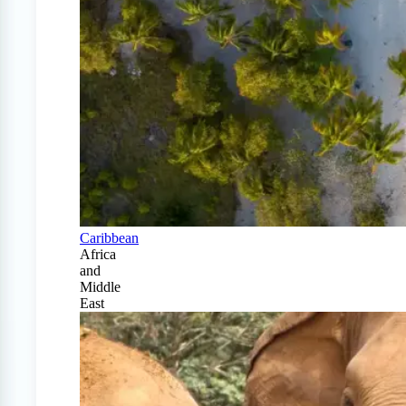
Caribbean
Africa
and
Middle
East