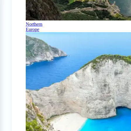
Northern
Europe