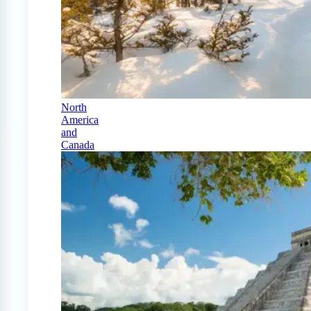
North
America
and
Canada