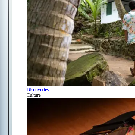
Discoveries
Culture