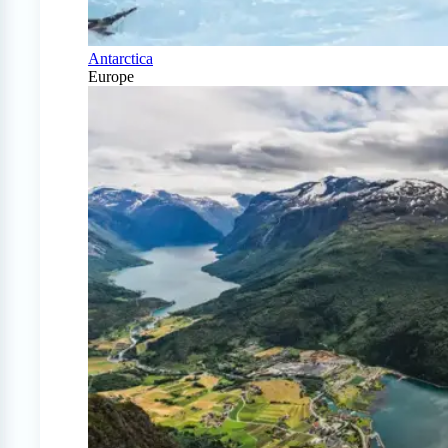
Antarctica
Europe