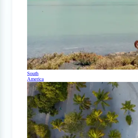
South
America