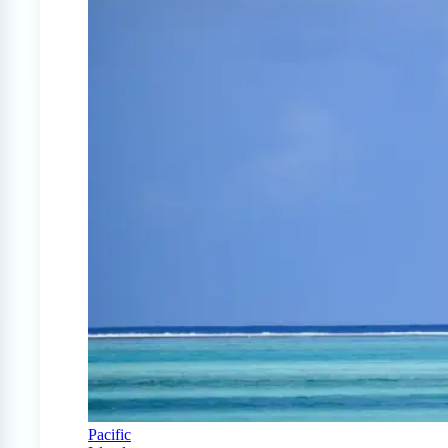
Pacific