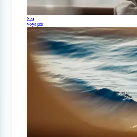
Sea
voyages