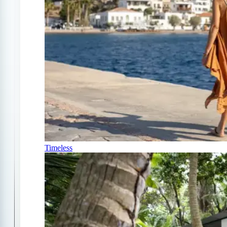
Timeless