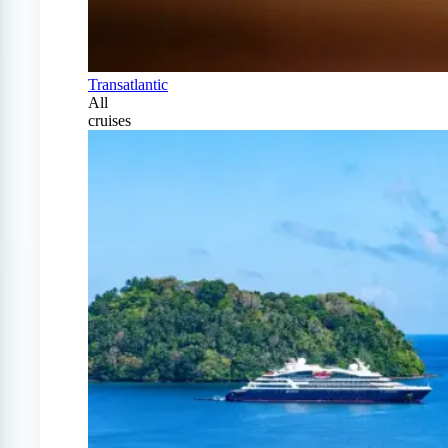
Transatlantic
All
cruises