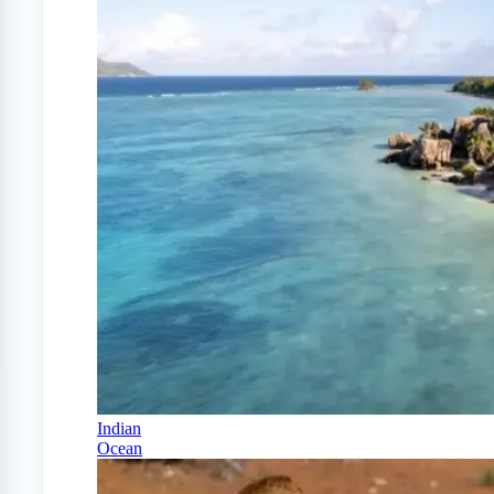
Indian
Ocean