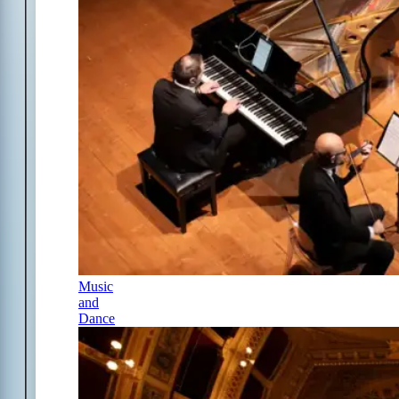
Music
and
Dance