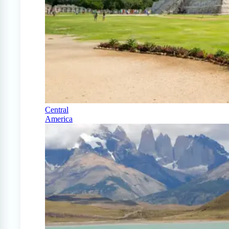
Central
America