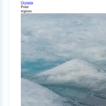
Oceania
Polar
regions