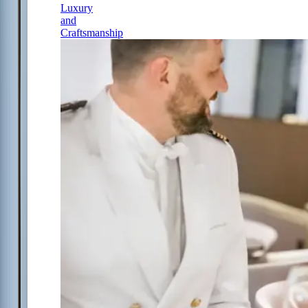
Luxury
and
Craftsmanship