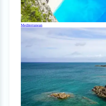
Mediterranean