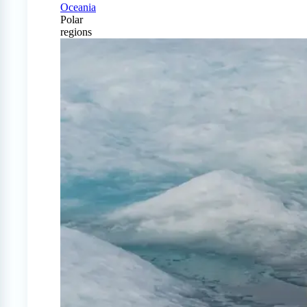
Oceania
Polar
regions