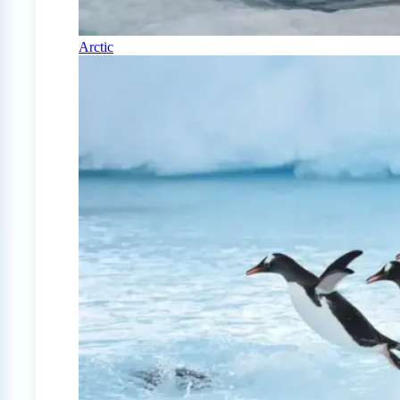
Arctic