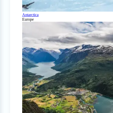
Antarctica
Europe