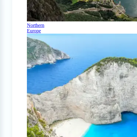
Northern
Europe