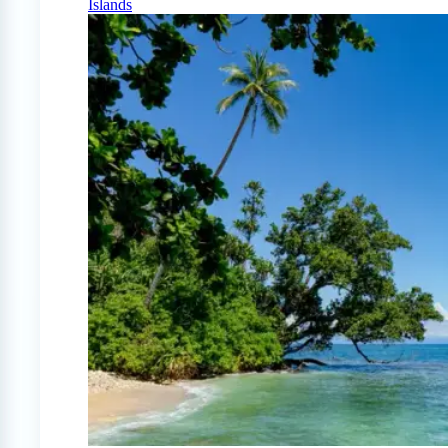
Islands