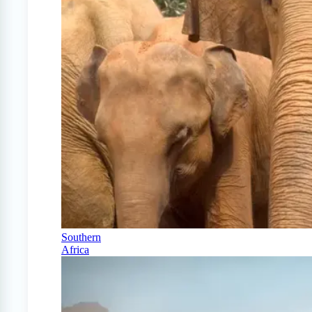
Southern
Africa