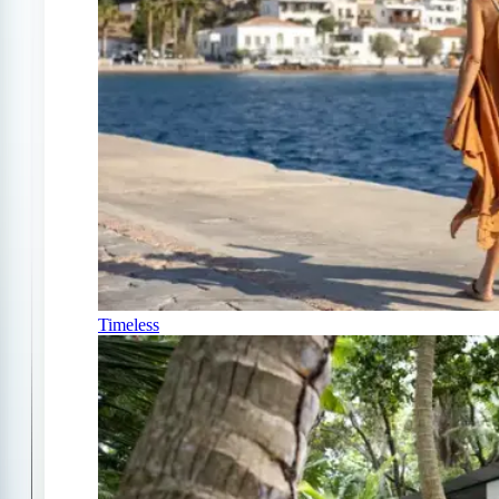
Timeless