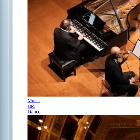
Music
and
Dance