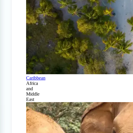
Caribbean
Africa
and
Middle
East