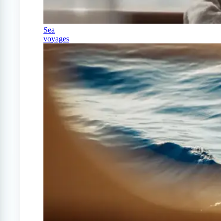
Sea
voyages