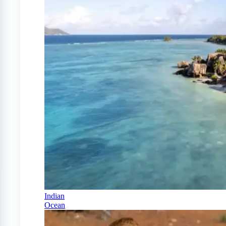
Indian
Ocean