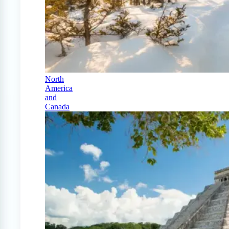
North
America
and
Canada