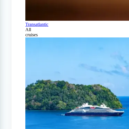
Transatlantic
All
cruises