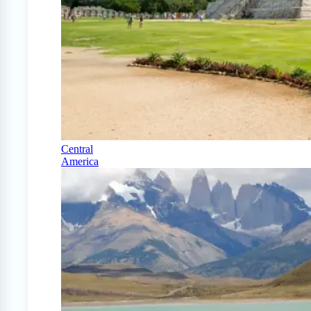
Central
America