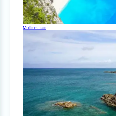
Mediterranean