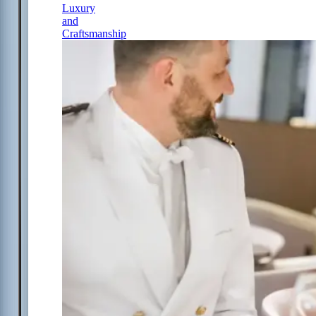
Luxury
and
Craftsmanship