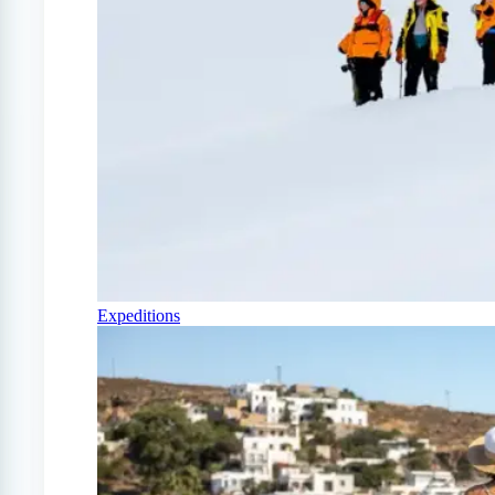
Expeditions