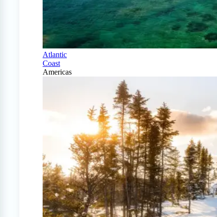
Atlantic
Coast
Americas