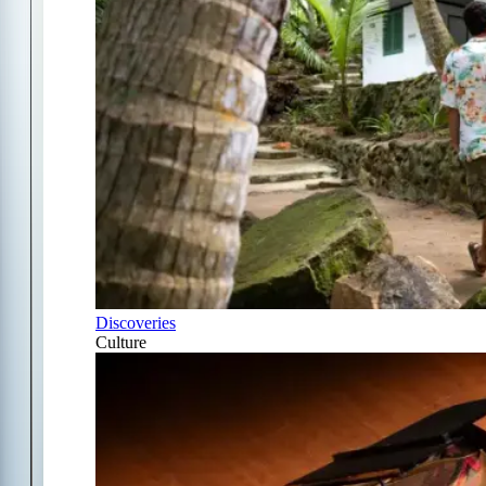
Discoveries
Culture