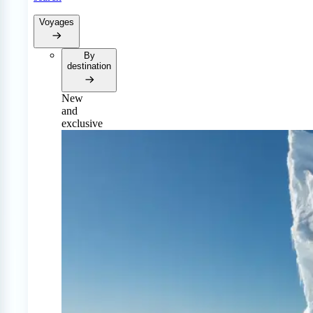
Voyages
By
destination
New
and
exclusive