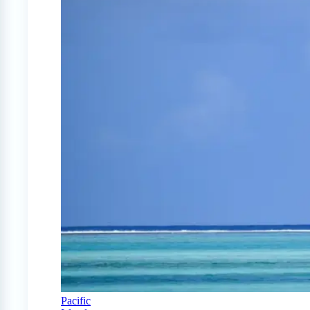
Pacific