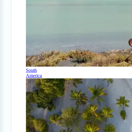
South
America