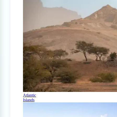
Atlantic
Islands