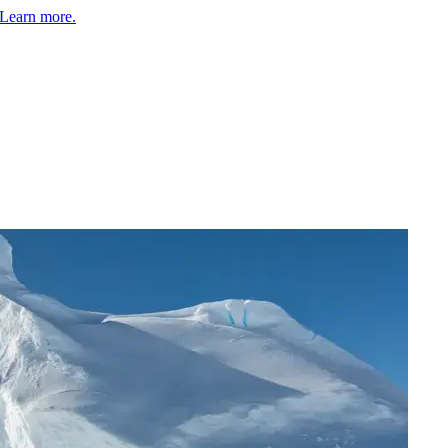
Learn more.