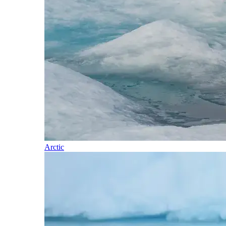
Arctic