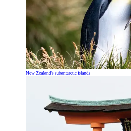
New Zealand's subantarctic islands