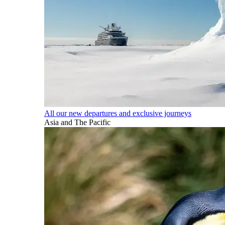
All our new departures and exclusive journeys
Asia and The Pacific