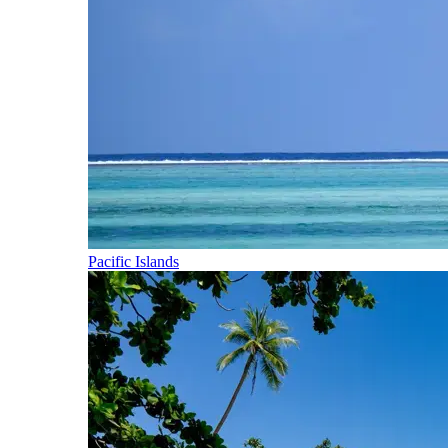
Pacific Islands