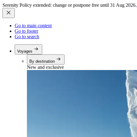
Serenity Policy extended: change or postpone free until 31 Aug 2026.
Go to main content
Go to footer
Go to search
Voyages
By destination
New and exclusive