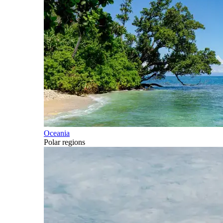
Oceania
Polar regions