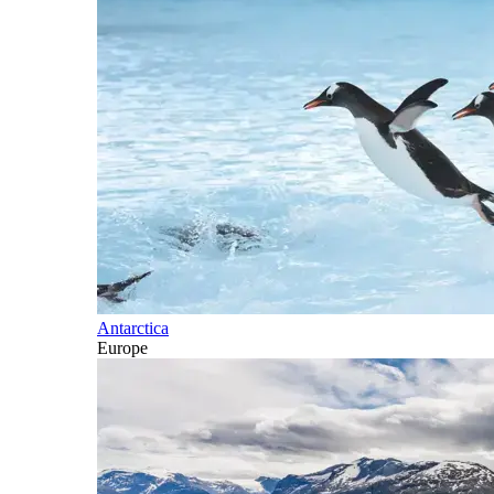
Antarctica
Europe