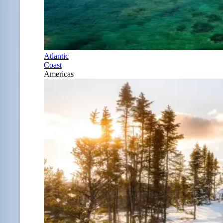
Atlantic
Coast
Americas