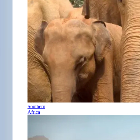
Southern
Africa