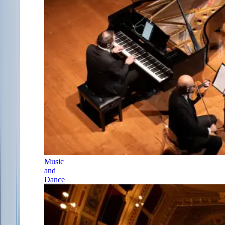
Music
and
Dance