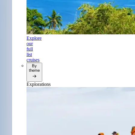
Explore
our
full
list
cruises
By
theme
Explorations