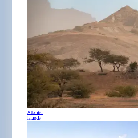
Atlantic
Islands