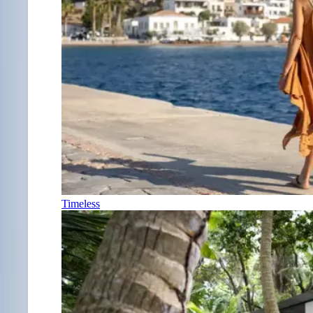
Timeless