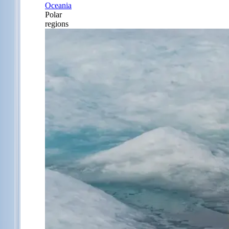
Oceania
Polar
regions