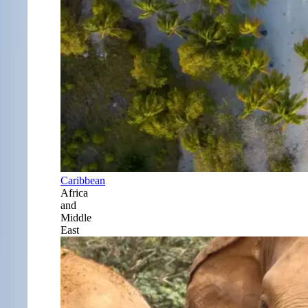
Caribbean
Africa
and
Middle
East