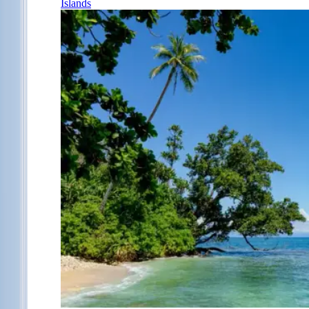
Islands