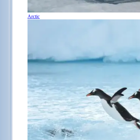
Arctic