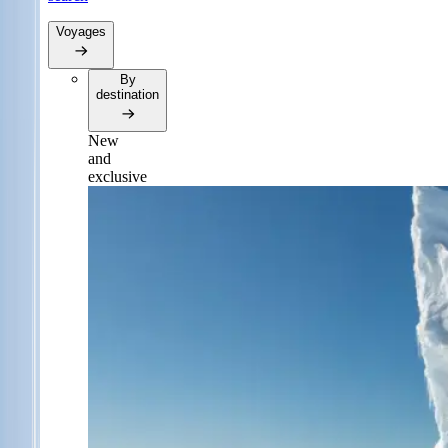
Voyages
By
destination
New
and
exclusive