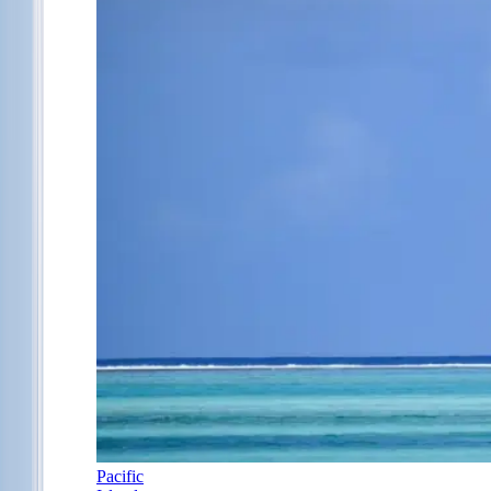
Pacific