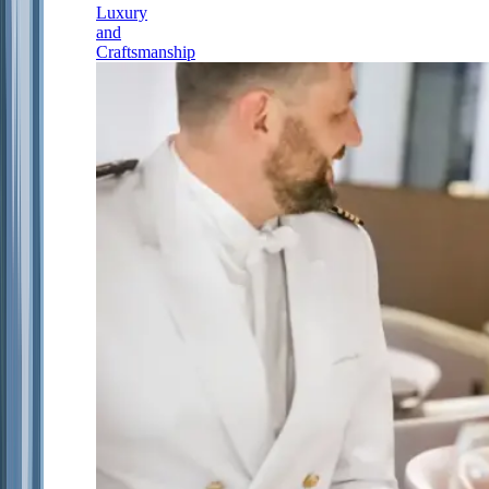
Luxury
and
Craftsmanship