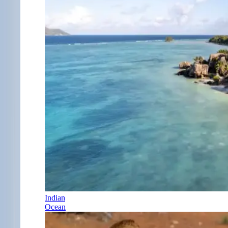
Indian
Ocean