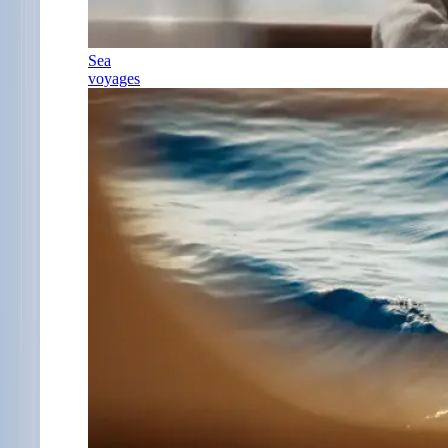
Sea
voyages