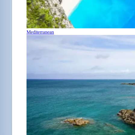
Mediterranean