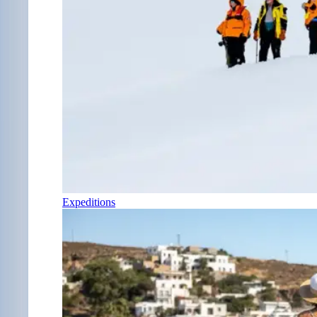
Expeditions