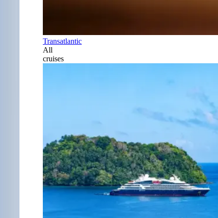
Transatlantic
All
cruises