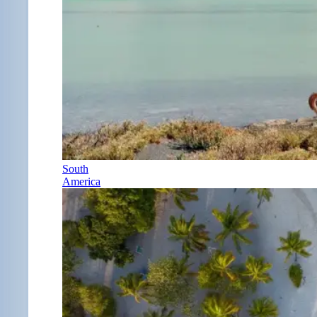
South
America