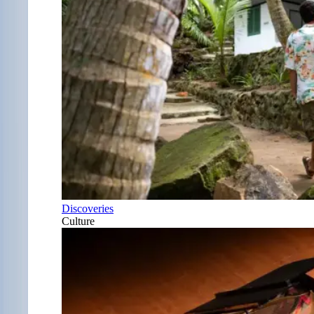
Discoveries
Culture