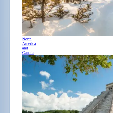
North
America
and
Canada