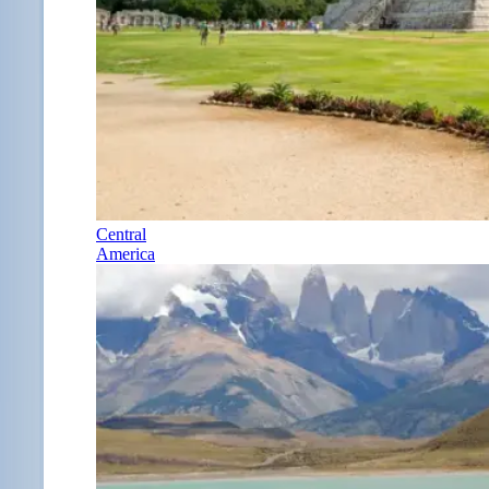
Central
America