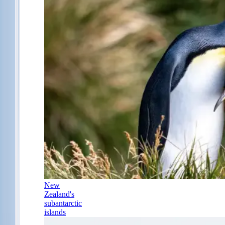
New
Zealand's
subantarctic
islands