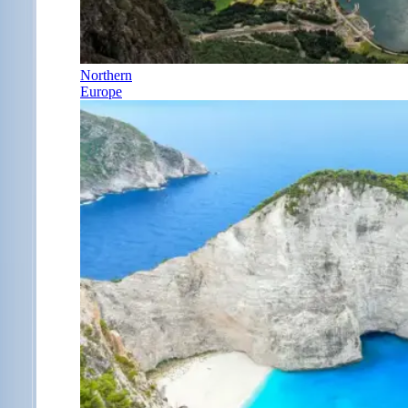
Northern
Europe