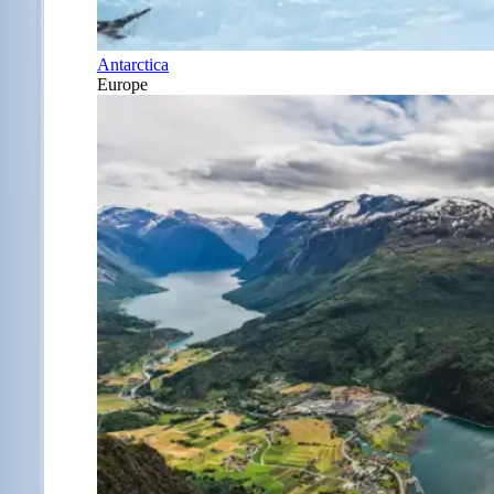
Antarctica
Europe