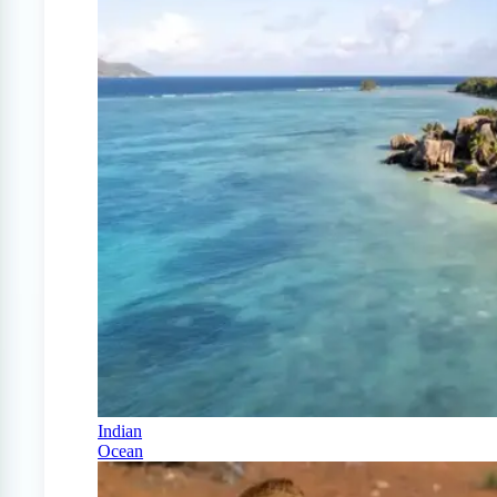
Indian
Ocean