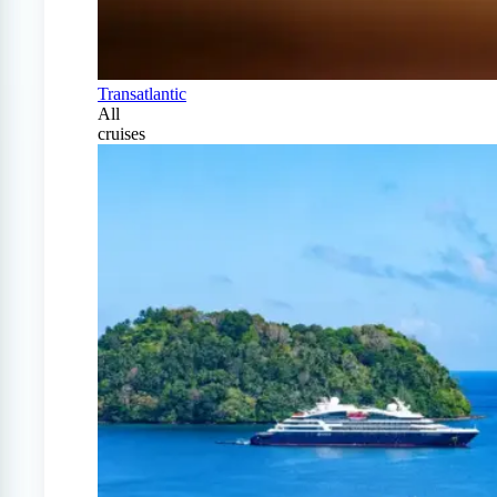
Transatlantic
All
cruises