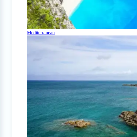
Mediterranean