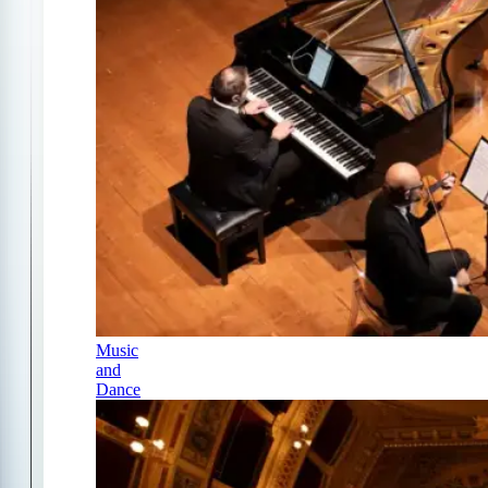
Music
and
Dance