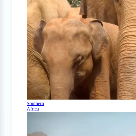
Southern
Africa