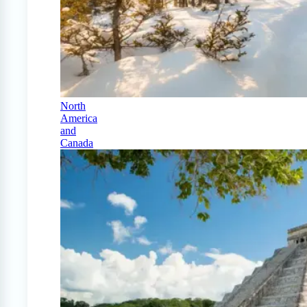
North
America
and
Canada