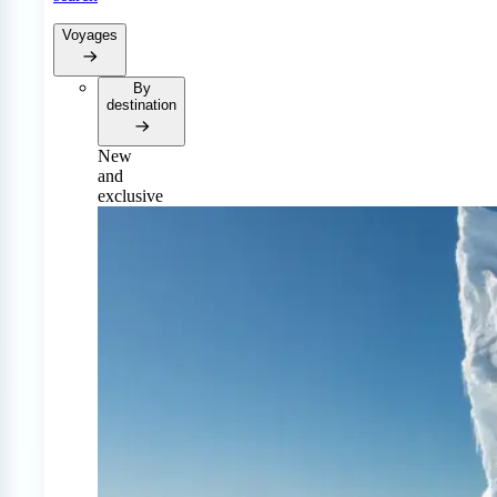
Voyages
By
destination
New
and
exclusive