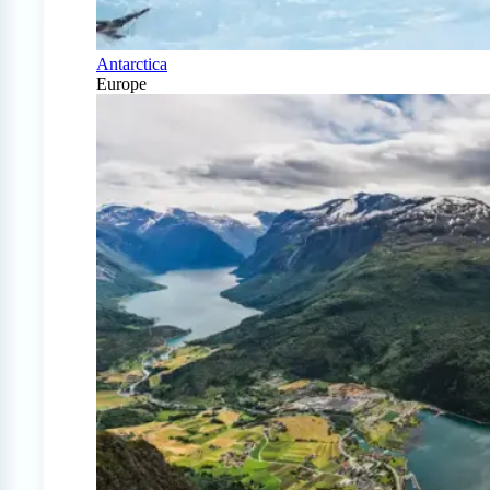
Antarctica
Europe