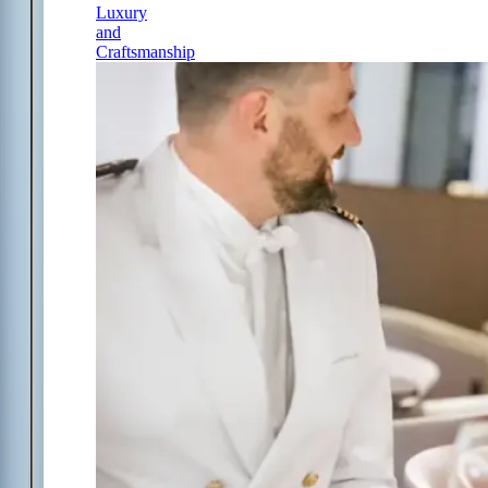
Luxury
and
Craftsmanship