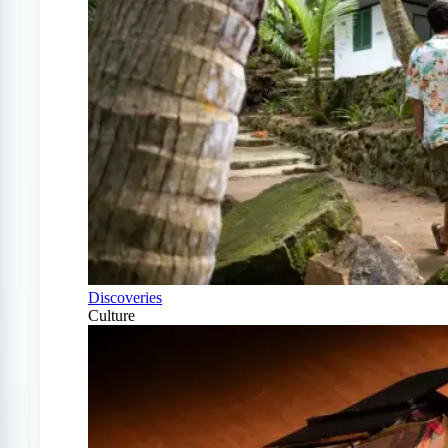
Discoveries
Culture