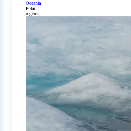
Oceania
Polar
regions