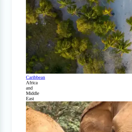
Caribbean
Africa
and
Middle
East