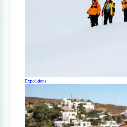
Expeditions