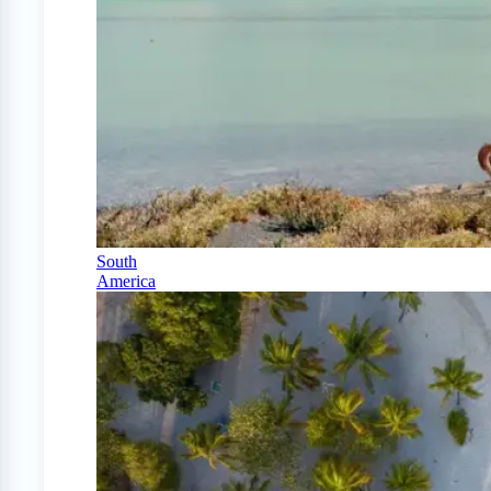
South
America