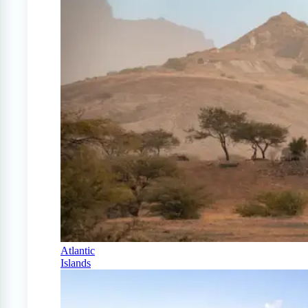
Atlantic
Islands