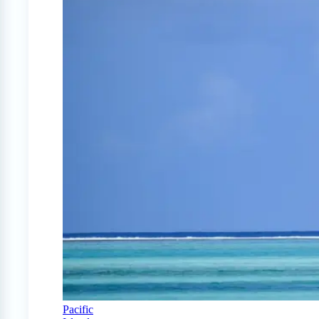
Pacific