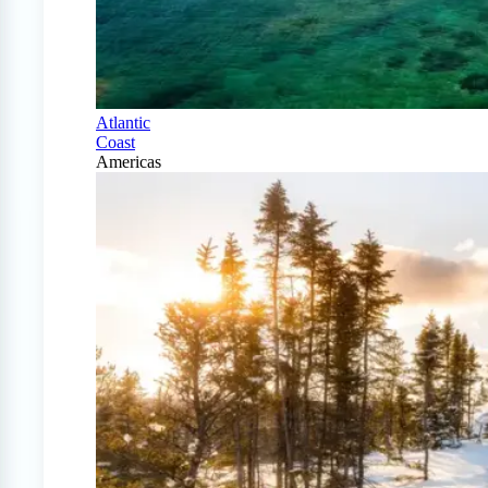
Atlantic
Coast
Americas