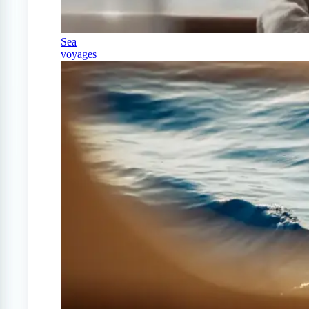
Sea
voyages