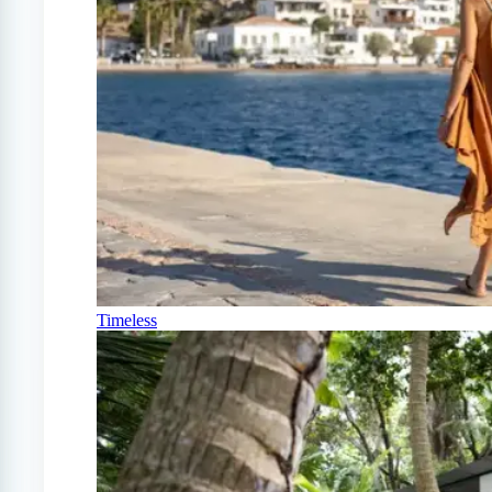
Timeless