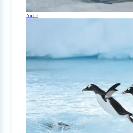
Arctic