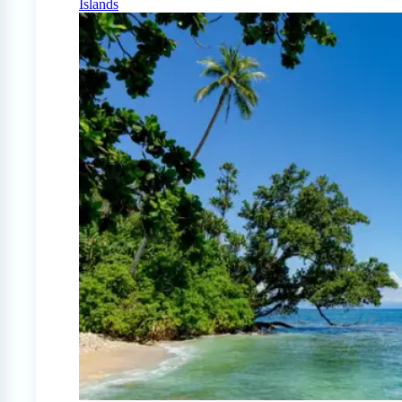
Islands