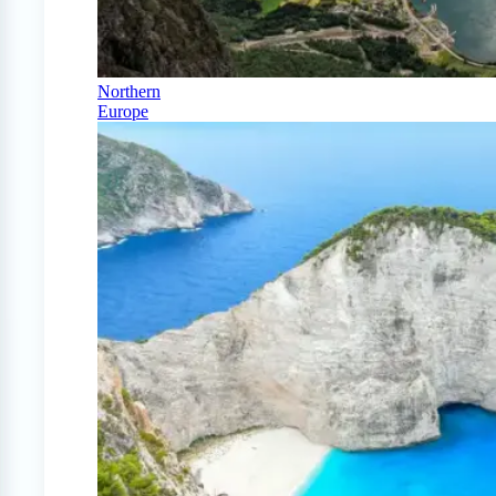
Northern
Europe