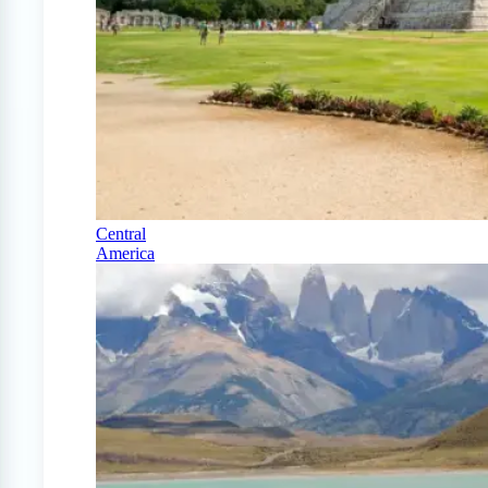
Central
America