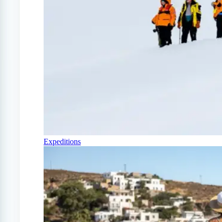
Expeditions