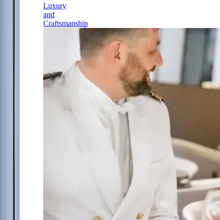
Luxury
and
Craftsmanship