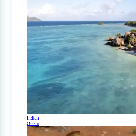
Indian
Ocean