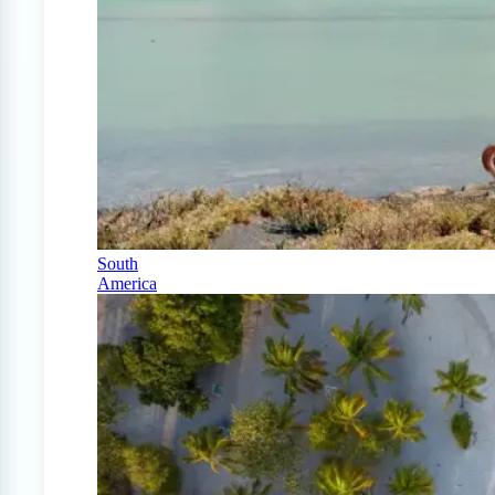
South
America