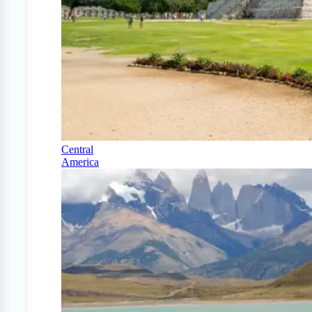
Central
America