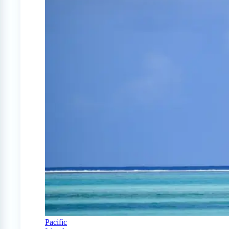
Pacific