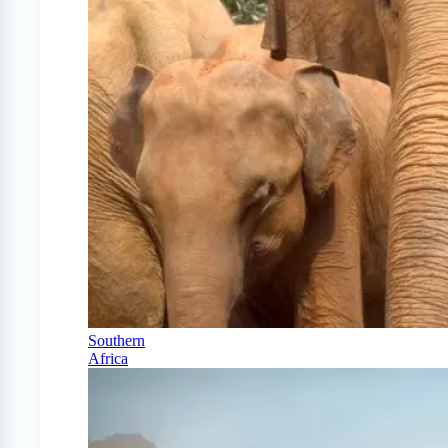
Southern
Africa