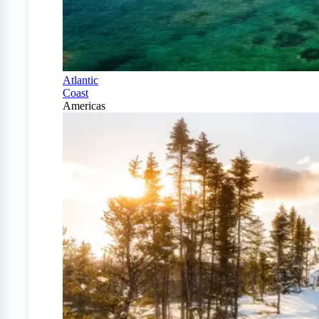
Atlantic
Coast
Americas