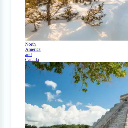
North
America
and
Canada