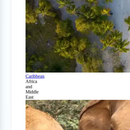
Caribbean
Africa
and
Middle
East