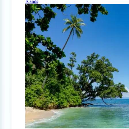
Islands