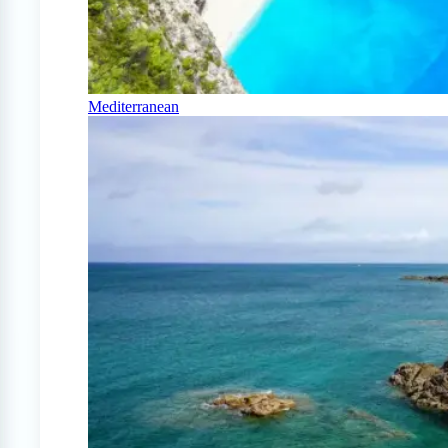
Mediterranean