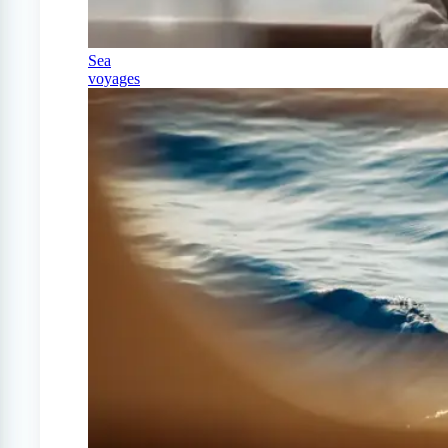
Sea
voyages