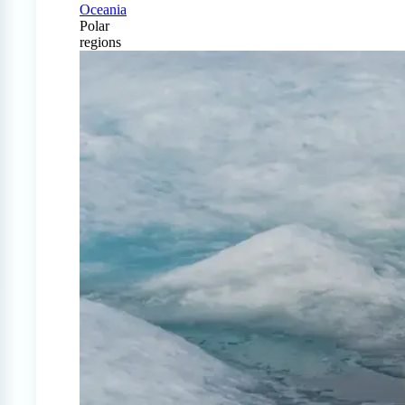
Oceania
Polar
regions