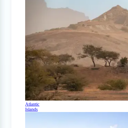
Atlantic
Islands