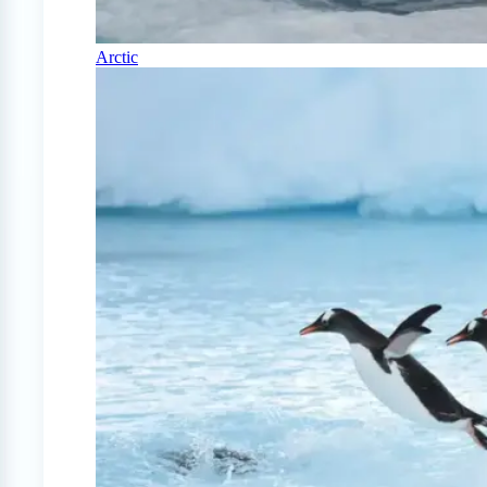
Arctic