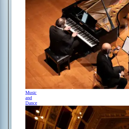
Music
and
Dance