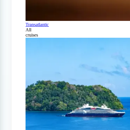
Transatlantic
All
cruises