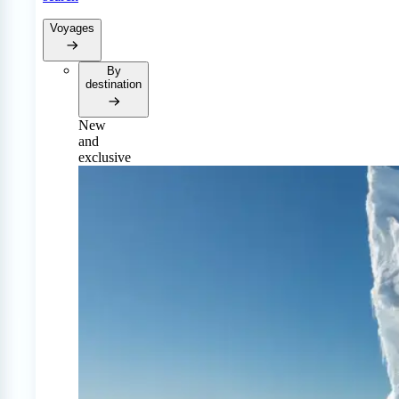
Voyages
By
destination
New
and
exclusive