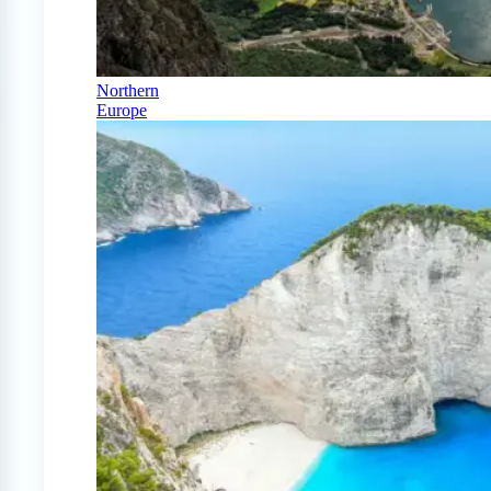
Northern
Europe