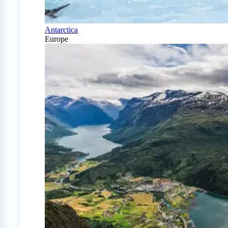
Antarctica
Europe