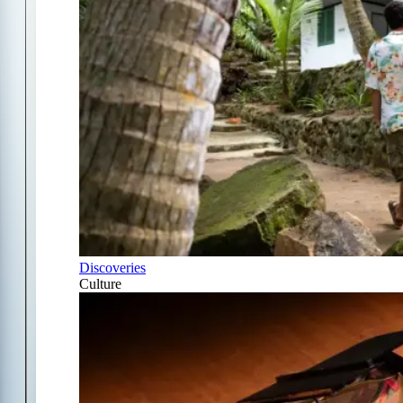
Discoveries
Culture