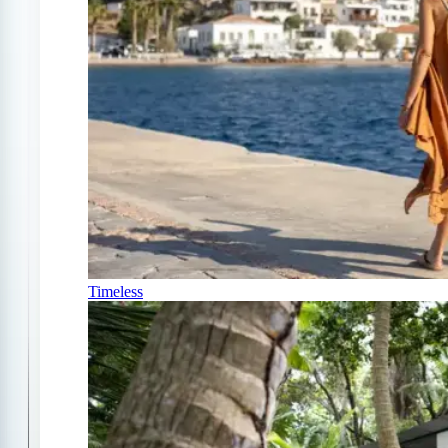
Timeless