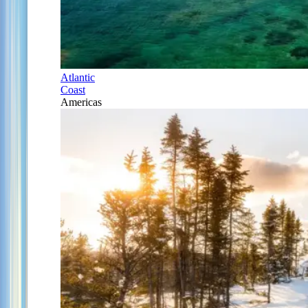
Atlantic
Coast
Americas