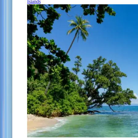
Islands