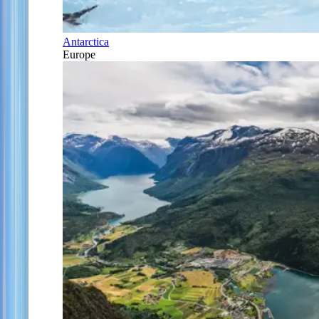
Antarctica
Europe