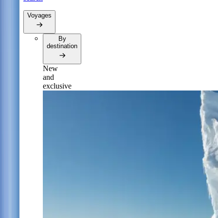
Voyages
By
destination
New
and
exclusive