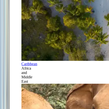
Caribbean
Africa
and
Middle
East