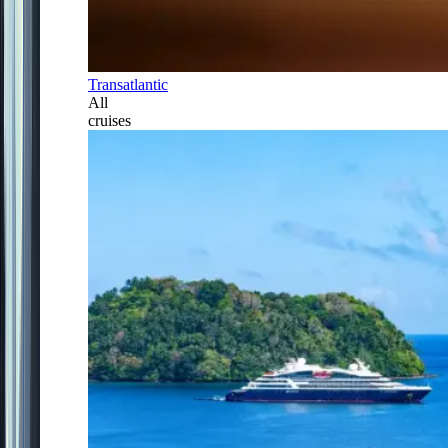
Transatlantic
All
cruises