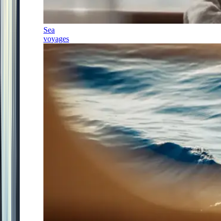
Sea
voyages