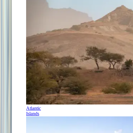
Atlantic
Islands