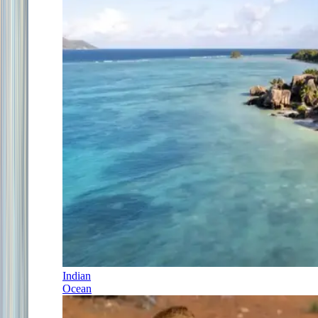
Indian
Ocean