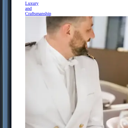
Luxury
and
Craftsmanship