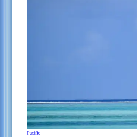
Pacific