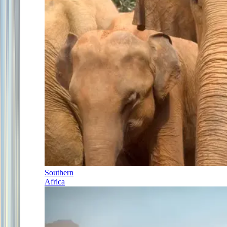
Southern
Africa