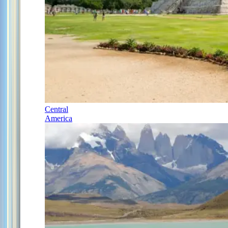
Central
America