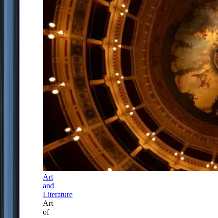
Art
and
Literature
Art
of