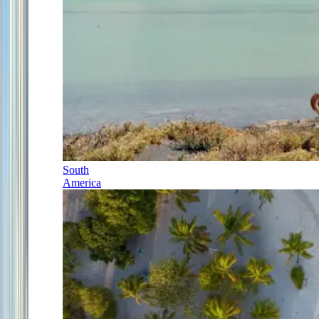
South
America