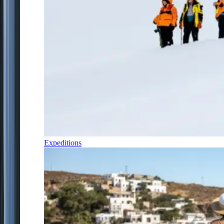
Expeditions