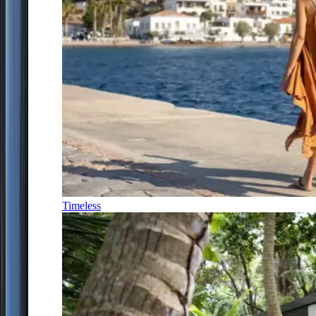
Timeless