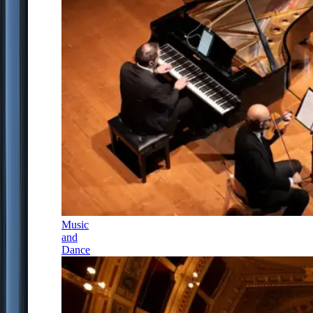
Music
and
Dance