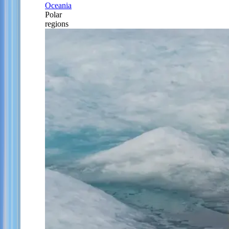
Oceania
Polar
regions