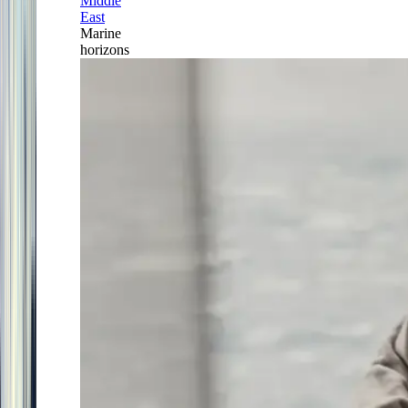
Middle
East
Marine
horizons