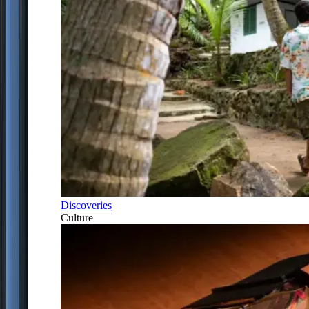
Discoveries
Culture