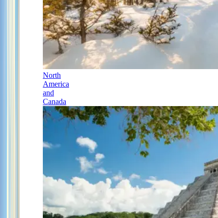
North
America
and
Canada