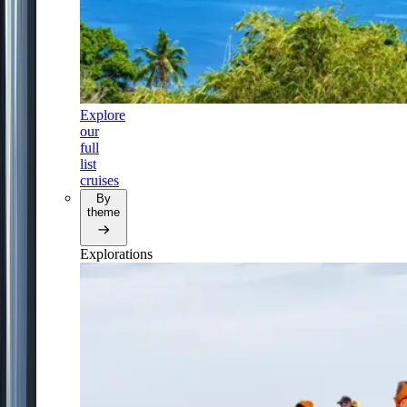
Explore
our
full
list
cruises
By
theme
Explorations