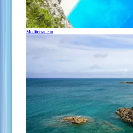
Mediterranean