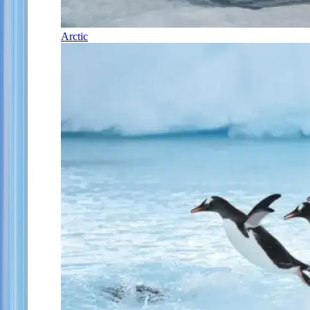
Arctic