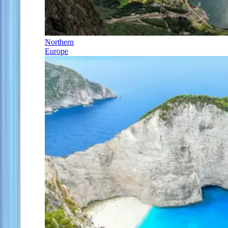
Northern
Europe