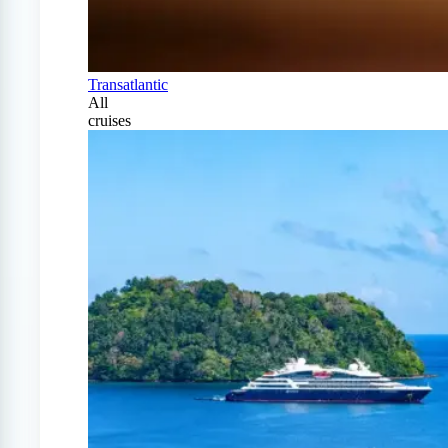
Transatlantic
All
cruises