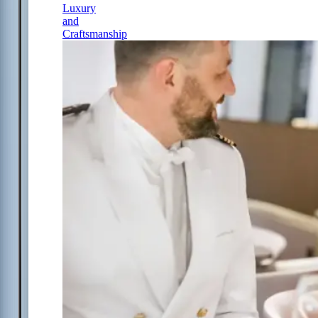
Luxury
and
Craftsmanship