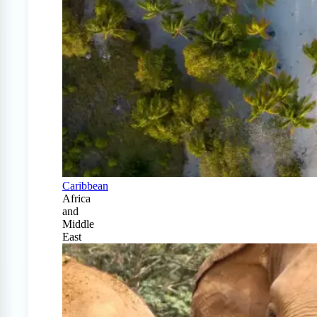
Caribbean
Africa
and
Middle
East