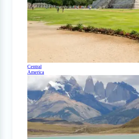
Central
America