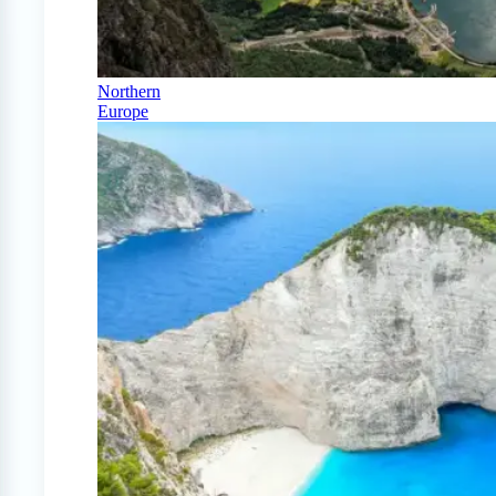
Northern
Europe