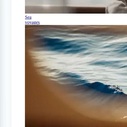
Sea
voyages