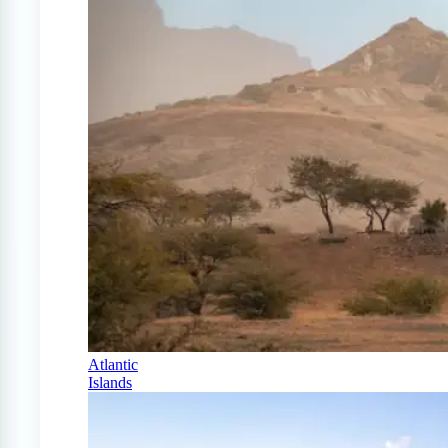
Atlantic
Islands