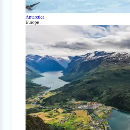
Antarctica
Europe