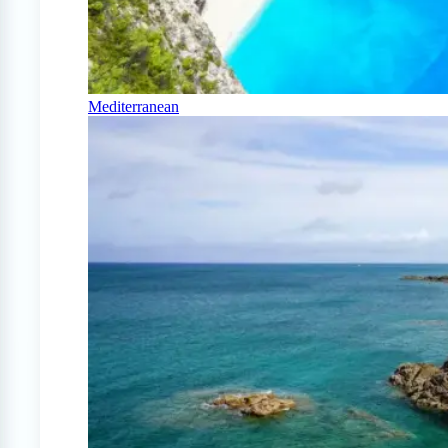
Mediterranean