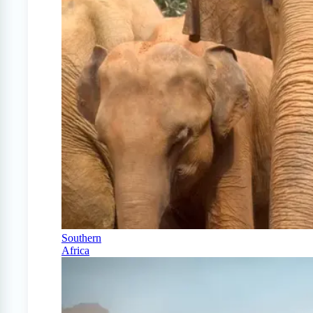
Southern
Africa