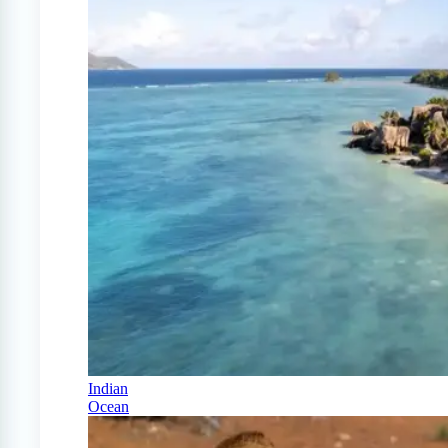
Indian
Ocean