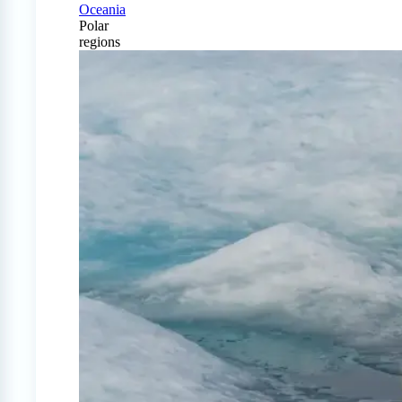
Oceania
Polar
regions