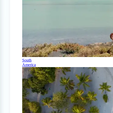
South
America