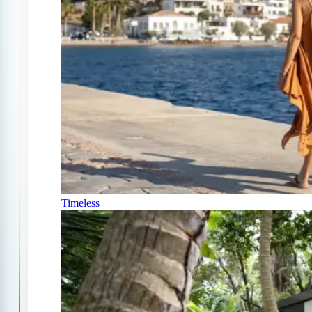
Timeless