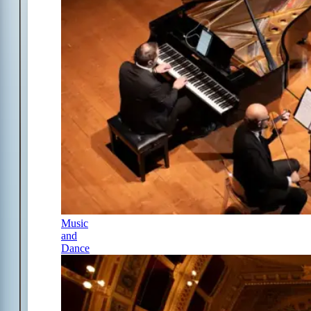
Music
and
Dance