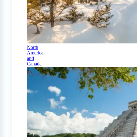
North
America
and
Canada