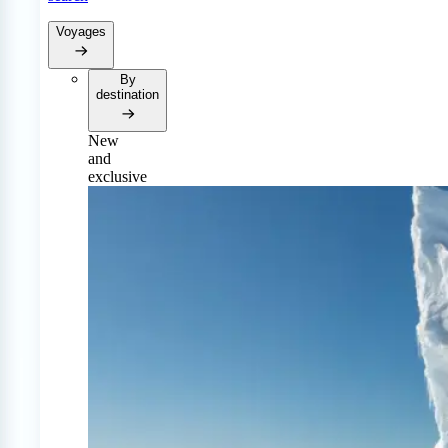
Voyages
By
destination
New
and
exclusive