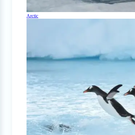
Arctic