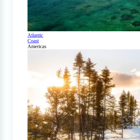
Atlantic
Coast
Americas