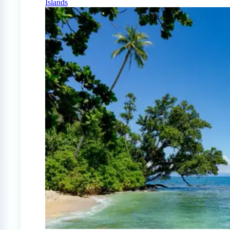
Islands