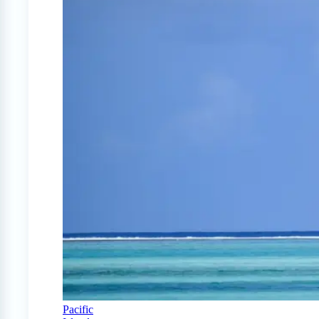
Pacific