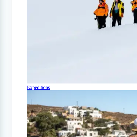
Expeditions