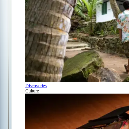
Discoveries
Culture