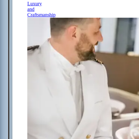
Luxury
and
Craftsmanship