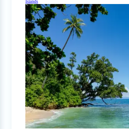
Islands