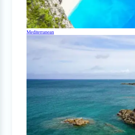
Mediterranean