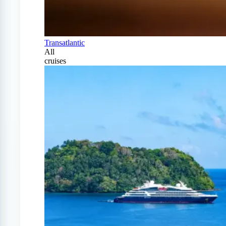
Transatlantic
All
cruises