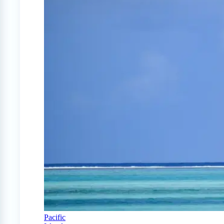
Pacific