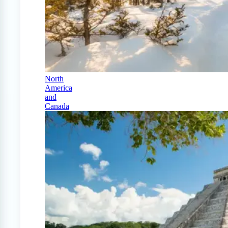
North
America
and
Canada