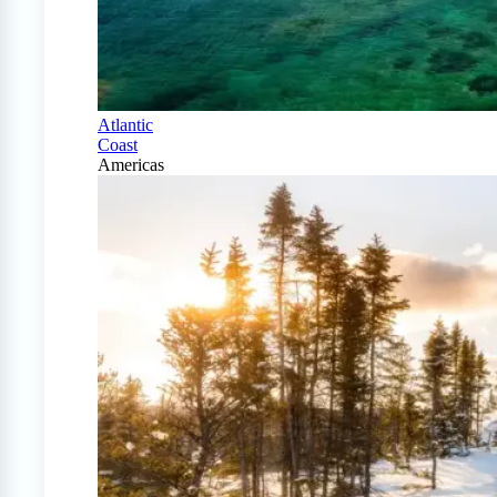
Atlantic
Coast
Americas