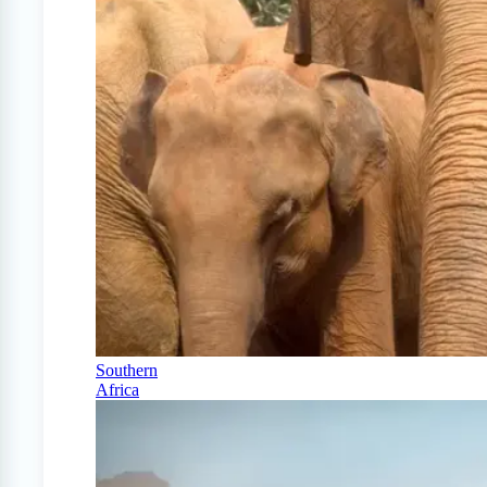
Southern
Africa