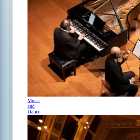
Music
and
Dance