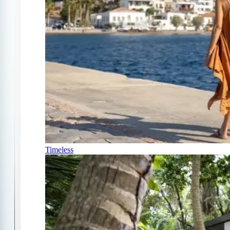
Timeless