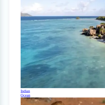
Indian
Ocean