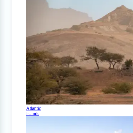
Atlantic
Islands