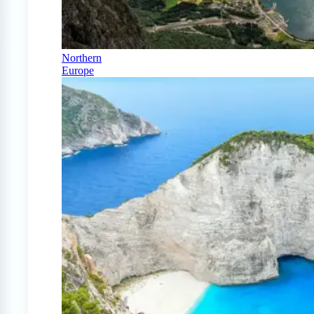
Northern
Europe