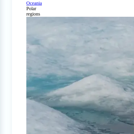
Oceania
Polar
regions