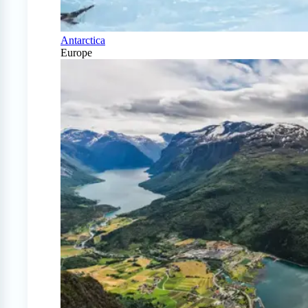
Antarctica
Europe