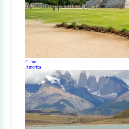
Central
America