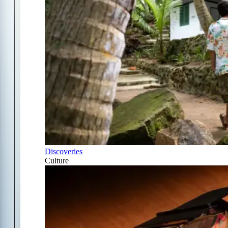
Discoveries
Culture