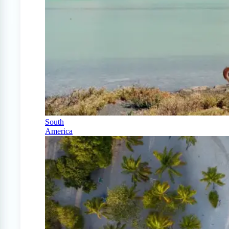
South
America