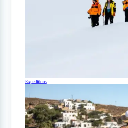
Expeditions