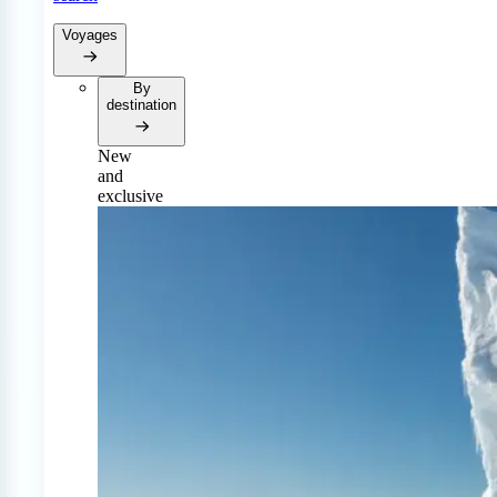
Voyages
By
destination
New
and
exclusive