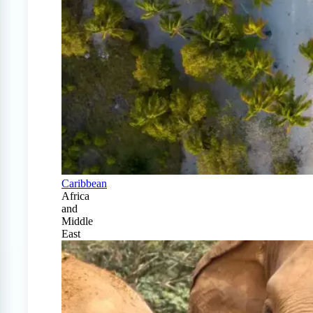
Caribbean
Africa
and
Middle
East