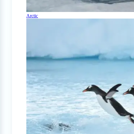
Arctic