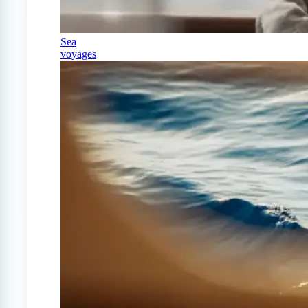
Sea
voyages