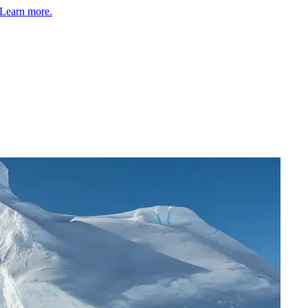
Learn more.