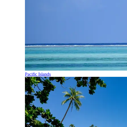
Pacific Islands