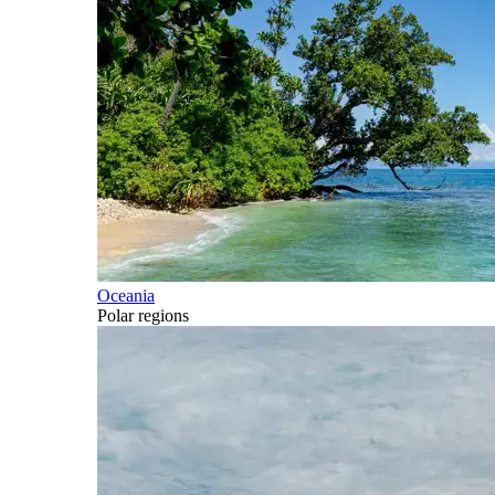
Oceania
Polar regions