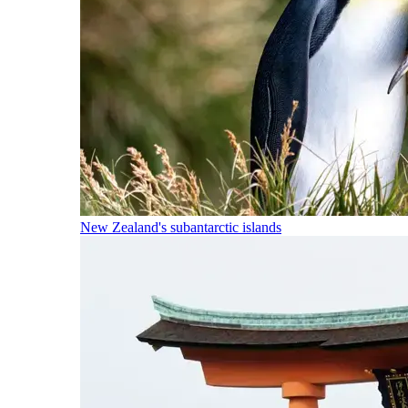
New Zealand's subantarctic islands