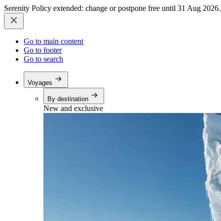
Serenity Policy extended: change or postpone free until 31 Aug 2026.
Go to main content
Go to footer
Go to search
Voyages
By destination
New and exclusive