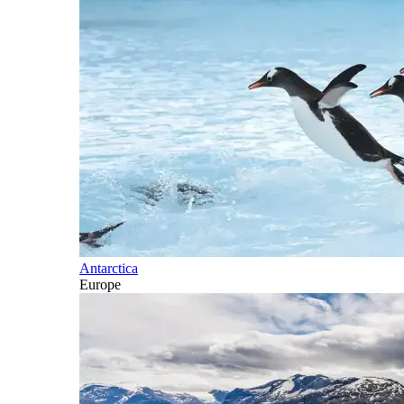
Antarctica
Europe