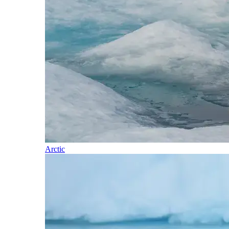
Arctic