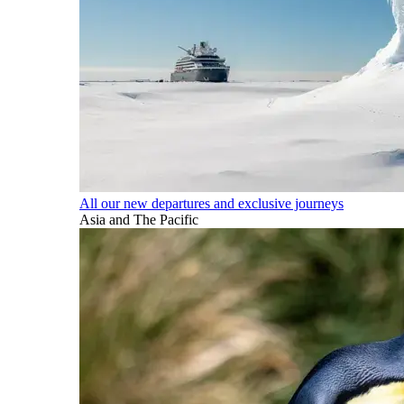
All our new departures and exclusive journeys
Asia and The Pacific