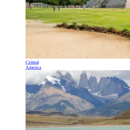
Central
America