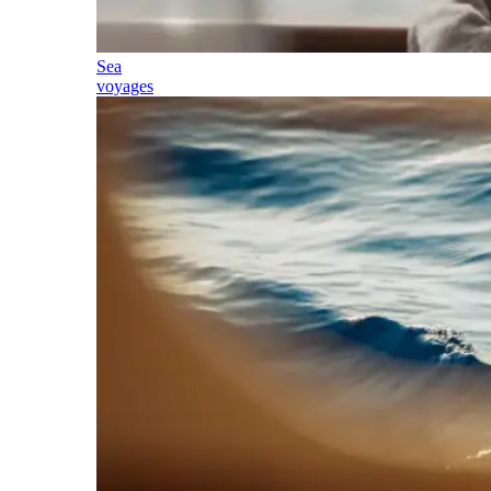
Sea
voyages