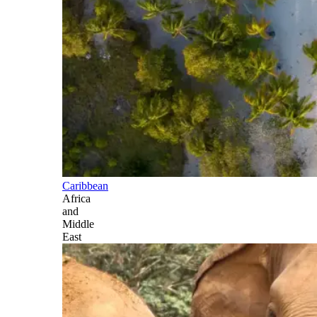
Caribbean
Africa
and
Middle
East