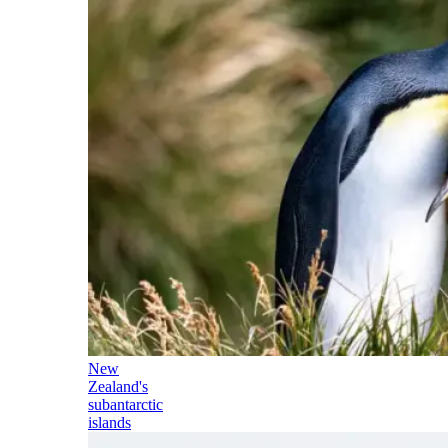
New
Zealand's
subantarctic
islands