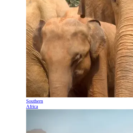
Southern
Africa