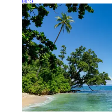
Islands