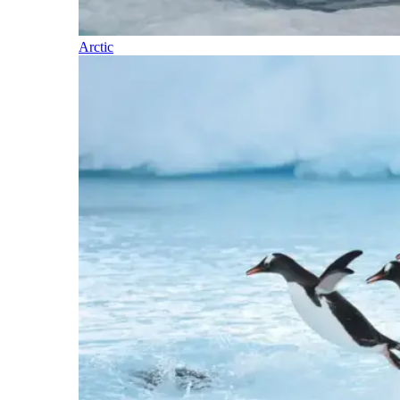
Arctic