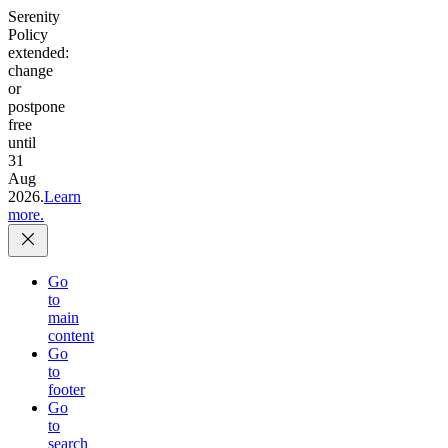
Serenity
Policy
extended:
change
or
postpone
free
until
31
Aug
2026.
Learn
more.
Go
to
main
content
Go
to
footer
Go
to
search