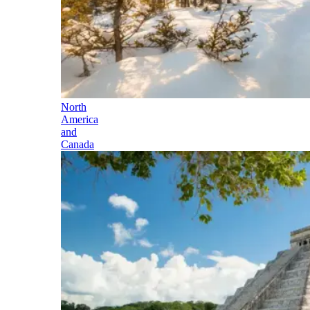
North
America
and
Canada