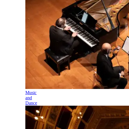
Music
and
Dance