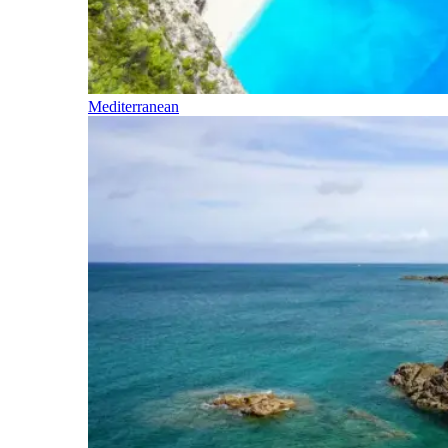
Mediterranean