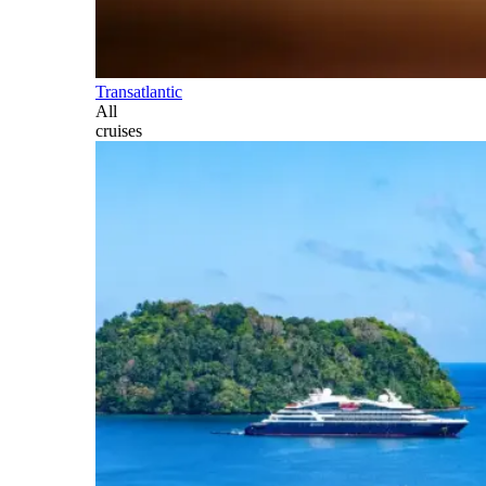
Transatlantic
All
cruises