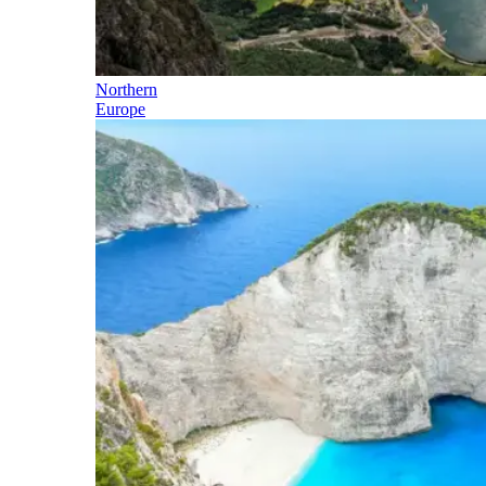
Northern
Europe