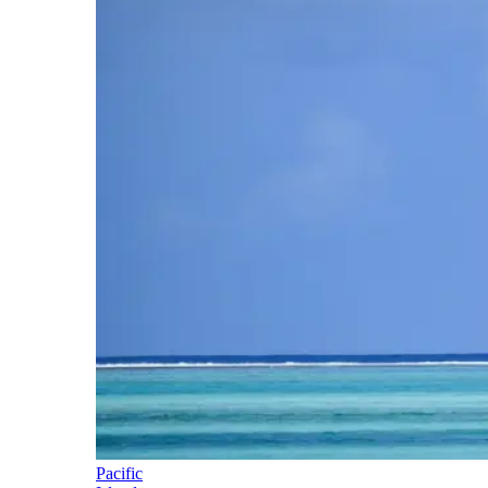
Pacific