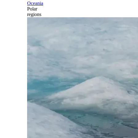
Oceania
Polar
regions