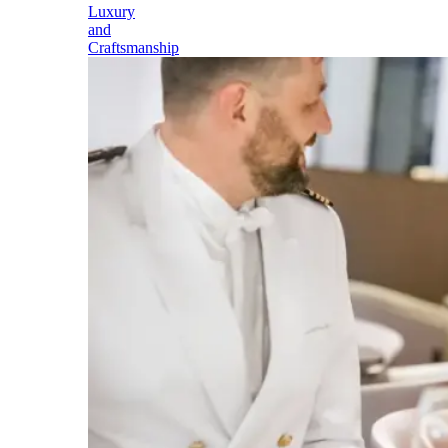
Luxury
and
Craftsmanship