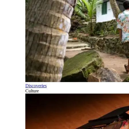
Discoveries
Culture