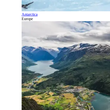
Antarctica
Europe