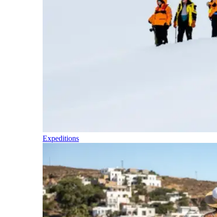
Expeditions