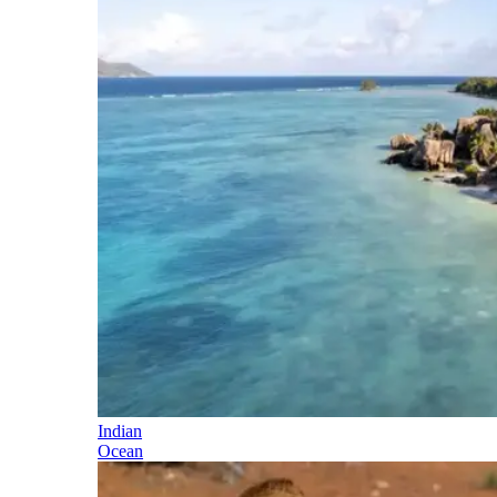
Indian
Ocean