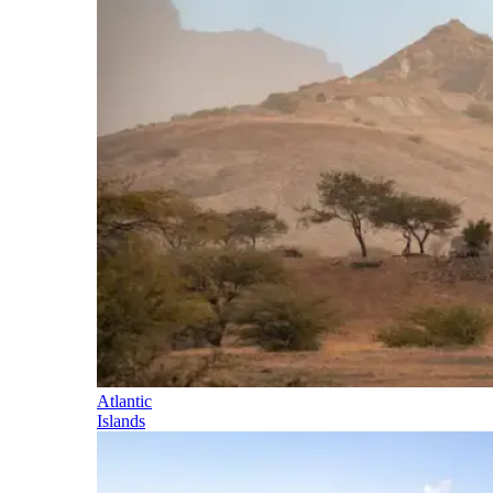
Atlantic
Islands