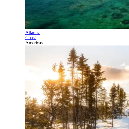
Atlantic
Coast
Americas