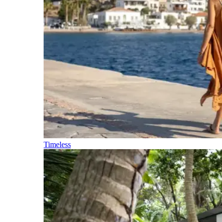
Timeless