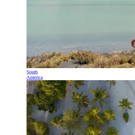
South
America