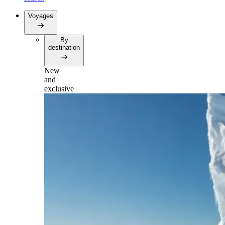
Voyages
By
destination
New
and
exclusive