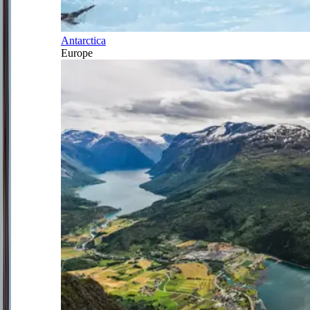
Antarctica
Europe