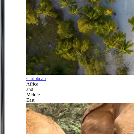
Caribbean
Africa
and
Middle
East