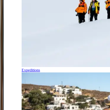
Expeditions