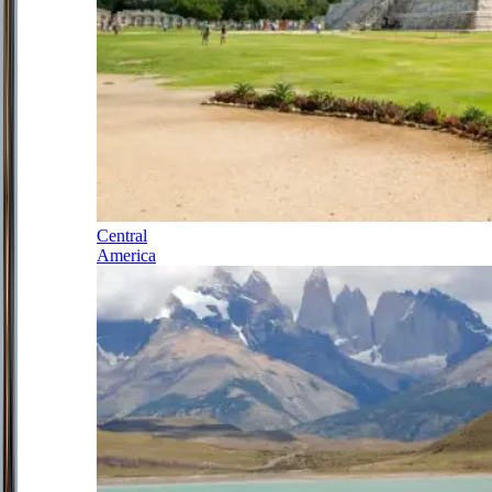
Central
America