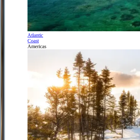
Atlantic
Coast
Americas