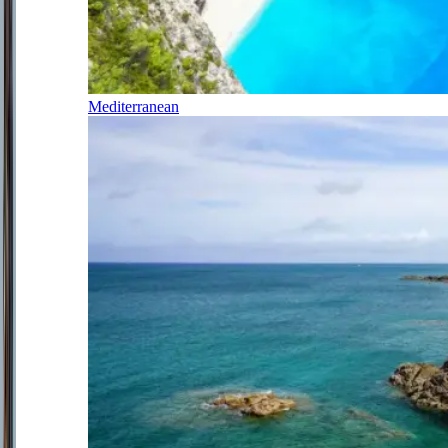
Mediterranean