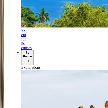
Explore
our
full
list
cruises
By
theme
Explorations