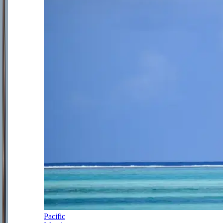
Pacific