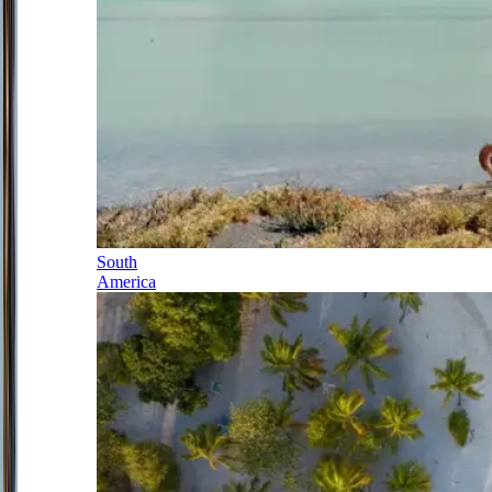
South
America