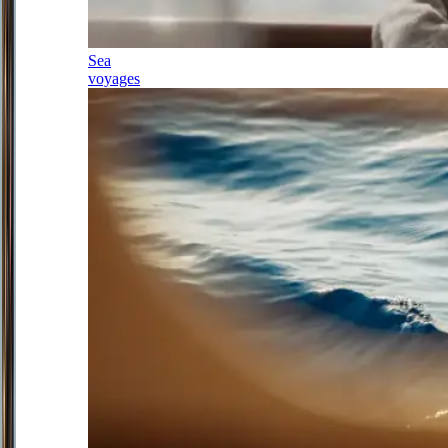
Sea
voyages