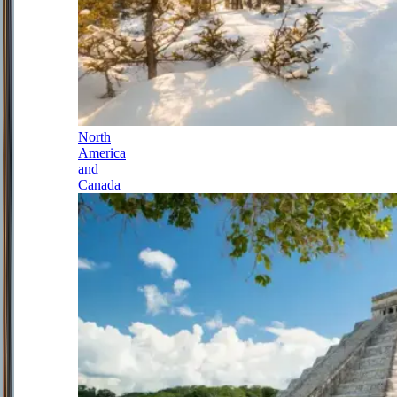
North
America
and
Canada