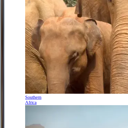
Southern
Africa