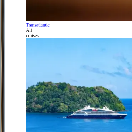
Transatlantic
All
cruises