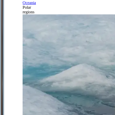
Oceania
Polar
regions