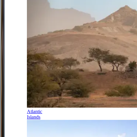
Atlantic
Islands