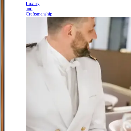
Luxury
and
Craftsmanship