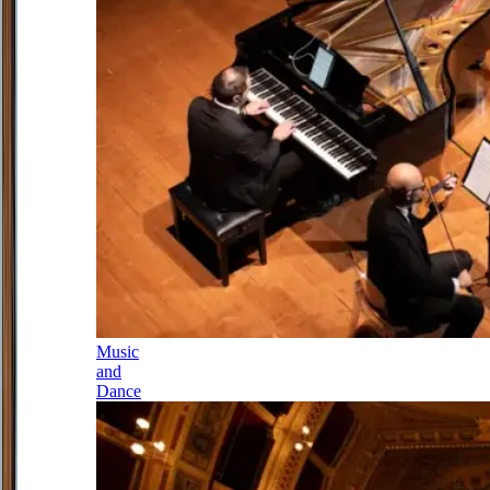
Music
and
Dance