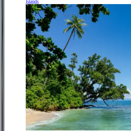
Islands