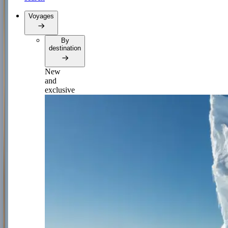
Voyages
By
destination
New
and
exclusive