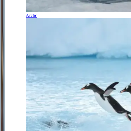
Arctic