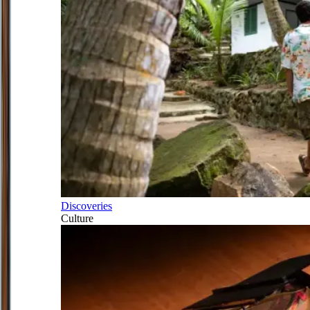
Discoveries
Culture