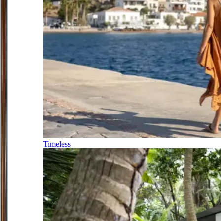
Timeless