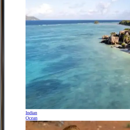
Indian
Ocean