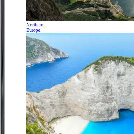
Northern
Europe