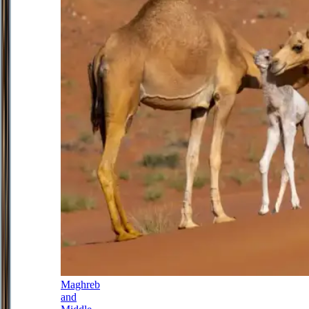
Maghreb
and