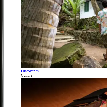
Discoveries
Culture