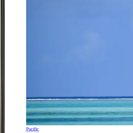
Pacific