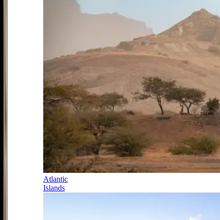
Atlantic
Islands