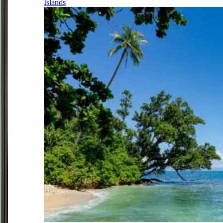
Islands