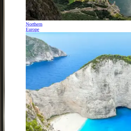
Northern
Europe