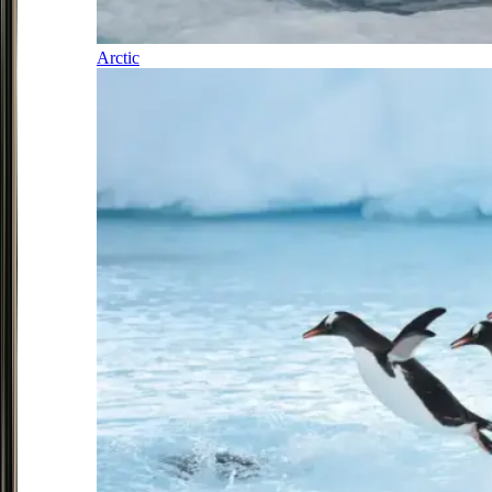
Arctic