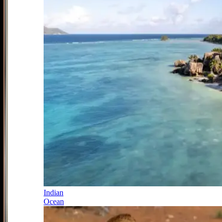
Indian
Ocean