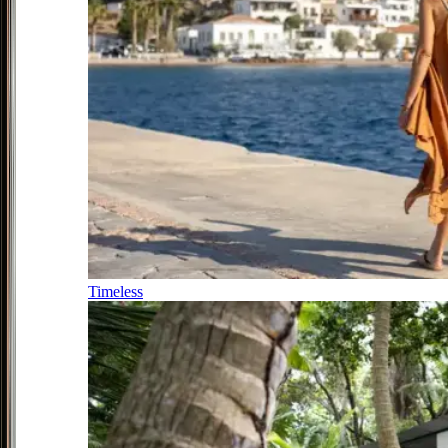
Timeless