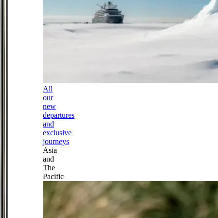
All
our
new
departures
and
exclusive
journeys
Asia
and
The
Pacific