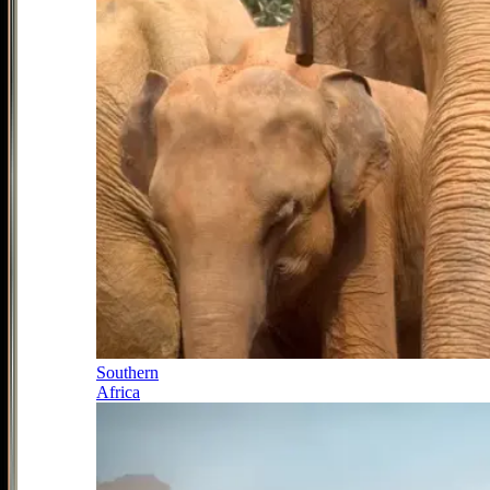
Southern
Africa