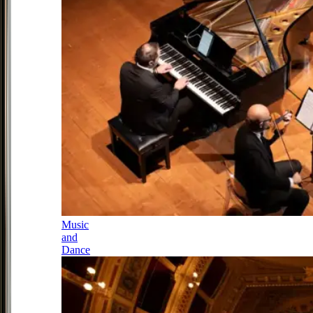
Music
and
Dance