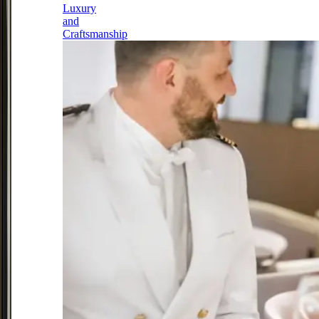
Luxury
and
Craftsmanship