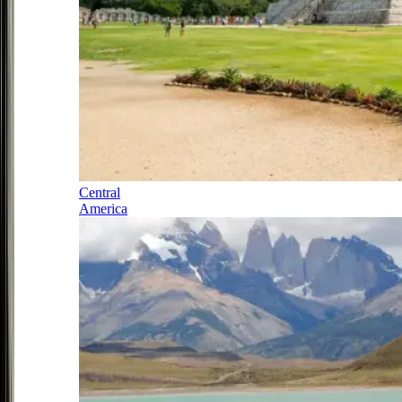
Central
America