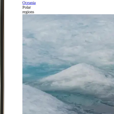
Oceania
Polar
regions