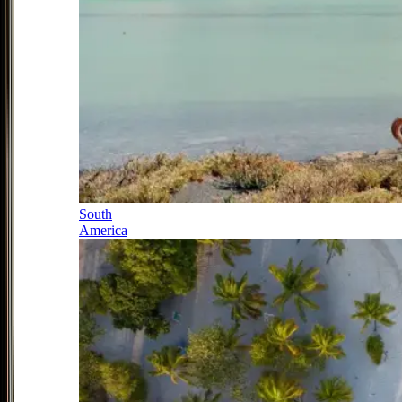
South
America