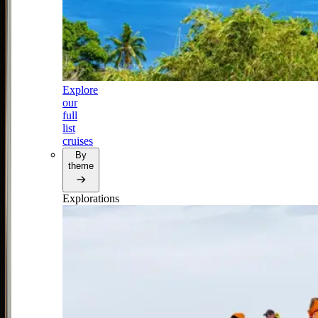
Explore
our
full
list
cruises
By
theme
Explorations