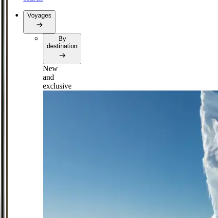
Voyages
By
destination
New
and
exclusive