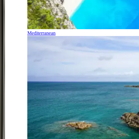
Mediterranean