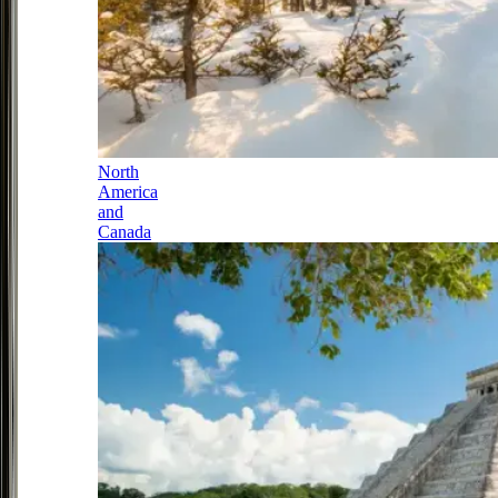
North
America
and
Canada