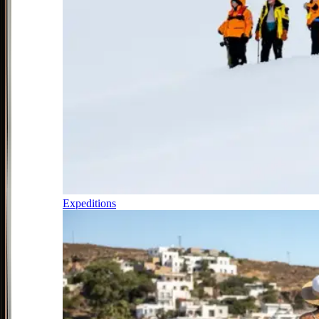
Expeditions