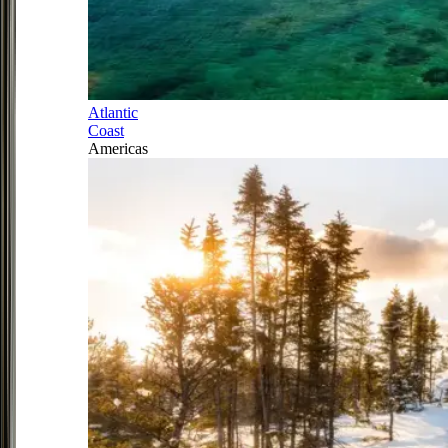
Atlantic
Coast
Americas