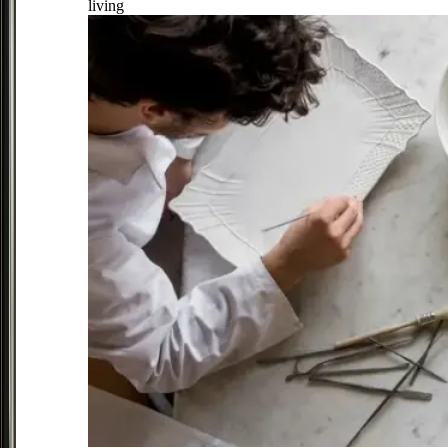
living