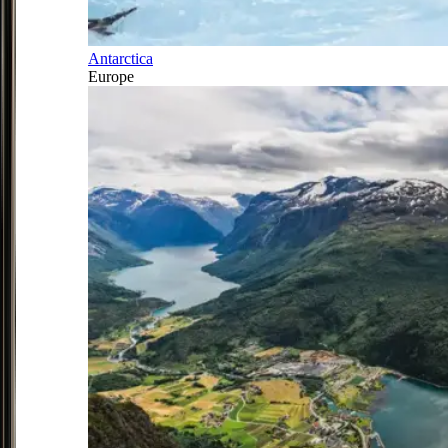
Antarctica
Europe