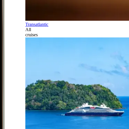
Transatlantic
All
cruises