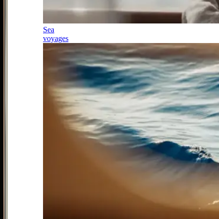
Sea
voyages