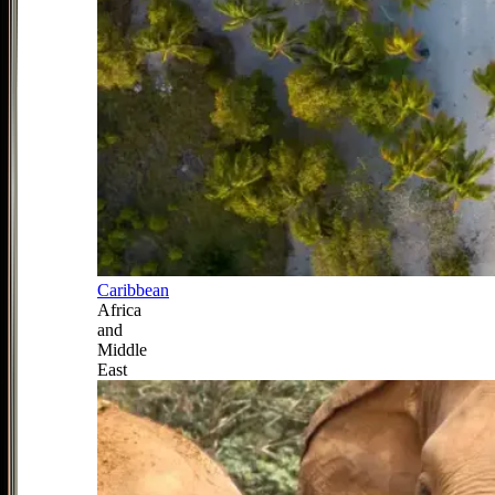
Caribbean
Africa
and
Middle
East