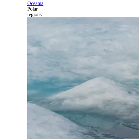
Oceania
Polar
regions