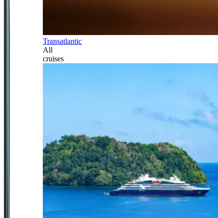
Transatlantic
All
cruises