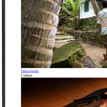
Discoveries
Culture