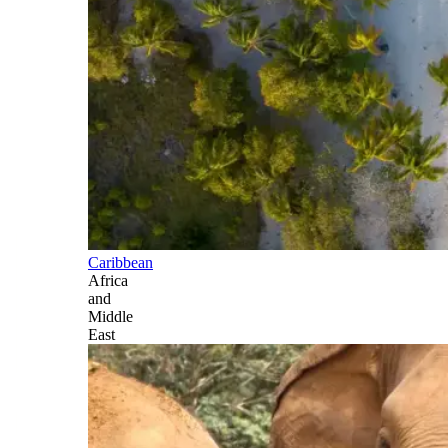
Caribbean
Africa
and
Middle
East