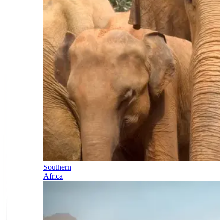
Southern
Africa