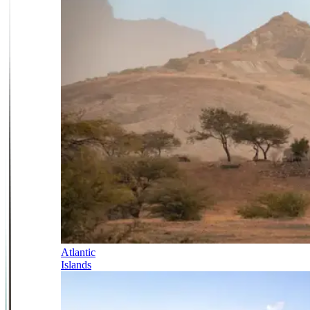
Atlantic
Islands