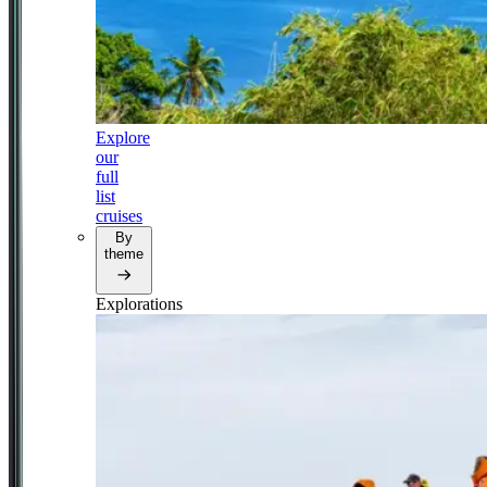
Explore
our
full
list
cruises
By
theme
Explorations