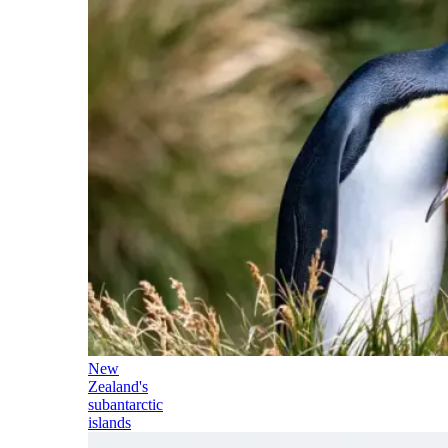
New
Zealand's
subantarctic
islands