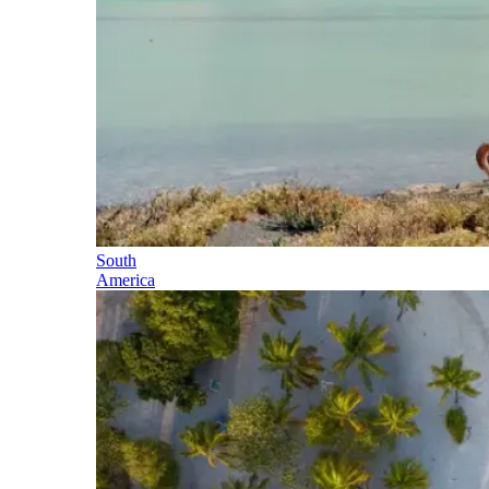
South
America