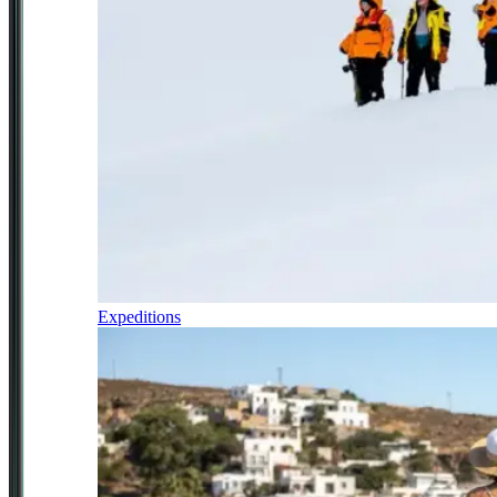
Expeditions