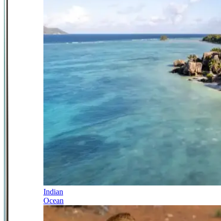
Indian
Ocean