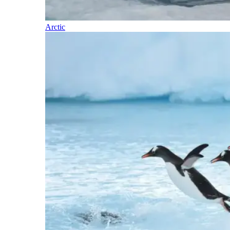
Arctic