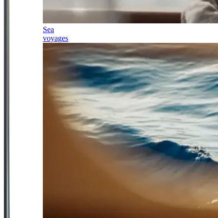
Sea
voyages