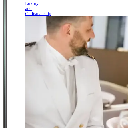
Luxury
and
Craftsmanship