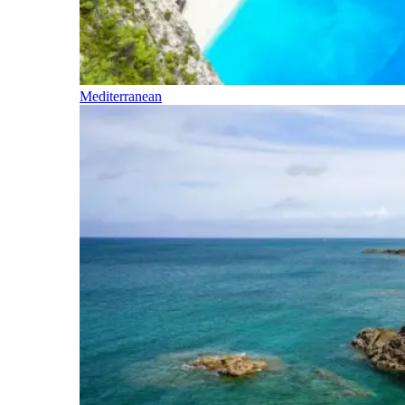
Mediterranean