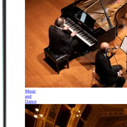
Music
and
Dance