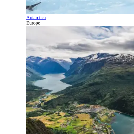
Antarctica
Europe