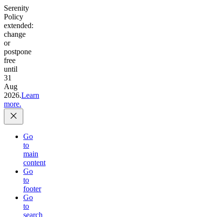
Serenity
Policy
extended:
change
or
postpone
free
until
31
Aug
2026.
Learn
more.
Go
to
main
content
Go
to
footer
Go
to
search