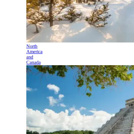
North
America
and
Canada