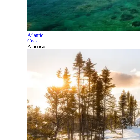
Atlantic
Coast
Americas