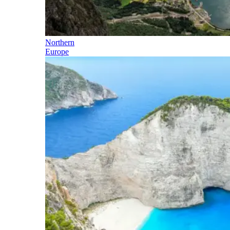
Northern
Europe