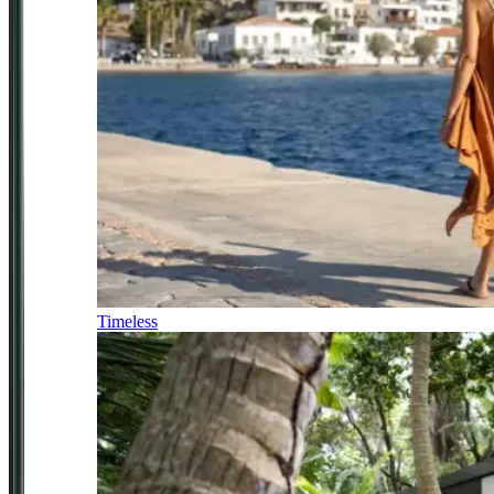
Timeless