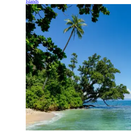
Islands