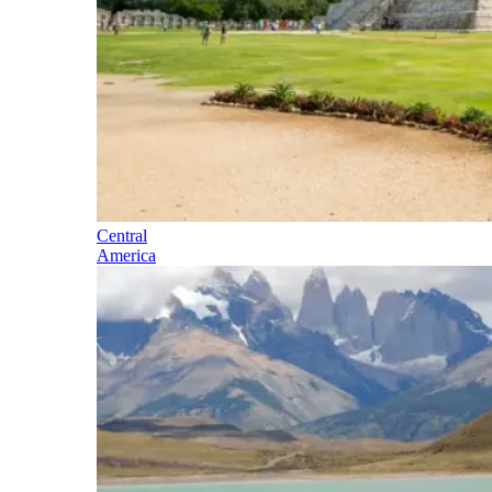
Central
America