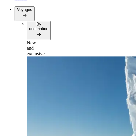
Voyages
By
destination
New
and
exclusive