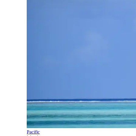
Pacific