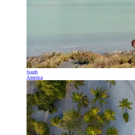
South
America