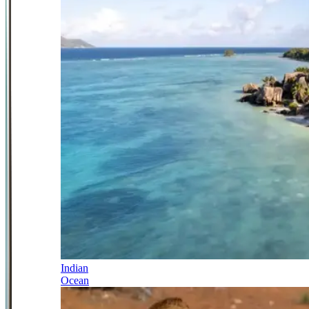
Indian
Ocean