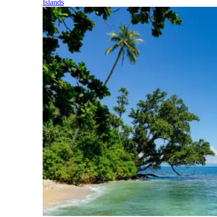
Islands