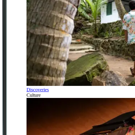
Discoveries
Culture