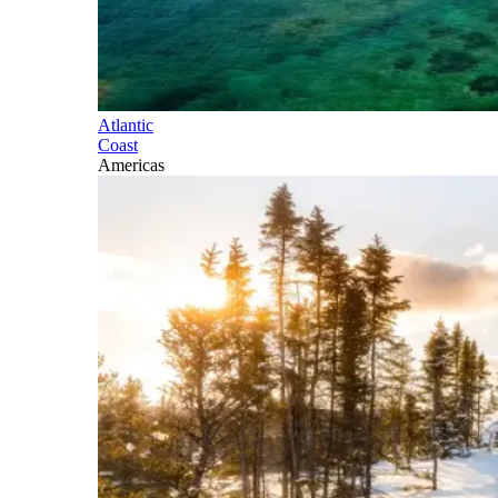
Atlantic
Coast
Americas