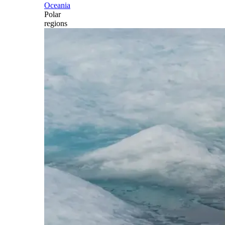
Oceania
Polar
regions