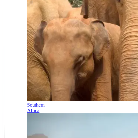
Southern
Africa