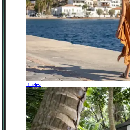
Timeless