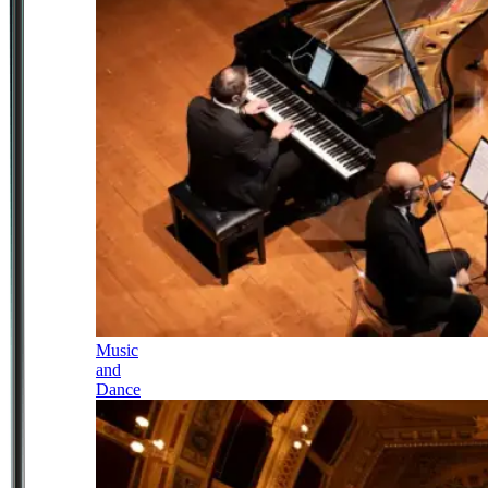
Music
and
Dance