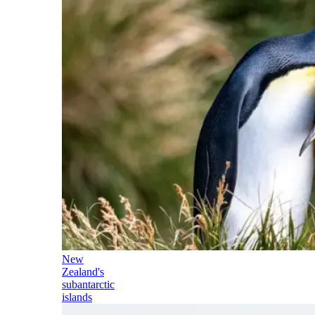
New
Zealand's
subantarctic
islands