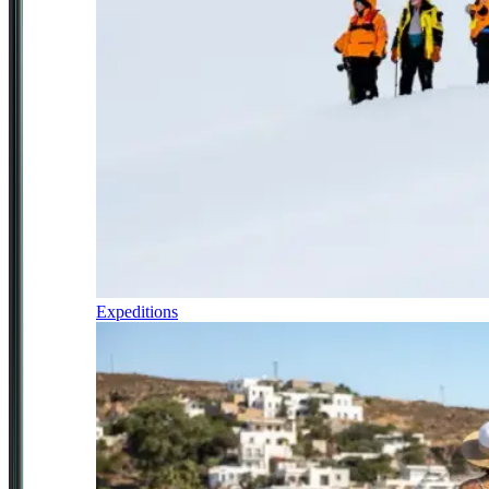
Expeditions