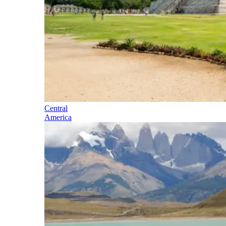
Central
America