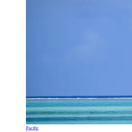
Pacific