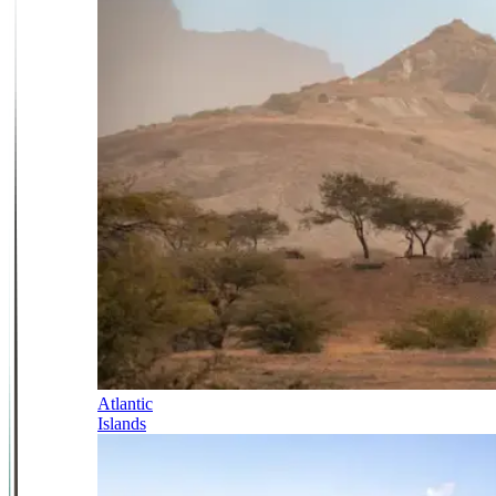
Atlantic
Islands