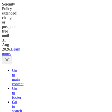
Serenity
Policy
extended:
change
or
postpone
free
until
31
Aug
2026.
Learn
more.
Go
to
main
content
Go
to
footer
Go
to
search