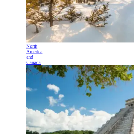
North
America
and
Canada