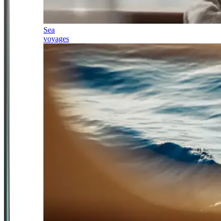
Sea
voyages