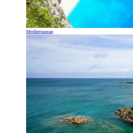
Mediterranean