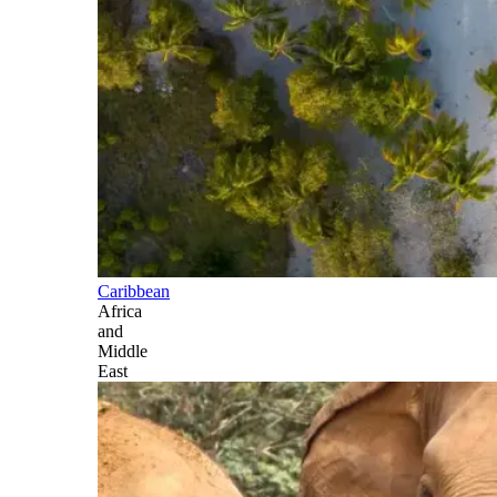
Caribbean
Africa
and
Middle
East