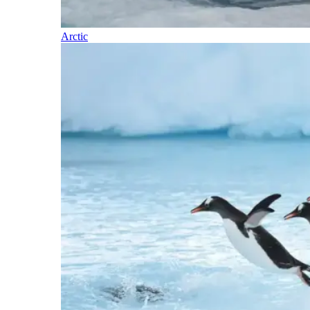
Arctic