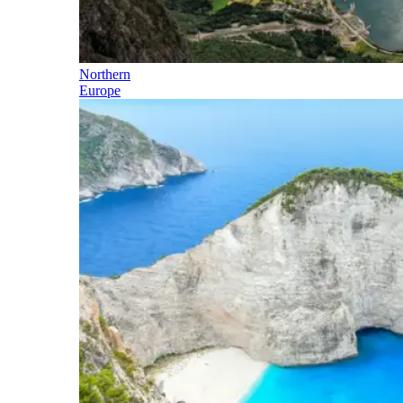
Northern
Europe