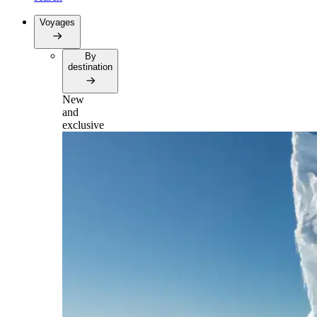
Voyages
By
destination
New
and
exclusive