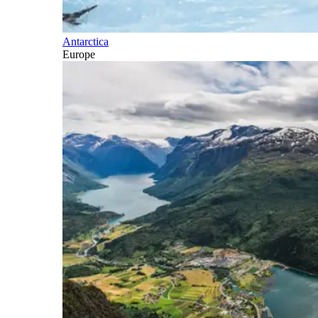
Antarctica
Europe