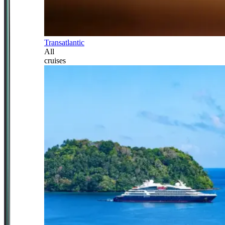
Transatlantic
All
cruises