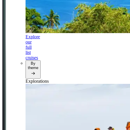
Explore
our
full
list
cruises
By
theme
Explorations