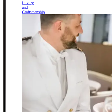
Luxury
and
Craftsmanship