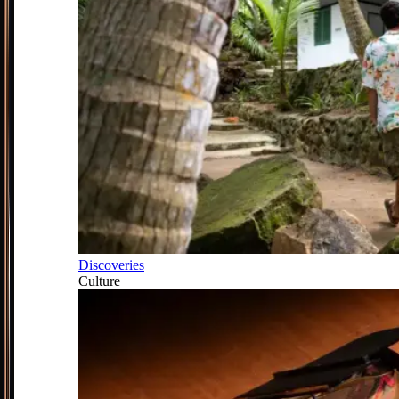
Discoveries
Culture