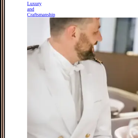
Luxury
and
Craftsmanship