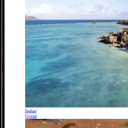
Indian
Ocean