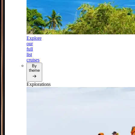
Explore
our
full
list
cruises
By
theme
Explorations