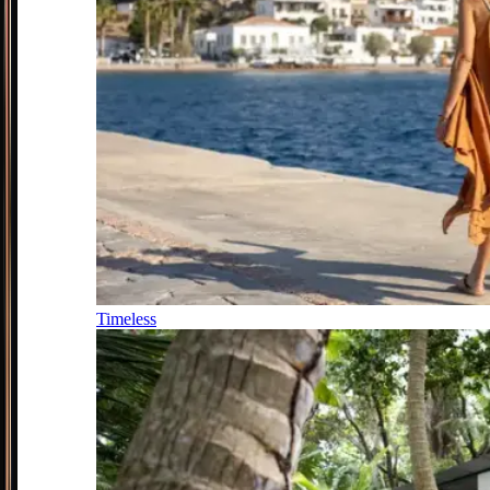
Timeless