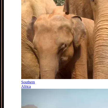
Southern
Africa