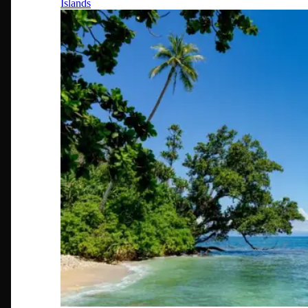
Islands