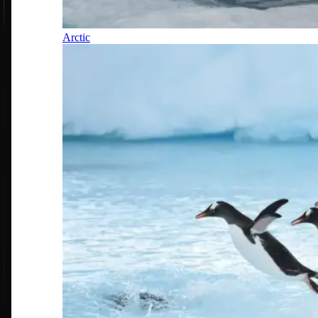
Arctic