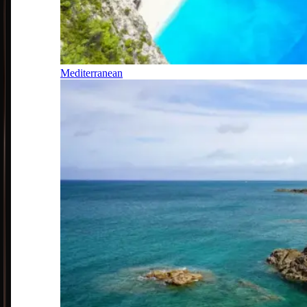
Mediterranean