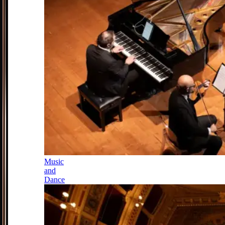
Music
and
Dance