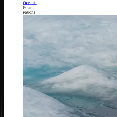
Oceania
Polar
regions