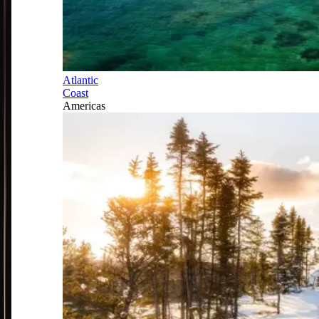
Atlantic
Coast
Americas