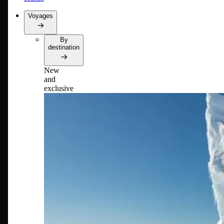
Voyages
By
destination
New
and
exclusive