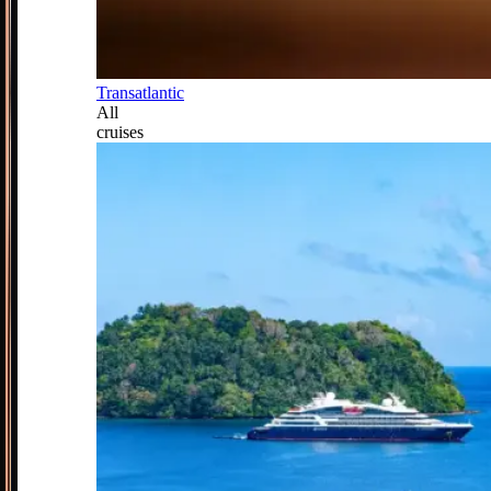
Transatlantic
All
cruises