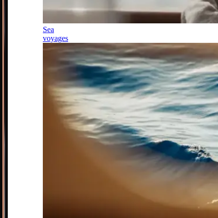
Sea
voyages