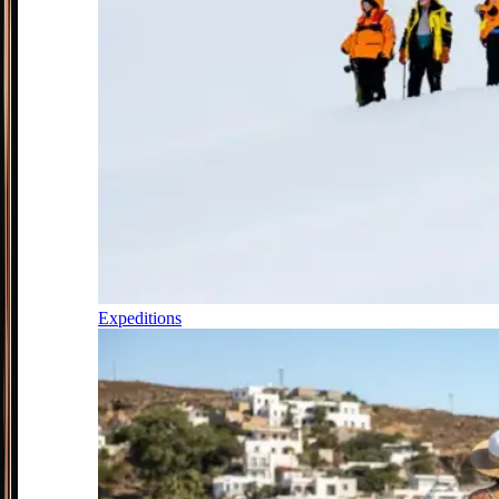
Expeditions