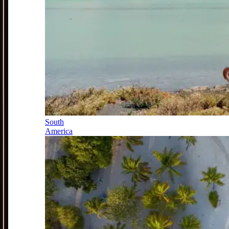
South
America