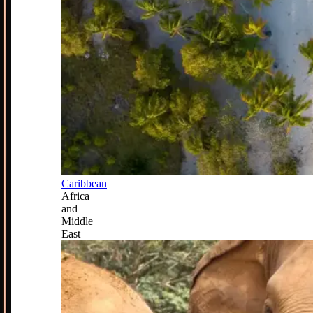
Caribbean
Africa
and
Middle
East