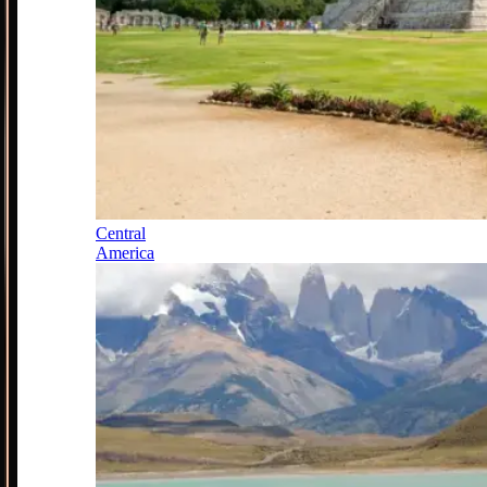
Central
America