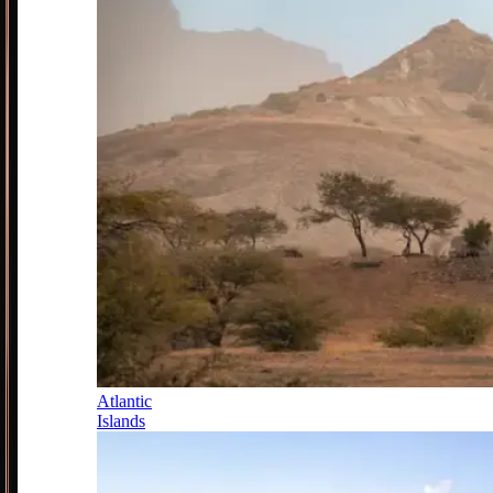
Atlantic
Islands