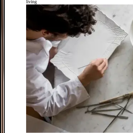
living