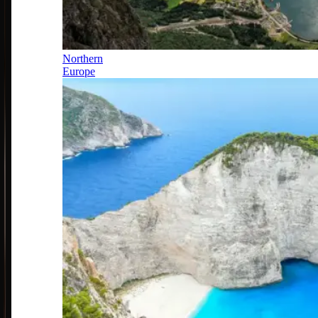
Northern
Europe