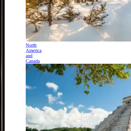
North
America
and
Canada