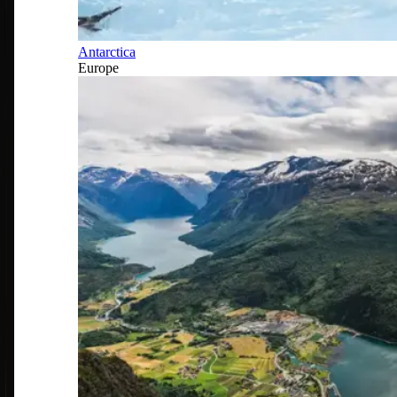
Antarctica
Europe