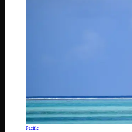
Pacific