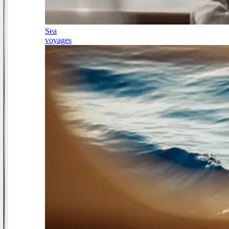
Sea
voyages