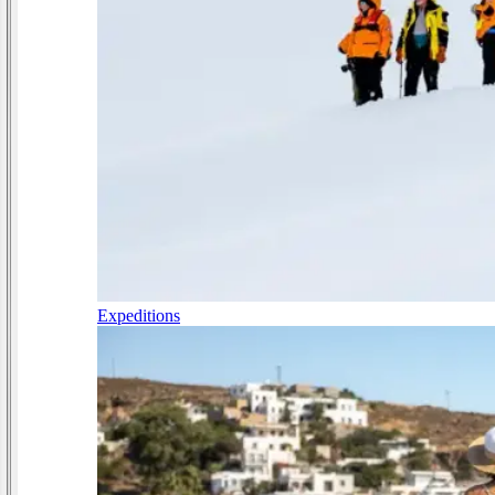
Expeditions