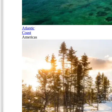
Atlantic
Coast
Americas