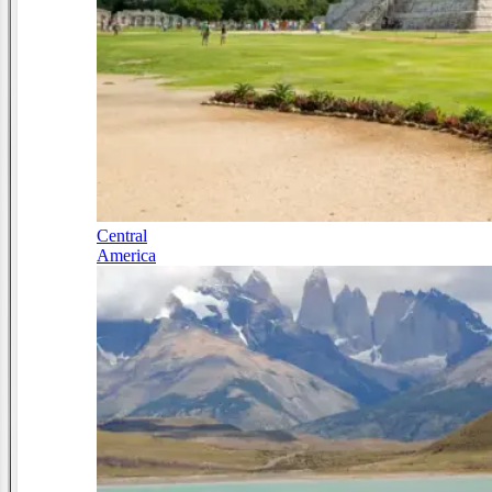
Central
America