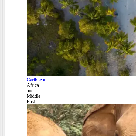
Caribbean
Africa
and
Middle
East