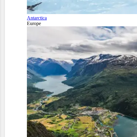
Antarctica
Europe