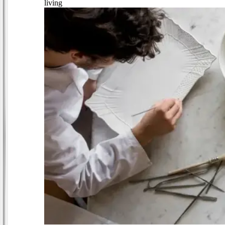
living