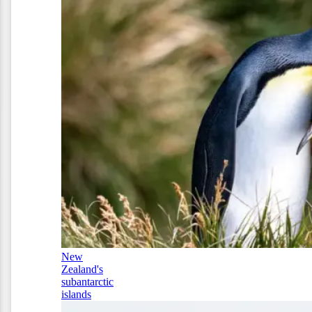
New
Zealand's
subantarctic
islands