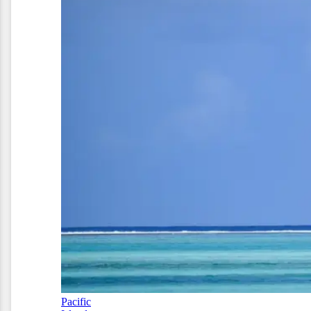
Pacific