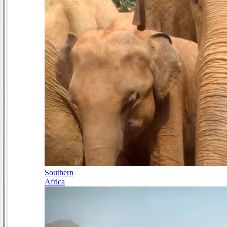
Southern
Africa