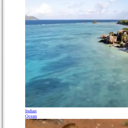
Indian
Ocean