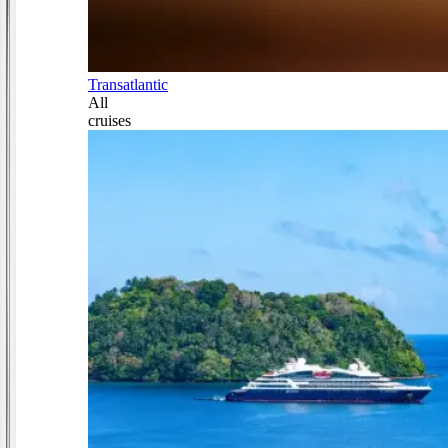
Transatlantic
All
cruises