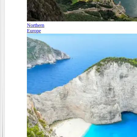
Northern
Europe