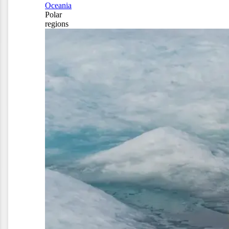
Oceania
Polar
regions