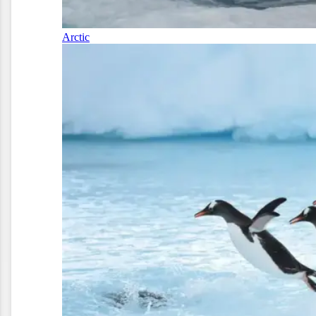
Arctic