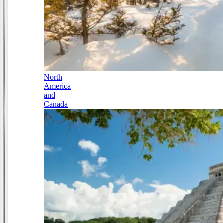
North
America
and
Canada