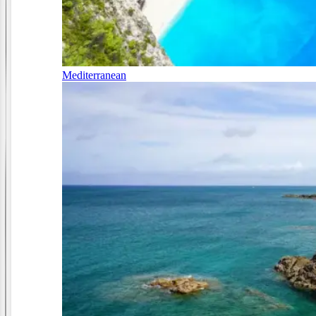
Mediterranean