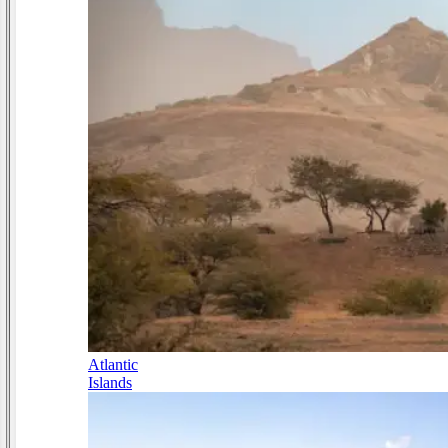
Atlantic
Islands