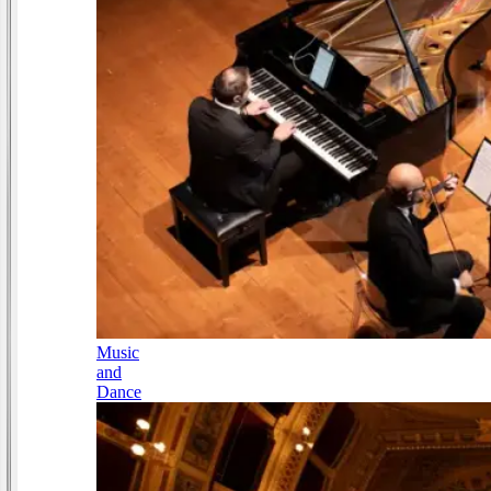
Music
and
Dance