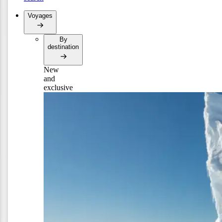
Voyages
By
destination
New
and
exclusive