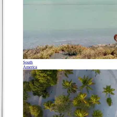
South
America