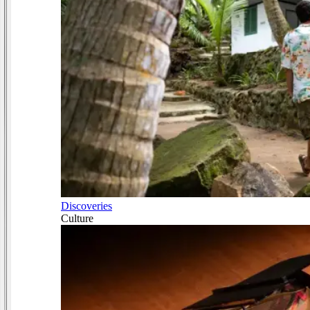
Discoveries
Culture