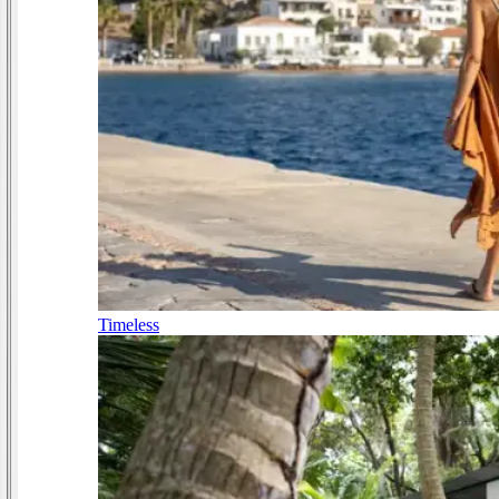
Timeless