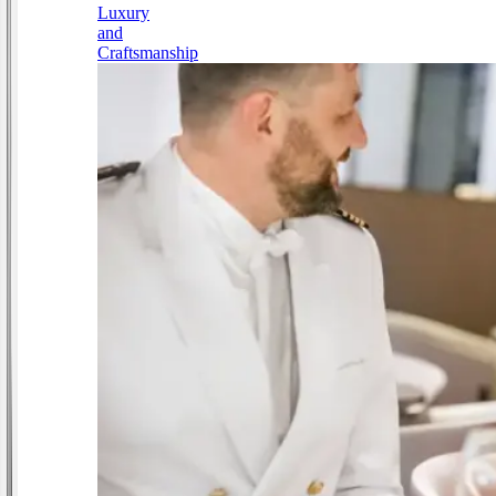
Luxury
and
Craftsmanship