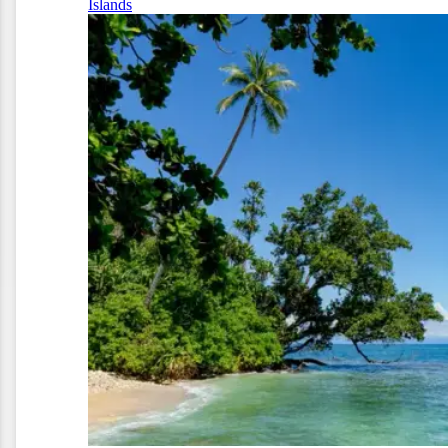
Islands