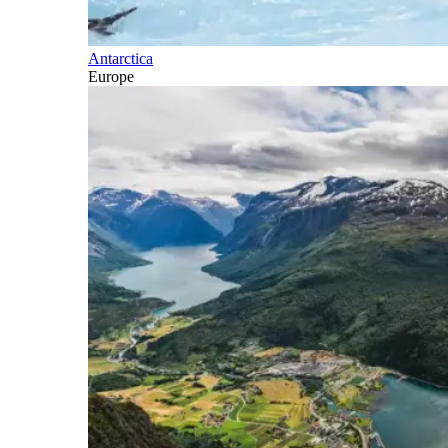
Antarctica
Europe