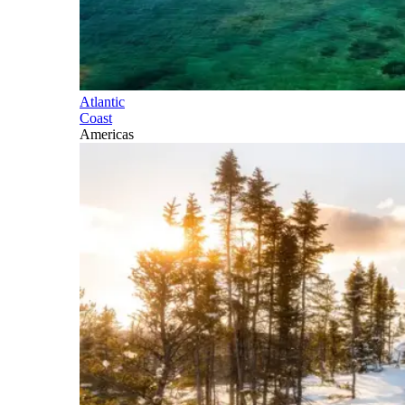
Atlantic
Coast
Americas