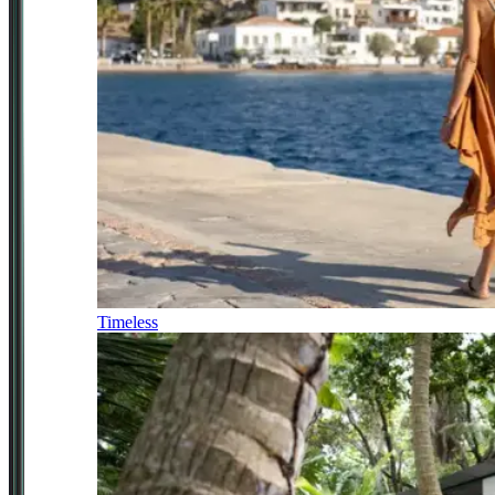
Timeless