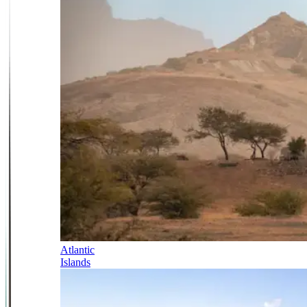
Atlantic
Islands