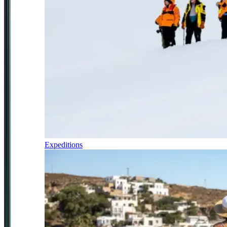
Expeditions