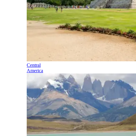
Central
America