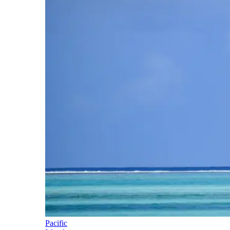
Pacific