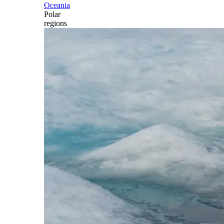
Oceania
Polar
regions