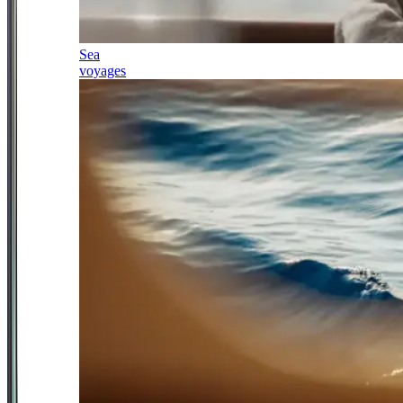
Sea
voyages