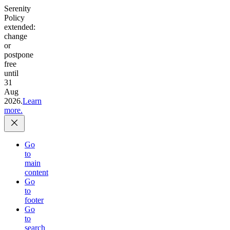
Serenity
Policy
extended:
change
or
postpone
free
until
31
Aug
2026.
Learn
more.
Go
to
main
content
Go
to
footer
Go
to
search