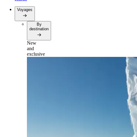
Voyages
By
destination
New
and
exclusive