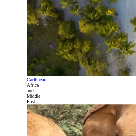
Caribbean
Africa
and
Middle
East