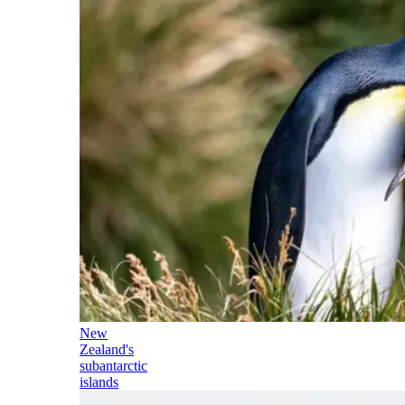
New
Zealand's
subantarctic
islands