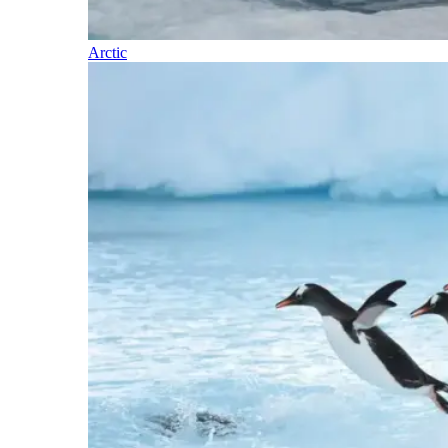
Arctic