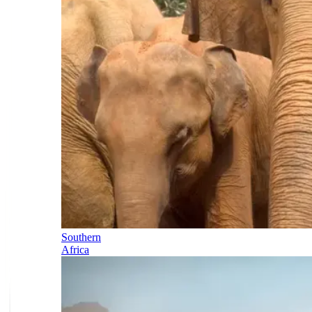
Southern
Africa