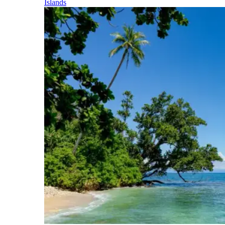
Islands