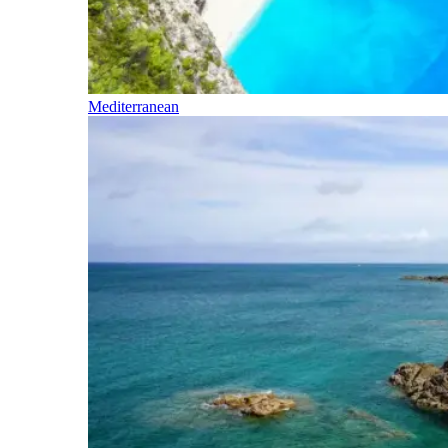
Mediterranean