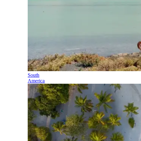
South
America