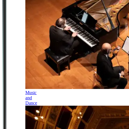
Music
and
Dance