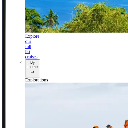
Explore
our
full
list
cruises
By
theme
Explorations