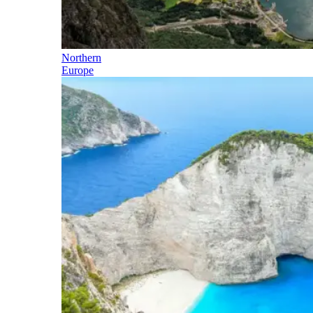
Northern
Europe