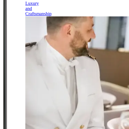
Luxury
and
Craftsmanship