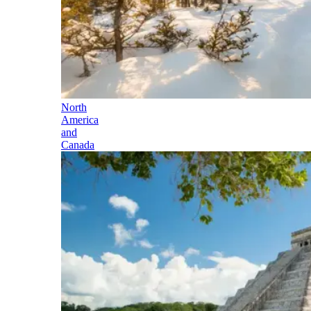
North
America
and
Canada