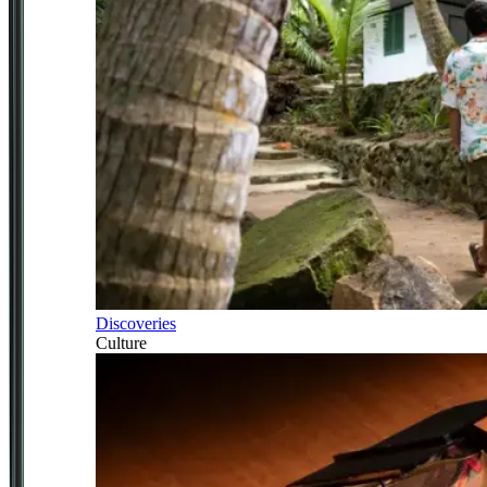
Discoveries
Culture