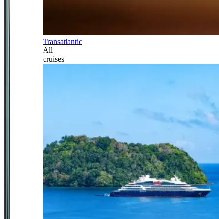
Transatlantic
All
cruises