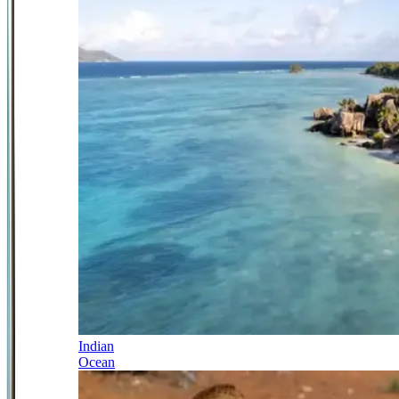
Indian
Ocean