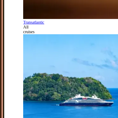
Transatlantic
All
cruises