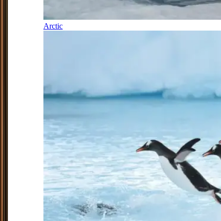
Arctic