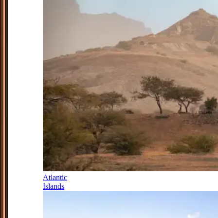
Atlantic
Islands