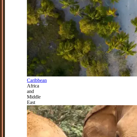
Caribbean
Africa
and
Middle
East