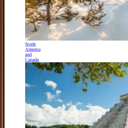
North
America
and
Canada