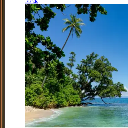
Islands