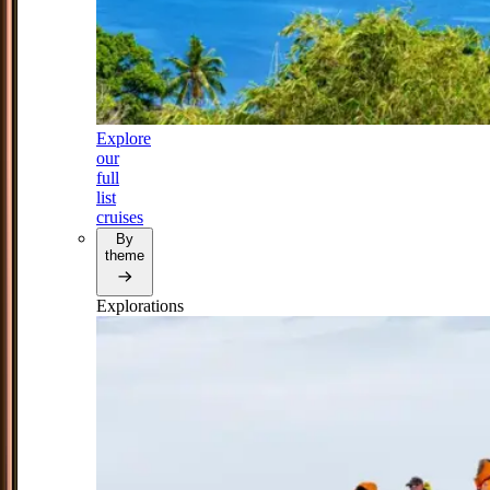
Explore
our
full
list
cruises
By
theme
Explorations