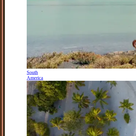
South
America