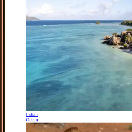
Indian
Ocean