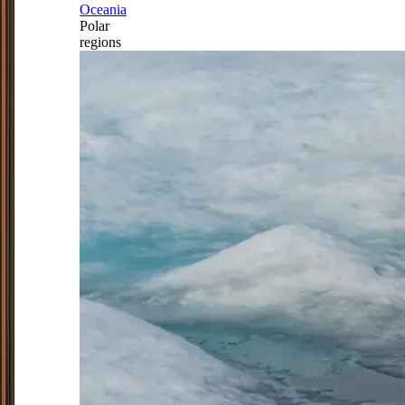
Oceania
Polar
regions