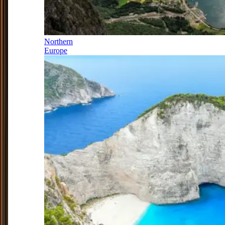
Northern
Europe