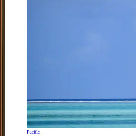
Pacific