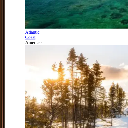
Atlantic
Coast
Americas