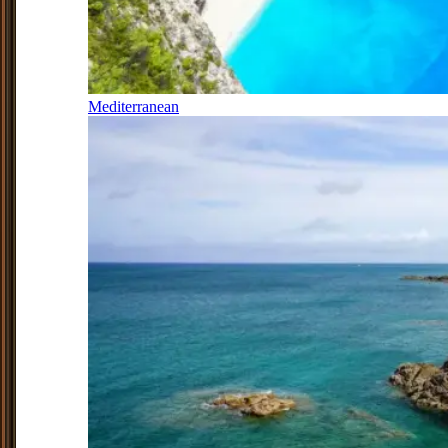
Mediterranean