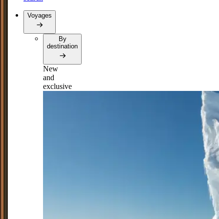
Voyages
By
destination
New
and
exclusive