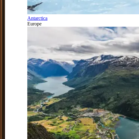
Antarctica
Europe