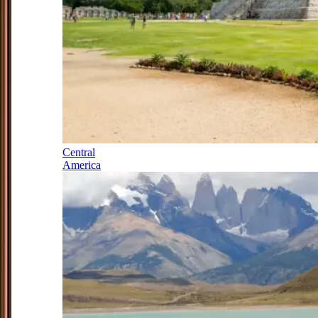
Central
America