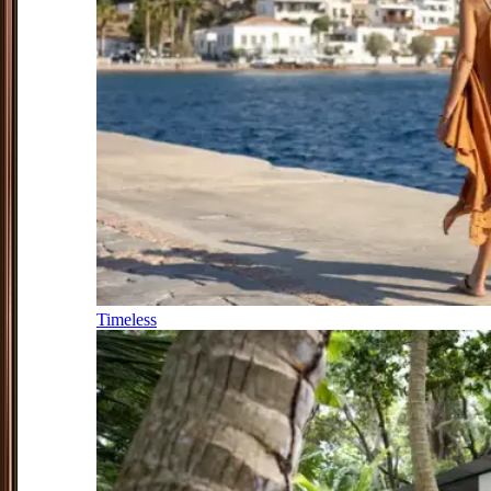
Timeless