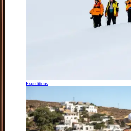
Expeditions