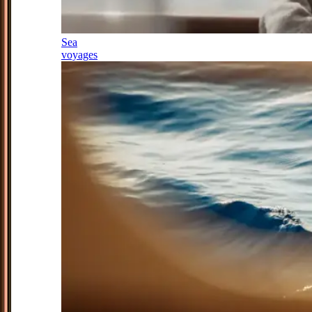
Sea
voyages