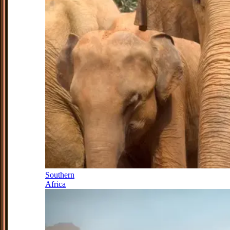
Southern
Africa