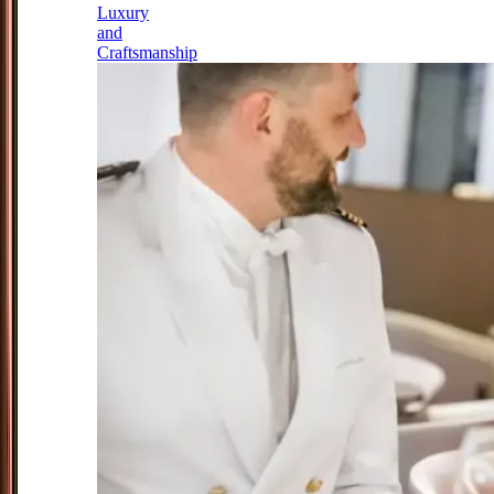
Luxury
and
Craftsmanship