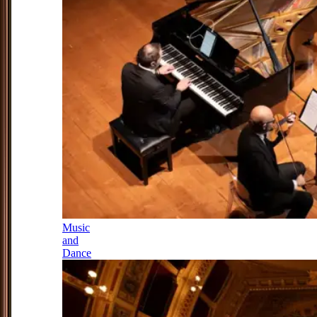
Music
and
Dance