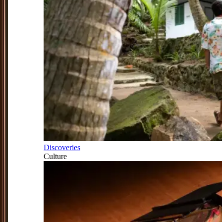
Discoveries
Culture