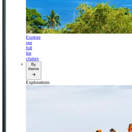
Explore
our
full
list
cruises
By
theme
Explorations