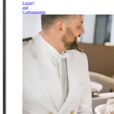
Luxury
and
Craftsmanship