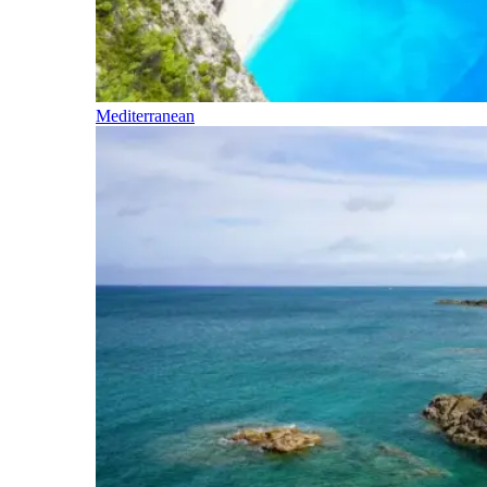
Mediterranean