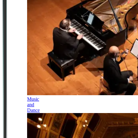
Music
and
Dance