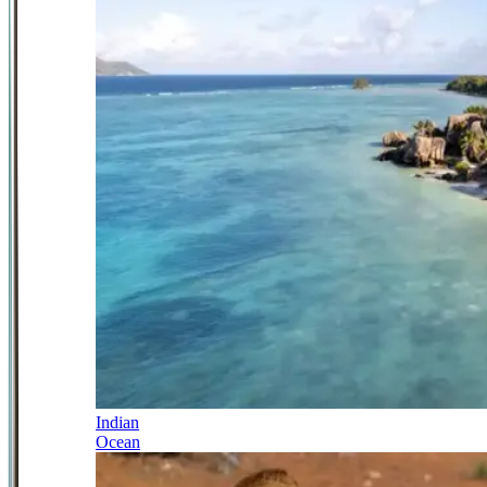
Indian
Ocean