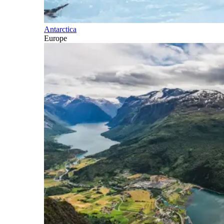
Antarctica
Europe