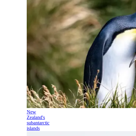
New
Zealand's
subantarctic
islands