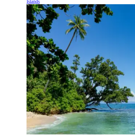
Islands