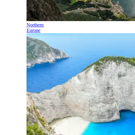
Northern
Europe