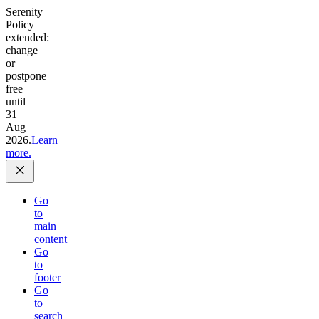
Serenity
Policy
extended:
change
or
postpone
free
until
31
Aug
2026.
Learn
more.
Go
to
main
content
Go
to
footer
Go
to
search