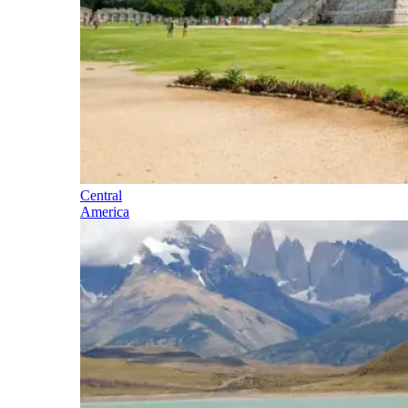
Central
America