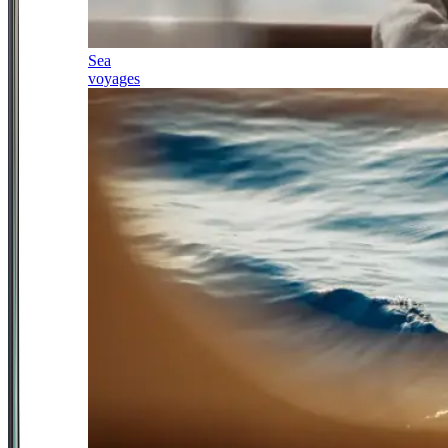
Sea
voyages