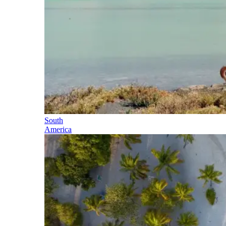
South
America