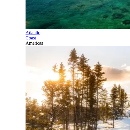
Atlantic
Coast
Americas