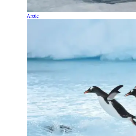
Arctic