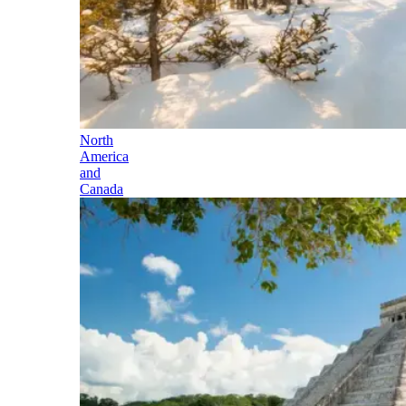
North
America
and
Canada