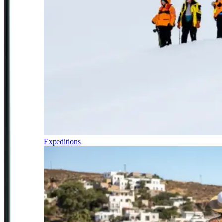
Expeditions