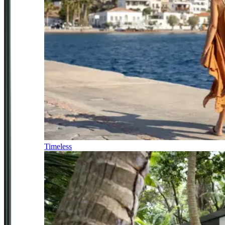
Timeless