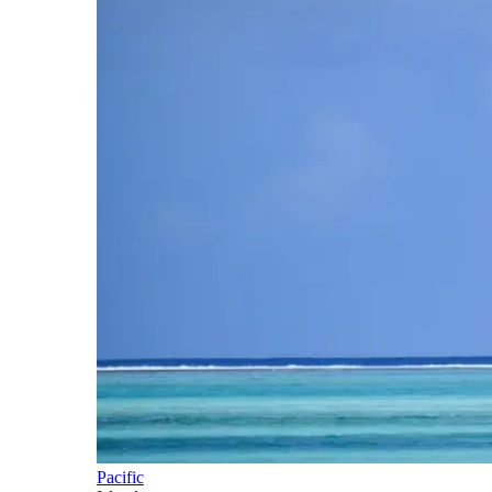
Pacific