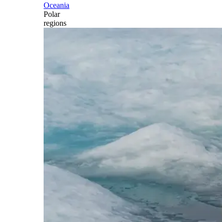
Oceania
Polar
regions