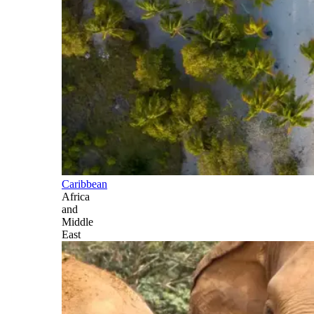
Caribbean
Africa
and
Middle
East