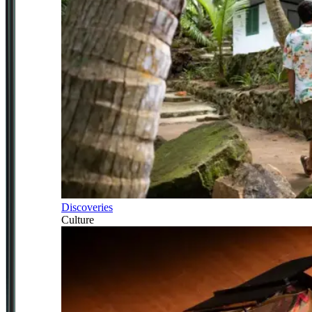
Discoveries
Culture