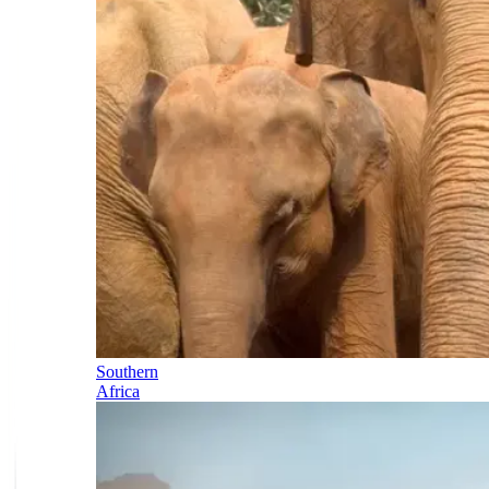
Southern
Africa