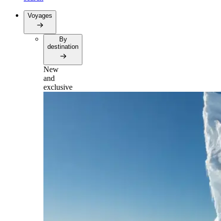
Voyages
By
destination
New
and
exclusive