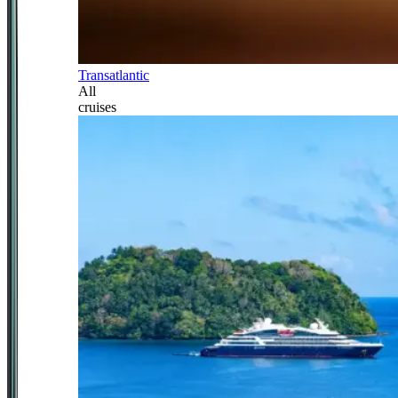
Transatlantic
All
cruises