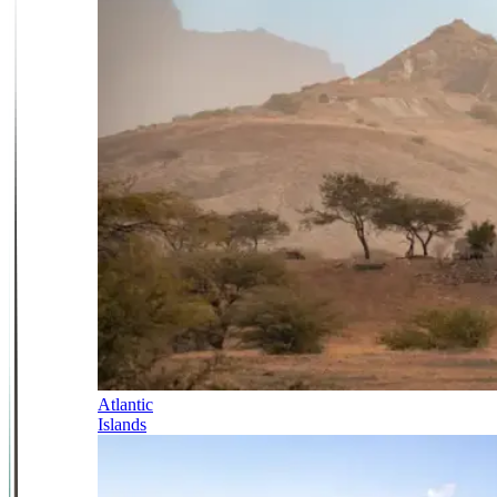
Atlantic
Islands