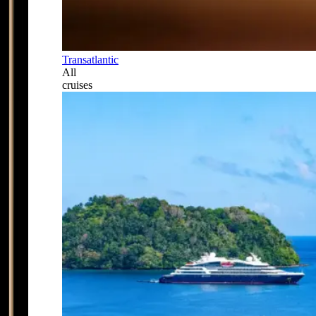
Transatlantic
All
cruises