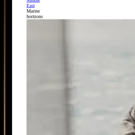
Middle
East
Marine
horizons