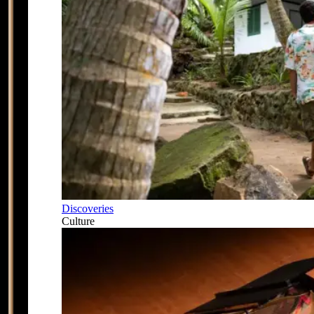
Discoveries
Culture