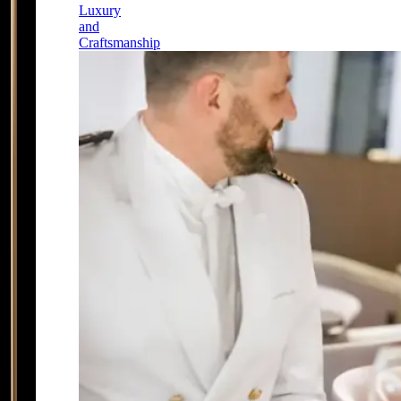
Luxury
and
Craftsmanship