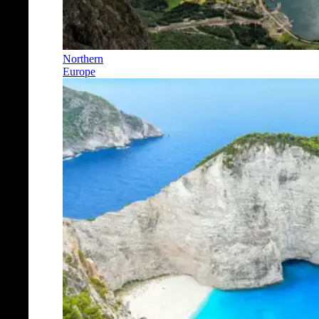
Northern
Europe