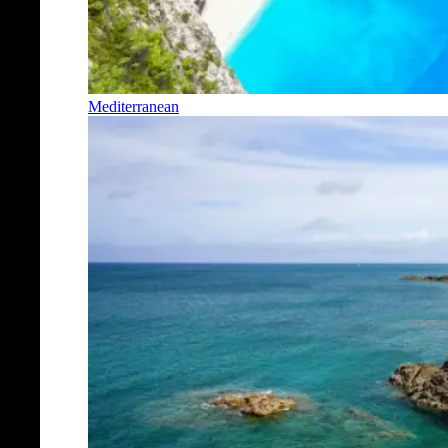
Mediterranean