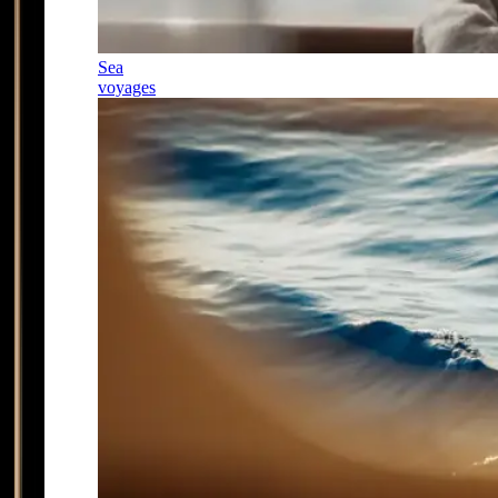
Sea
voyages