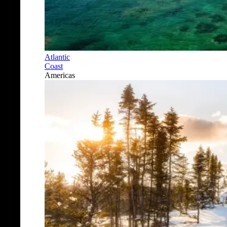
Atlantic
Coast
Americas