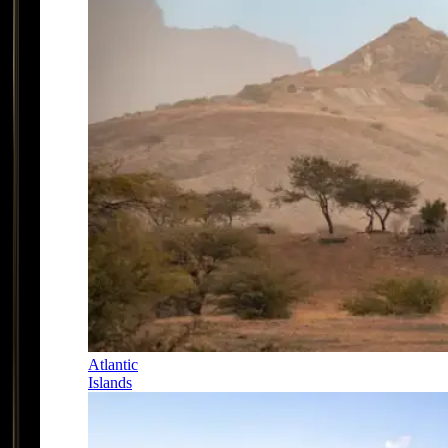
Atlantic
Islands