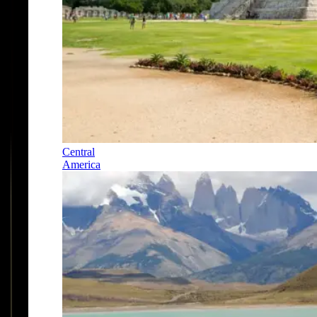
Central
America