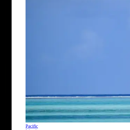
Pacific