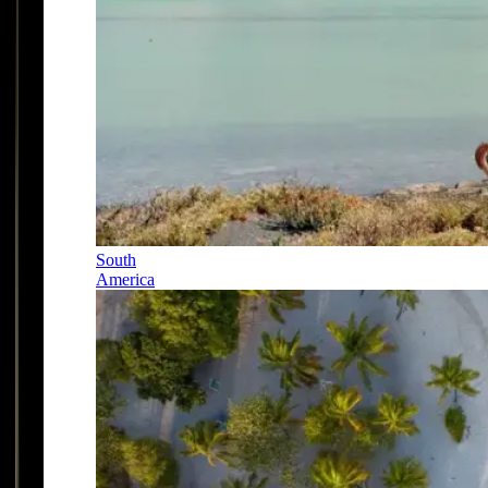
South
America