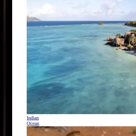
Indian
Ocean