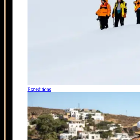
Expeditions