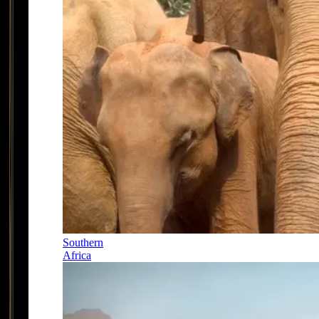
Southern
Africa