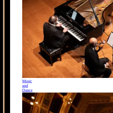
Music
and
Dance