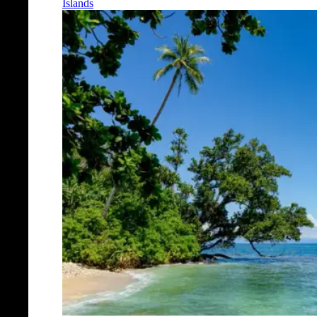
Islands