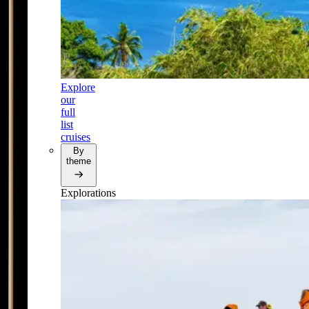
Explore
our
full
list
cruises
By
theme
Explorations