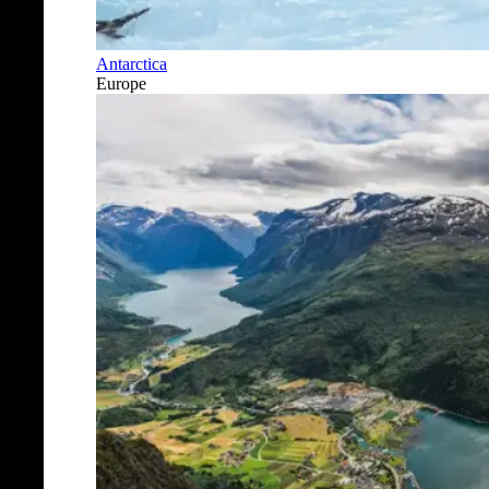
Antarctica
Europe