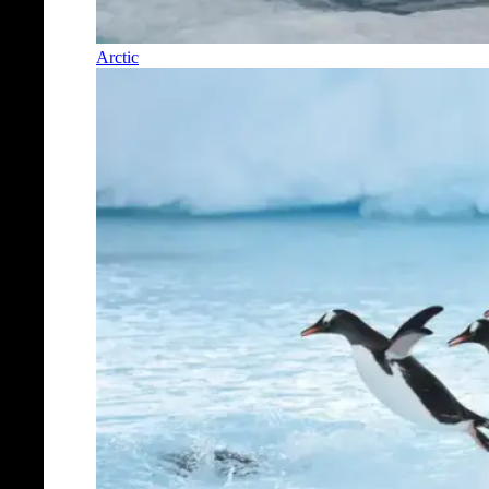
Arctic