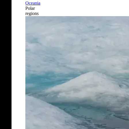
Oceania
Polar
regions