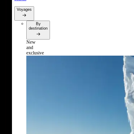
Voyages
By
destination
New
and
exclusive