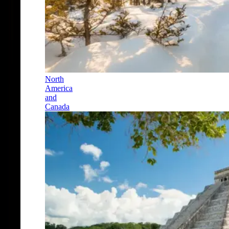
North
America
and
Canada