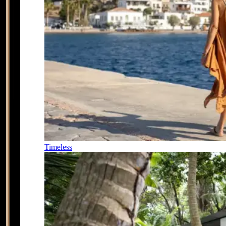
Timeless