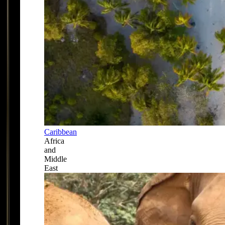
Caribbean
Africa
and
Middle
East