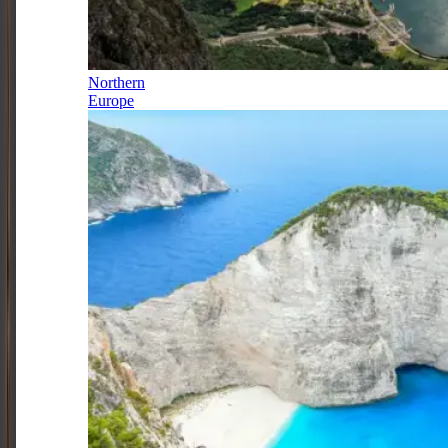
Northern
Europe