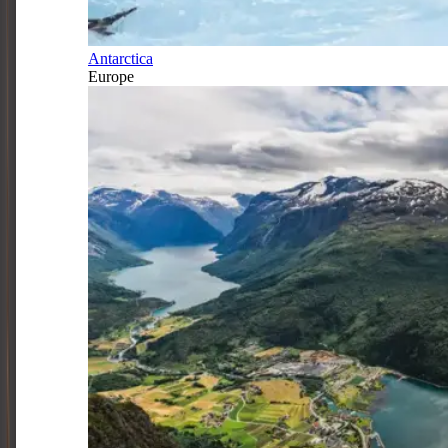
Antarctica
Europe