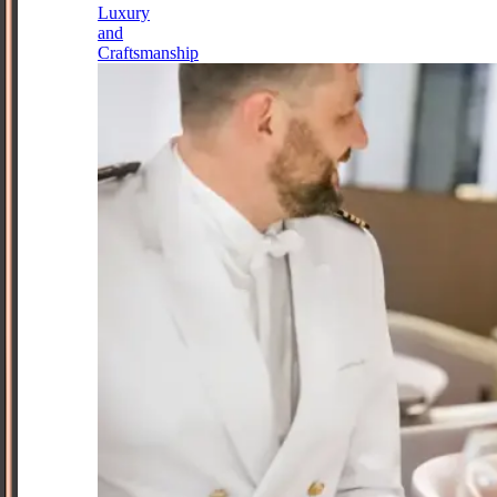
Luxury
and
Craftsmanship