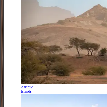
Atlantic
Islands