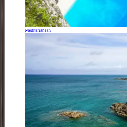
Mediterranean