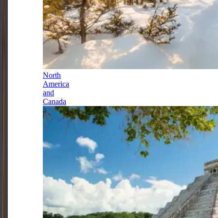
North
America
and
Canada