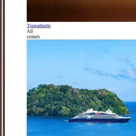
Transatlantic
All
cruises