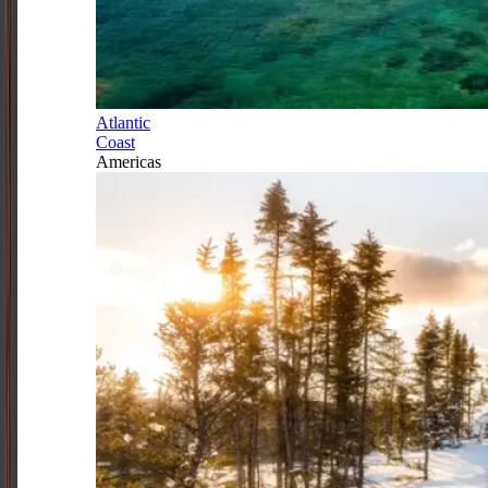
Atlantic
Coast
Americas