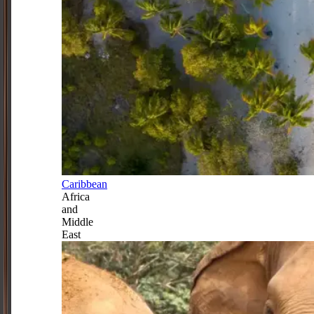
Caribbean
Africa
and
Middle
East