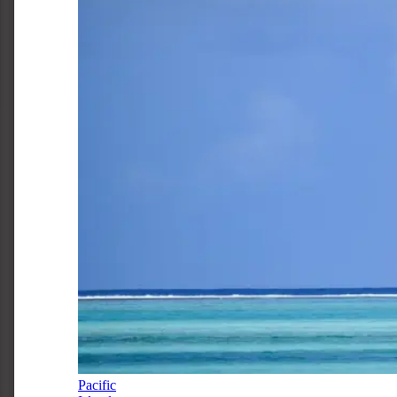
Pacific