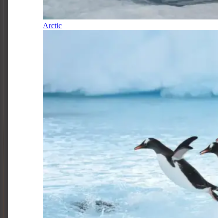
Arctic