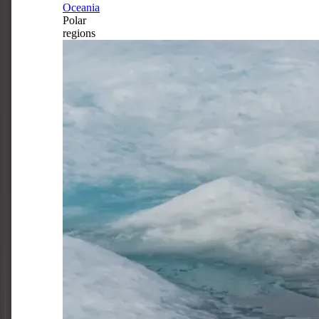
Oceania
Polar
regions