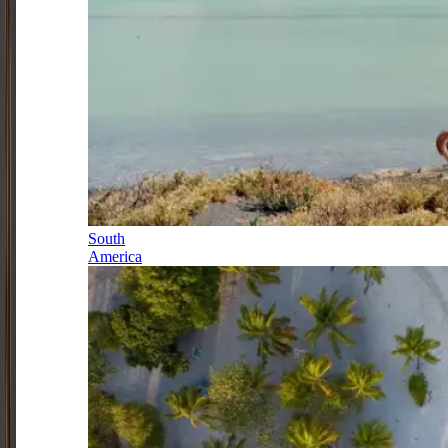
South
America