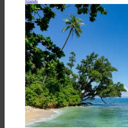
Islands