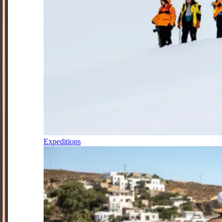
Expeditions