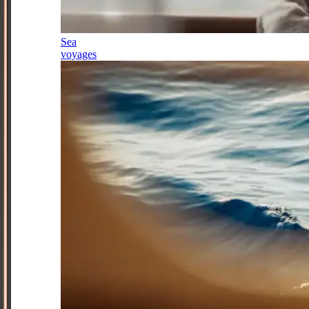
Sea
voyages