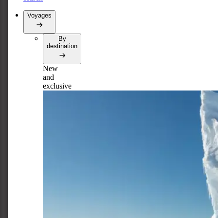
Voyages
By
destination
New
and
exclusive