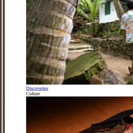
Discoveries
Culture