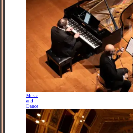
Music
and
Dance