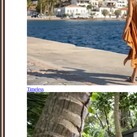
Timeless