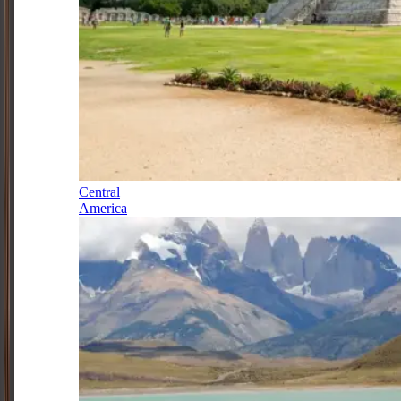
Central
America