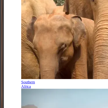
Southern
Africa