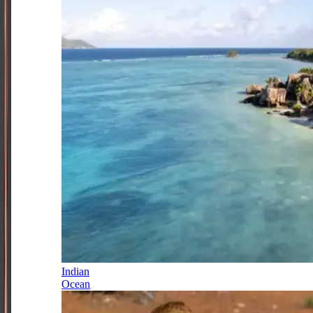
Indian
Ocean