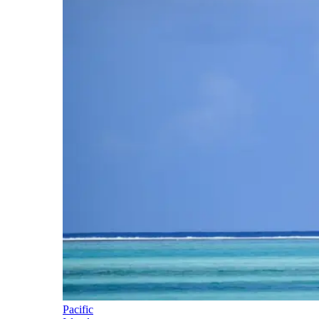
Pacific