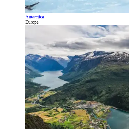
Antarctica
Europe