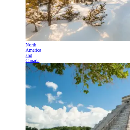
North
America
and
Canada