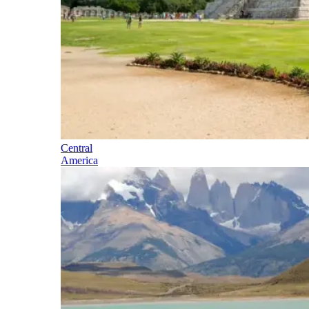
Central
America