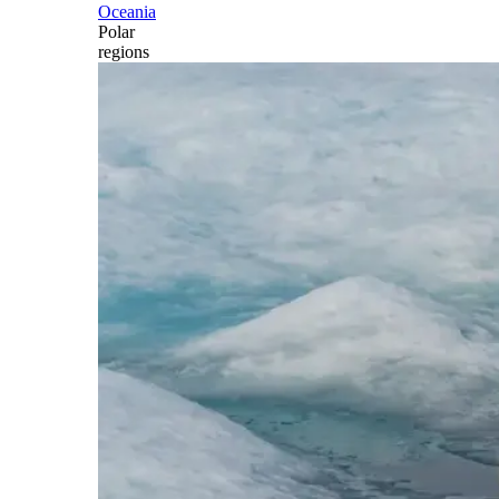
Oceania
Polar
regions