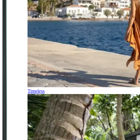
Timeless