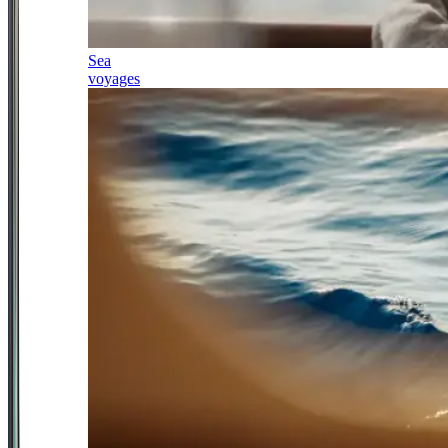
Sea
voyages