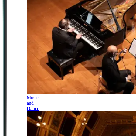
Music
and
Dance