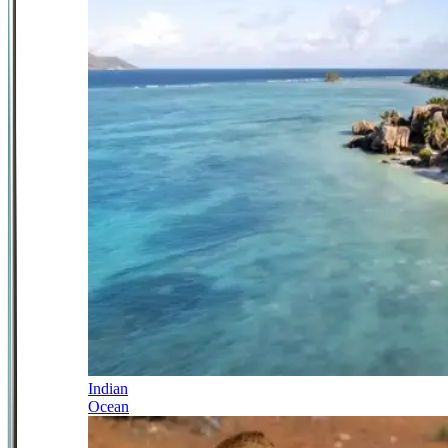
Indian
Ocean