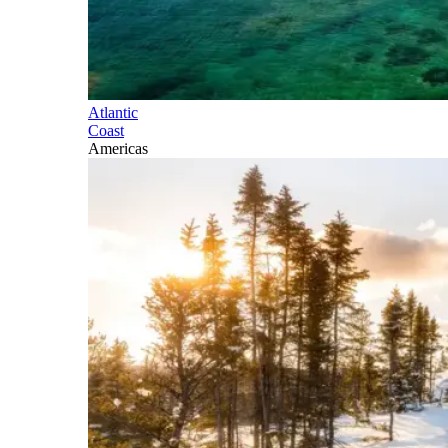
Atlantic
Coast
Americas