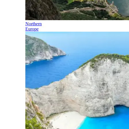
Northern
Europe