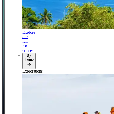
Explore
our
full
list
cruises
By
theme
Explorations