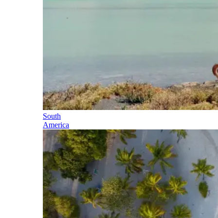
South
America