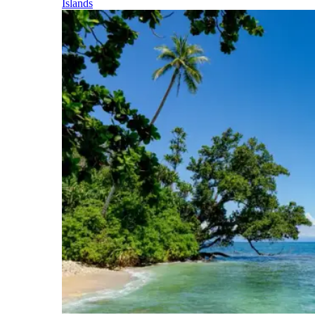
Islands