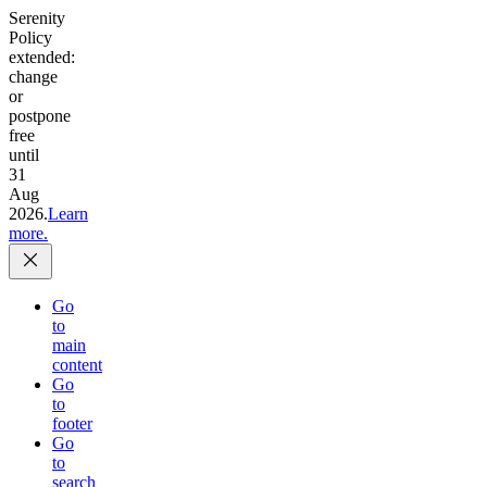
Serenity
Policy
extended:
change
or
postpone
free
until
31
Aug
2026.
Learn
more.
Go
to
main
content
Go
to
footer
Go
to
search