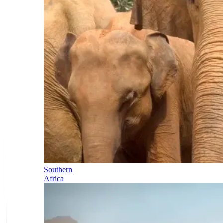
Southern
Africa