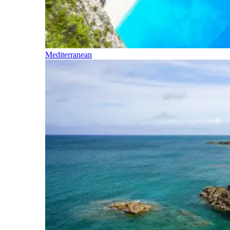
Mediterranean