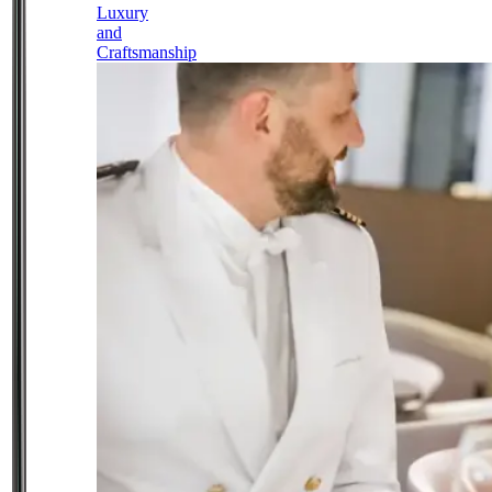
Luxury
and
Craftsmanship