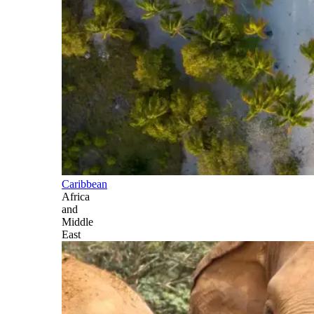
Caribbean
Africa
and
Middle
East