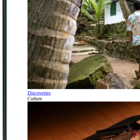
Discoveries
Culture