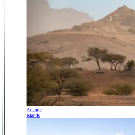
Atlantic
Islands