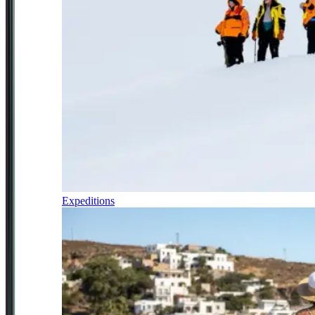
Expeditions