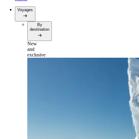
Voyages
By
destination
New
and
exclusive