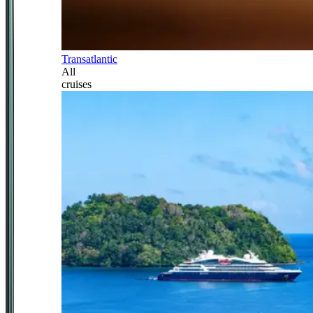
Transatlantic
All
cruises