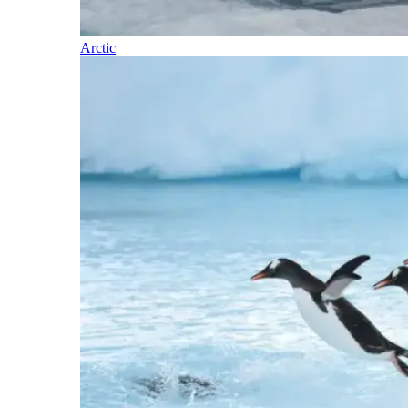
Arctic