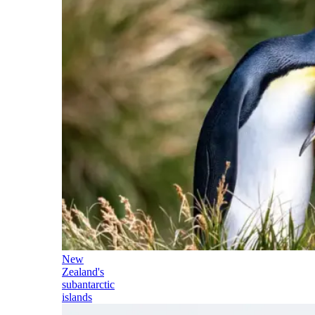
New
Zealand's
subantarctic
islands