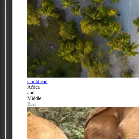
Caribbean
Africa
and
Middle
East