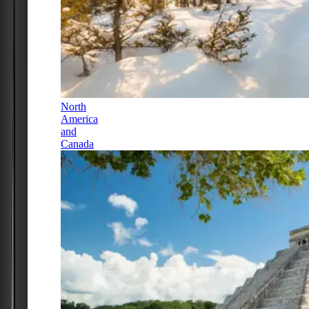
North
America
and
Canada