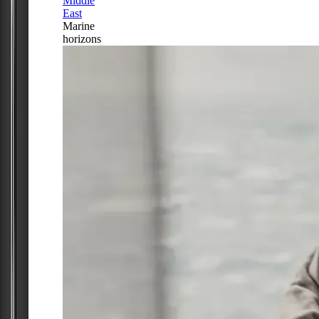
Middle
East
Marine
horizons