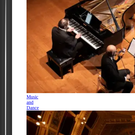
Music
and
Dance