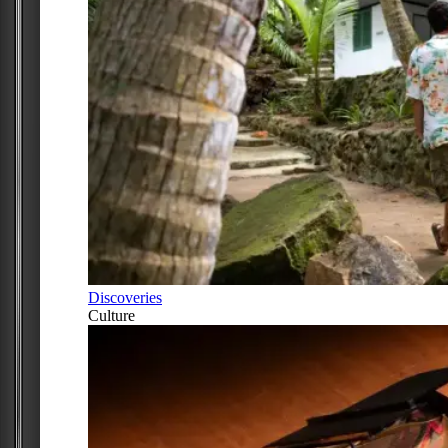
Discoveries
Culture