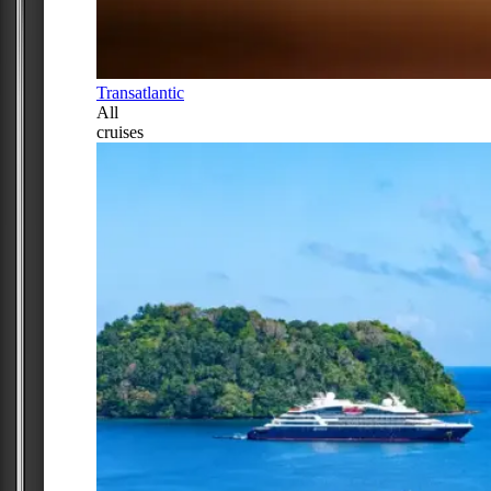
Transatlantic
All
cruises