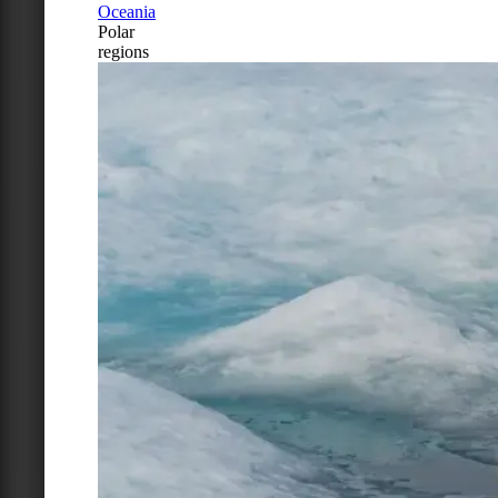
Oceania
Polar
regions