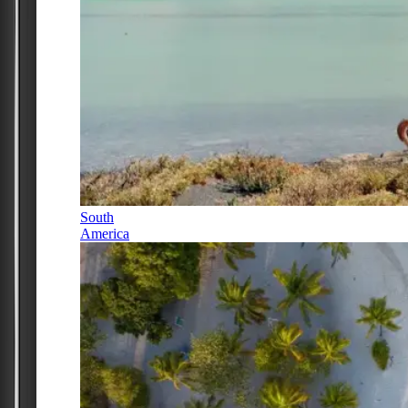
South
America