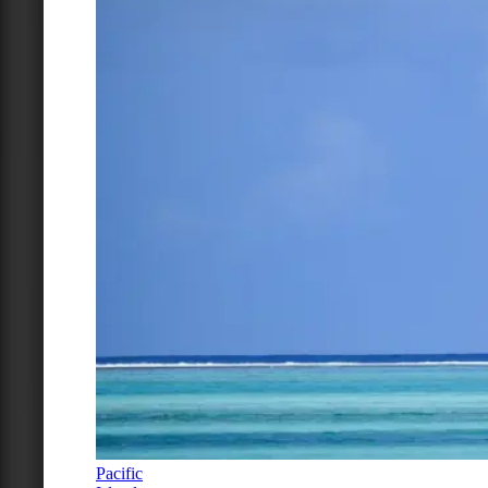
Pacific