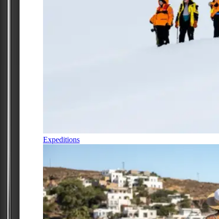
Expeditions