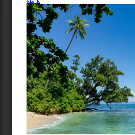
Islands