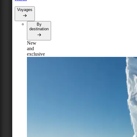
Voyages
By
destination
New
and
exclusive