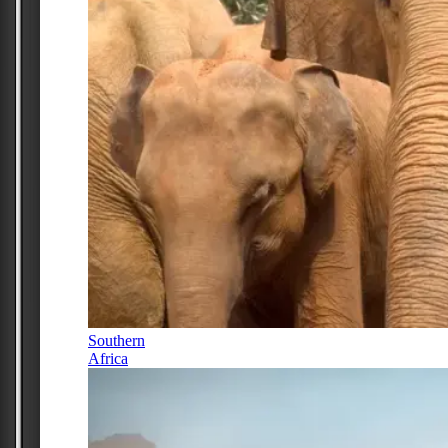
Southern
Africa