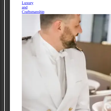
Luxury
and
Craftsmanship