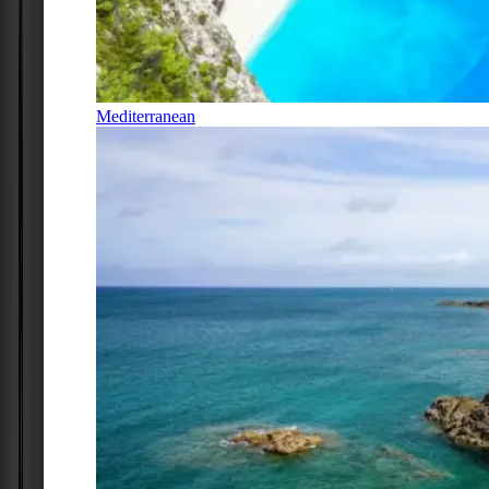
Mediterranean