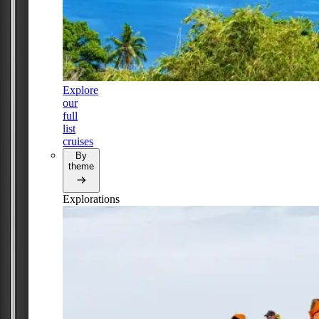
Explore
our
full
list
cruises
By
theme
Explorations