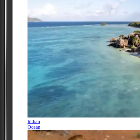
Indian
Ocean