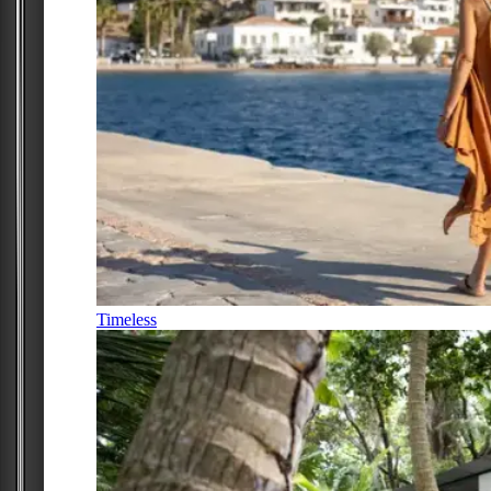
Timeless