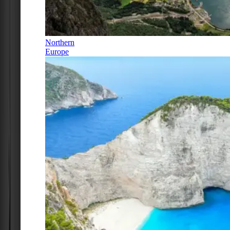
Northern
Europe