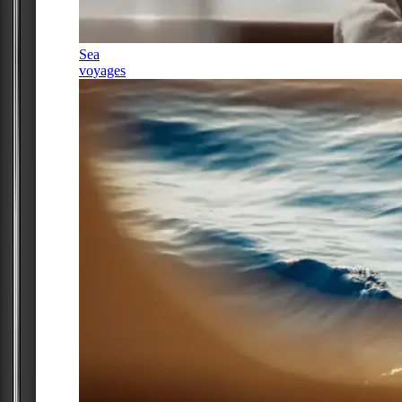
Sea
voyages