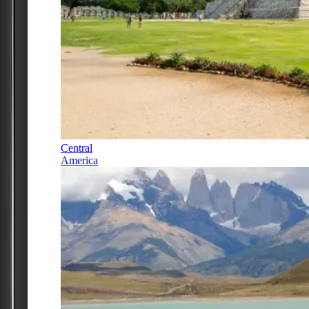
Central
America