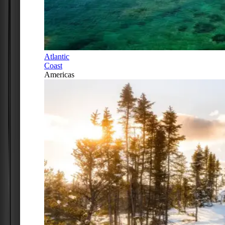
Atlantic
Coast
Americas