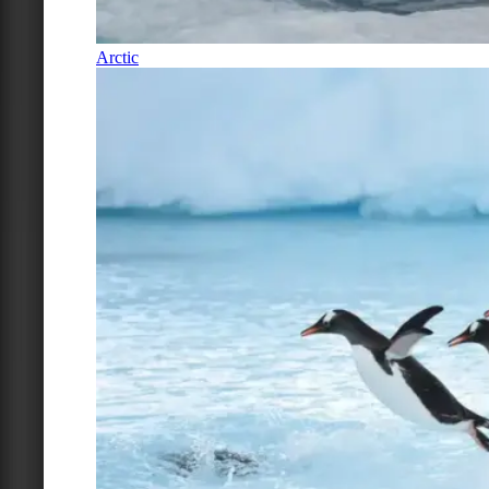
Arctic