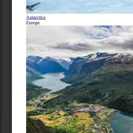
Antarctica
Europe