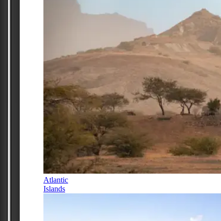
Atlantic
Islands