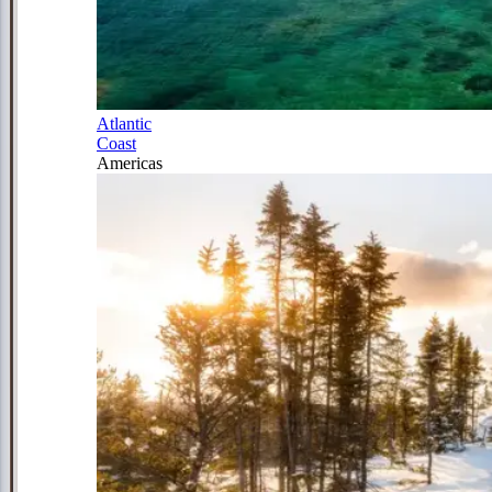
Atlantic
Coast
Americas