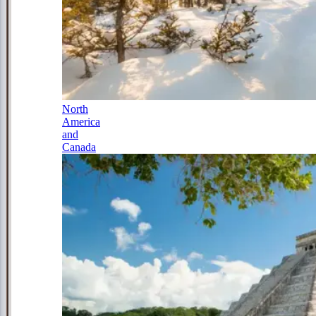
North
America
and
Canada