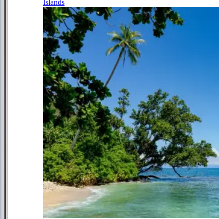
Islands