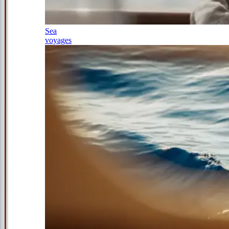
Sea
voyages