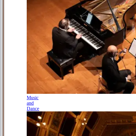
Music
and
Dance