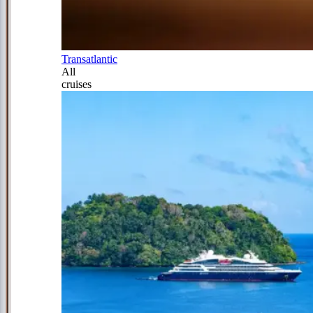
Transatlantic
All
cruises