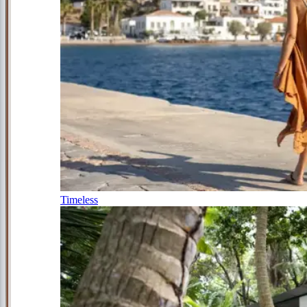
Timeless