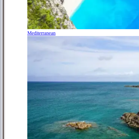
Mediterranean