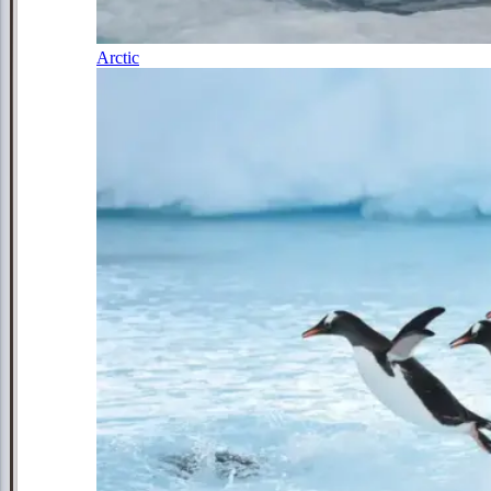
Arctic