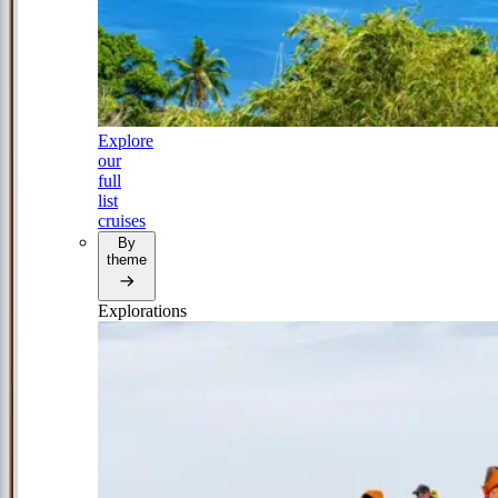
Explore
our
full
list
cruises
By
theme
Explorations