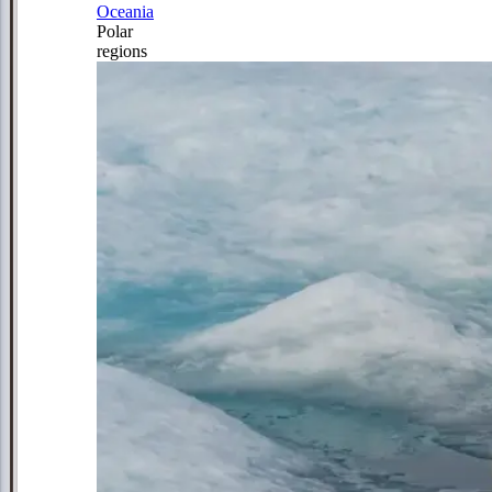
Oceania
Polar
regions