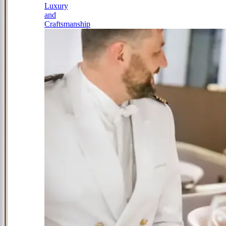
Luxury
and
Craftsmanship