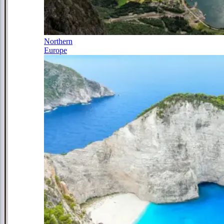
Northern
Europe