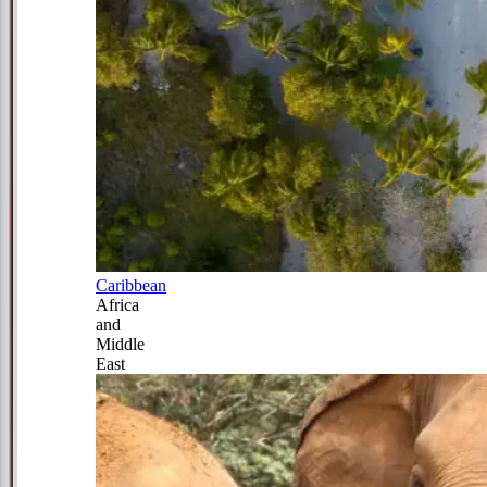
Caribbean
Africa
and
Middle
East