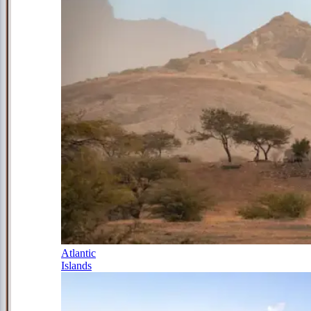
Atlantic
Islands