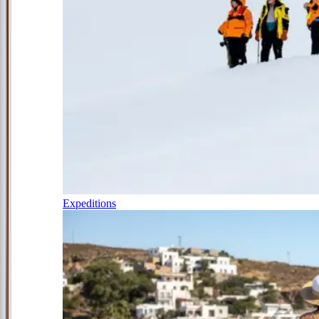
Expeditions