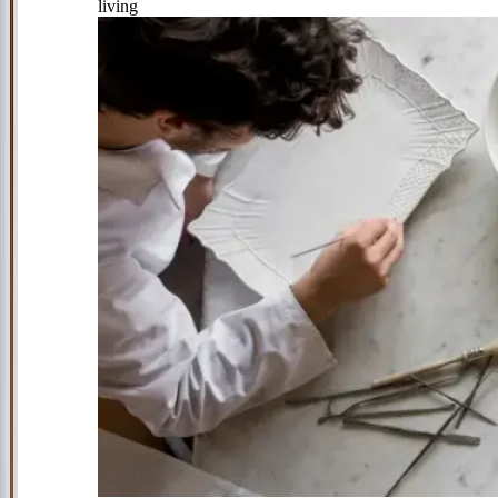
living