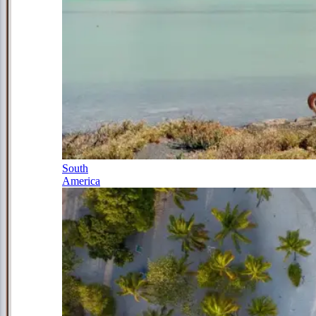
South
America