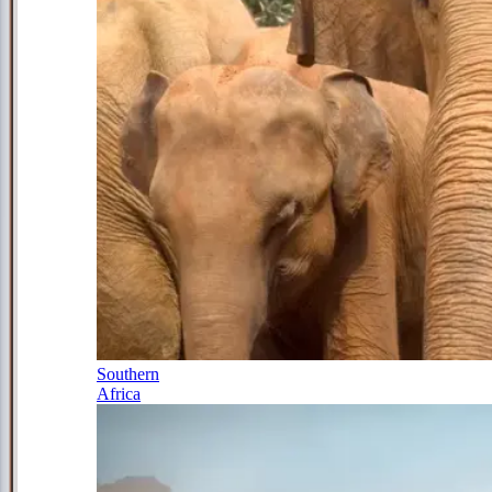
Southern
Africa