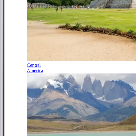
Central
America