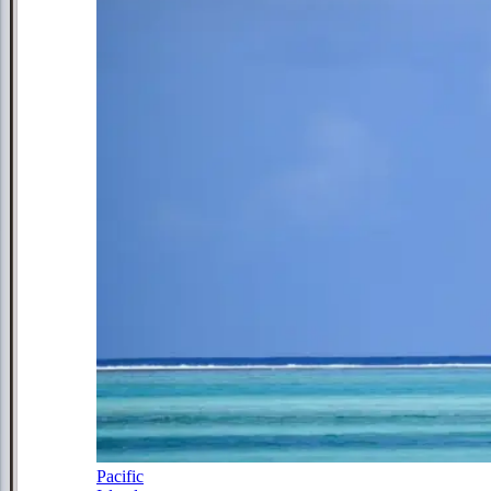
Pacific