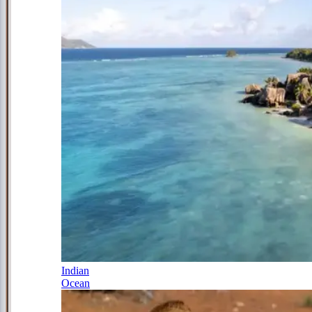
Indian
Ocean