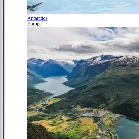
Antarctica
Europe