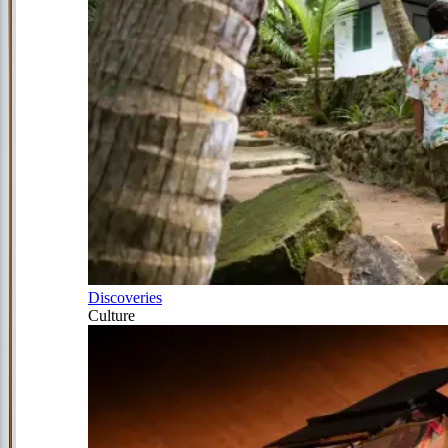
Discoveries
Culture