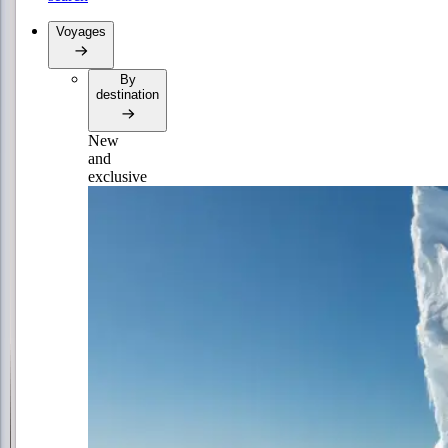
Voyages
By
destination
New
and
exclusive